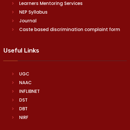
Learners Mentoring Services
NEP Syllabus
Journal
Caste based discrimination complaint form
Useful Links
UGC
NAAC
INFLIBNET
DST
DBT
NIRF