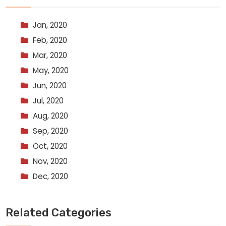
Jan, 2020
Feb, 2020
Mar, 2020
May, 2020
Jun, 2020
Jul, 2020
Aug, 2020
Sep, 2020
Oct, 2020
Nov, 2020
Dec, 2020
Related Categories