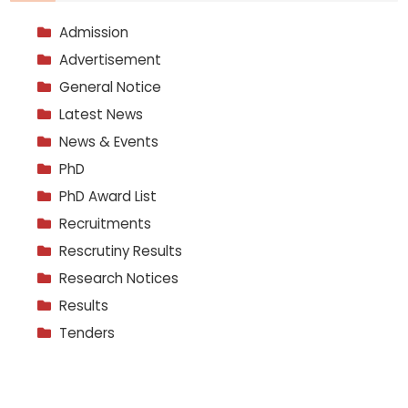
Admission
Advertisement
General Notice
Latest News
News & Events
PhD
PhD Award List
Recruitments
Rescrutiny Results
Research Notices
Results
Tenders