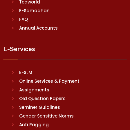
Teaworld
E-Samadhan
FAQ
Annual Accounts
E-Services
E-SLM
Online Services & Payment
Assignments
Old Question Papers
Seminer Guidlines
Gender Sensitive Norms
Anti Ragging