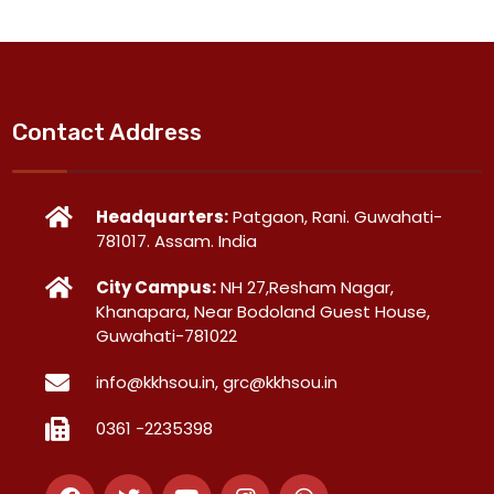
Contact Address
Headquarters:
Patgaon, Rani. Guwahati-
781017. Assam. India
City Campus:
NH 27,Resham Nagar,
Khanapara, Near Bodoland Guest House,
Guwahati-781022
info@kkhsou.in, grc@kkhsou.in
0361 -2235398