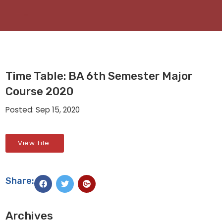
Time Table: BA 6th Semester Major
Course 2020
Posted: Sep 15, 2020
View File
Share:
Archives