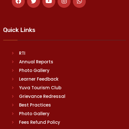
Quick Links
RTI
Annual Reports
Photo Gallery
Learner Feedback
Yuva Tourism Club
Grievance Redressal
Best Practices
Photo Gallery
Fees Refund Policy