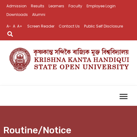
Admission
Results
Learners
Faculty
Employee Login
Downloads
Alumni
A-
A
A+
Screen Reader
Contact Us
Public Self Disclosure
Routine/Notice