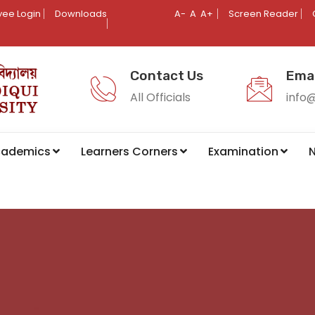
ee Login
Downloads
A-
A
A+
Screen Reader
Contact Us
Emai
All Officials
info
cademics
Learners Corners
Examination
N