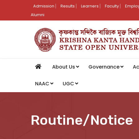
Admission
Results
Learners
Faculty
Employ
Alumni
About Us
Governance
A
NAAC
UGC
Routine/Notice