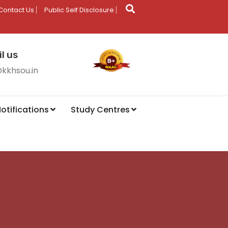
Contact Us
Public Self Disclosure
l us
@kkhsou.in
otifications
Study Centres