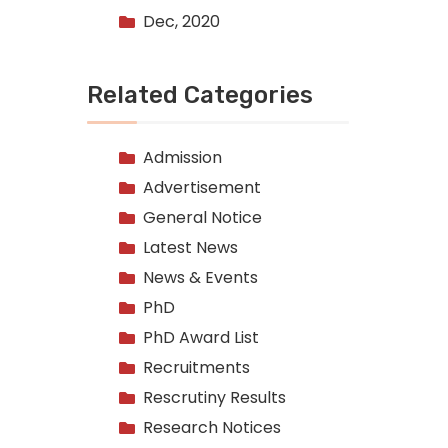
Dec, 2020
Related Categories
Admission
Advertisement
General Notice
Latest News
News & Events
PhD
PhD Award List
Recruitments
Rescrutiny Results
Research Notices