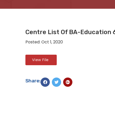
Centre List Of BA-Education 
Posted: Oct 1, 2020
View File
Share: