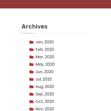
Archives
Jan, 2020
Feb, 2020
Mar, 2020
May, 2020
Jun, 2020
Jul, 2020
Aug, 2020
Sep, 2020
Oct, 2020
Nov, 2020