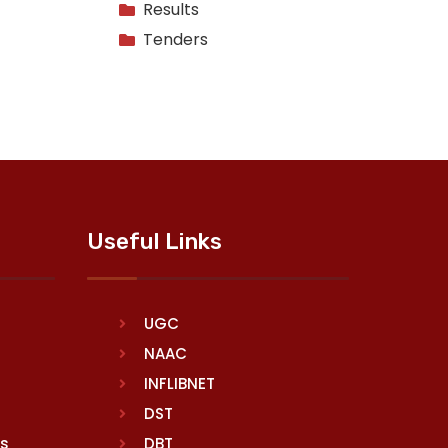
Results
Tenders
Useful Links
UGC
NAAC
INFLIBNET
DST
rs
DBT