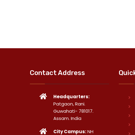
Contact Address
Quic
Headquarters:
Patgaon, Rani.
Guwahati- 781017.
Assam. India
City Campus:
NH