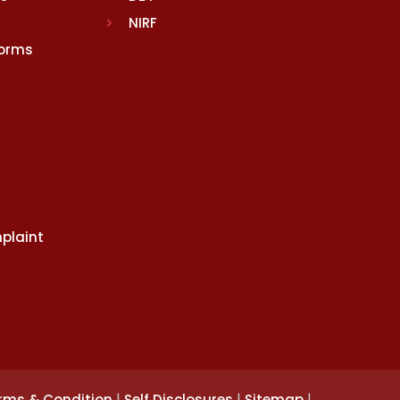
NIRF
Norms
plaint
|
|
|
rms & Condition
Self Disclosures
Sitemap