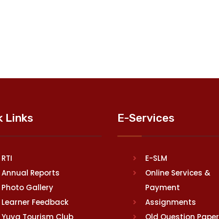
k Links
E-Services
RTI
E-SLM
Annual Reports
Online Services &
Photo Gallery
Payment
Learner Feedback
Assignments
Yuva Tourism Club
Old Question Pape