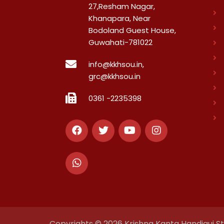
27,Resham Nagar,
Khanapara, Near
Bodoland Guest House,
Guwahati-781022
info@kkhsou.in,
grc@kkhsou.in
0361 -2235398
Copyrights © 2026 Krishna Kanta Handiqui Sta