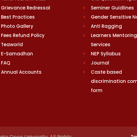
Grievance Redressal
Seminer Guidlines
Best Practices
Gender Sensitive 
Photo Gallery
Anti Ragging
Fees Refund Policy
Learners Mentoring
Teaworld
Services
E-Samadhan
NEP Syllabus
FAQ
Journal
Annual Accounts
Caste based
discrimination com
form
te Open University. All Rights
Te