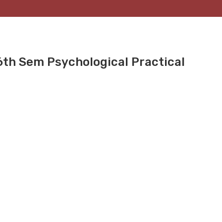
6th Sem Psychological Practical