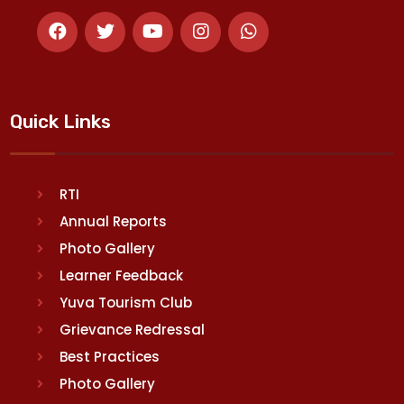
Quick Links
RTI
Annual Reports
Photo Gallery
Learner Feedback
Yuva Tourism Club
Grievance Redressal
Best Practices
Photo Gallery