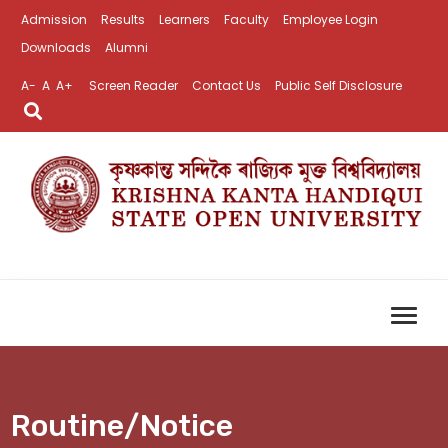
Admission
Results
Learners
Faculty
Employee Login
Downloads
Alumni
A-
A
A+
Screen Reader
Contact Us
Public Self Disclosure
Routine/Notice