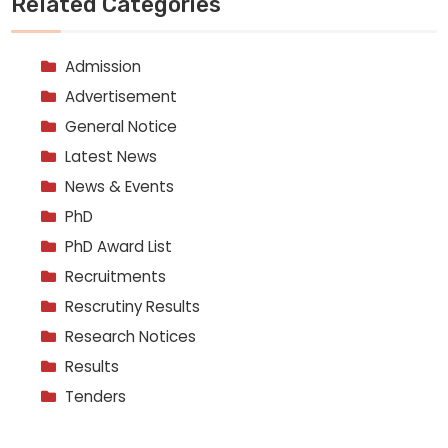
Related Categories
Admission
Advertisement
General Notice
Latest News
News & Events
PhD
PhD Award List
Recruitments
Rescrutiny Results
Research Notices
Results
Tenders