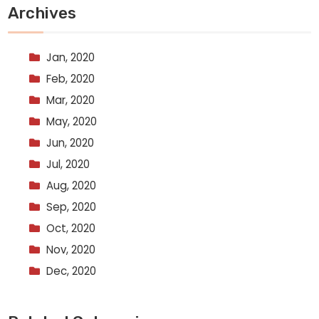
Archives
Jan, 2020
Feb, 2020
Mar, 2020
May, 2020
Jun, 2020
Jul, 2020
Aug, 2020
Sep, 2020
Oct, 2020
Nov, 2020
Dec, 2020