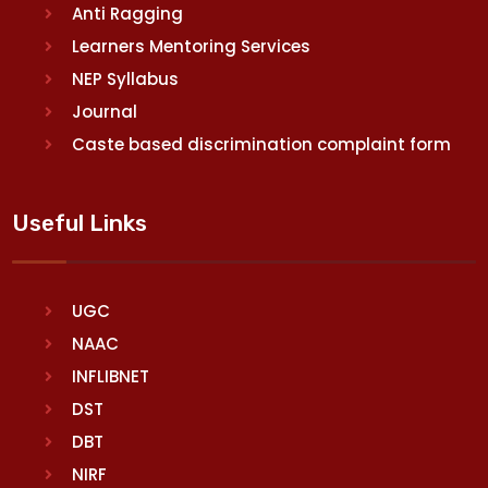
Anti Ragging
Learners Mentoring Services
NEP Syllabus
Journal
Caste based discrimination complaint form
Useful Links
UGC
NAAC
INFLIBNET
DST
DBT
NIRF