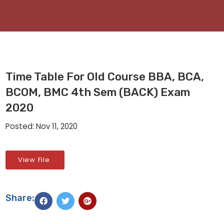
Time Table For Old Course BBA, BCA,
BCOM, BMC 4th Sem (BACK) Exam
2020
Posted: Nov 11, 2020
View File
Share: