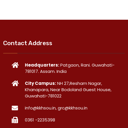
Contact Address
Headquarters:
Patgaon, Rani. Guwahati-
781017. Assam. India
City Campus:
NH 27,Resham Nagar,
Khanapara, Near Bodoland Guest House,
Guwahati-781022
info@kkhsou.in, grc@kkhsou.in
0361 -2235398