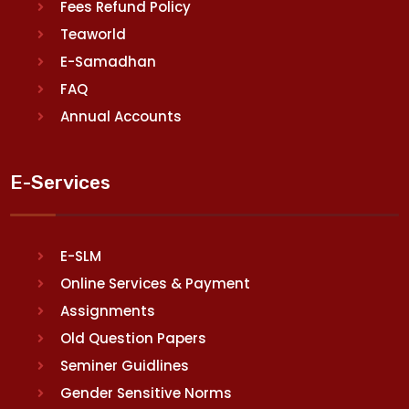
Fees Refund Policy
Teaworld
E-Samadhan
FAQ
Annual Accounts
E-Services
E-SLM
Online Services & Payment
Assignments
Old Question Papers
Seminer Guidlines
Gender Sensitive Norms