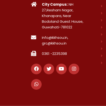
City Campus:
NH
27,Resham Nagar,
Khanapara, Near
Bodoland Guest House,
Guwahati-781022
info@kkhsou.in,
grc@kkhsou.in
0361 -2235398