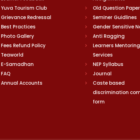
Yuva Tourism Club
Old Question Pape
Grievance Redressal
Seminer Guidlines
Best Practices
Gender Sensitive 
Photo Gallery
Anti Ragging
Fees Refund Policy
Learners Mentoring
Teaworld
Services
E-Samadhan
NEP Syllabus
FAQ
Journal
Annual Accounts
Caste based
discrimination com
form