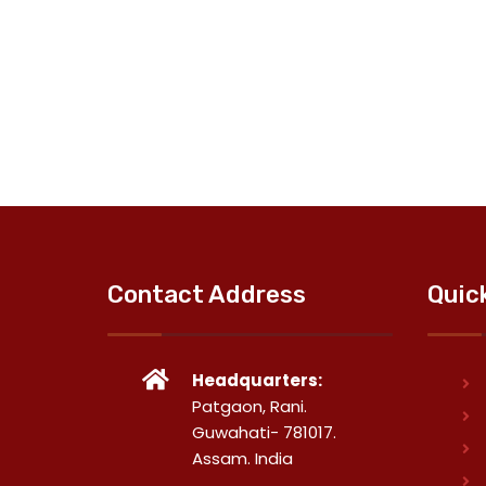
Contact Address
Quic
Headquarters:
Patgaon, Rani.
Guwahati- 781017.
Assam. India