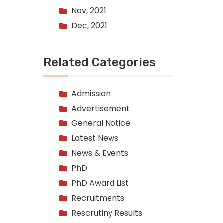
Nov, 2021
Dec, 2021
Related Categories
Admission
Advertisement
General Notice
Latest News
News & Events
PhD
PhD Award List
Recruitments
Rescrutiny Results