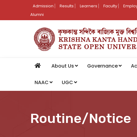
Admission
Results
Learners
Faculty
Employ
Alumni
About Us
Governance
A
NAAC
UGC
Routine/Notice