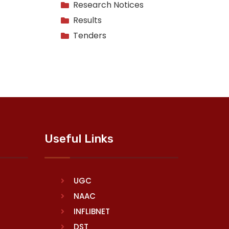
Research Notices
Results
Tenders
Useful Links
UGC
NAAC
INFLIBNET
DST