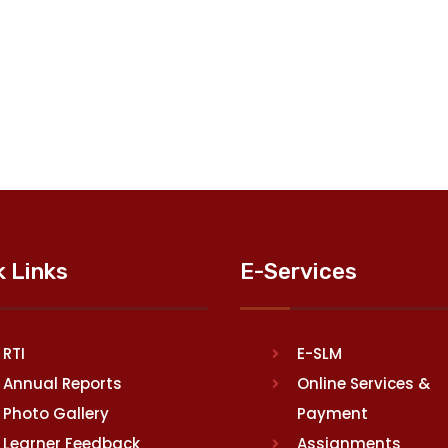
k Links
E-Services
RTI
E-SLM
Annual Reports
Online Services &
Photo Gallery
Payment
Learner Feedback
Assignments