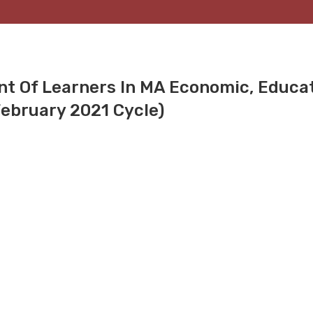
nt Of Learners In MA Economic, Educat
(February 2021 Cycle)