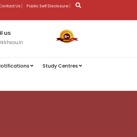
Contact Us
Public Self Disclosure
l us
@kkhsou.in
otifications
Study Centres