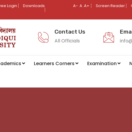
ee Login
Downloads
A-
A
A+
Screen Reader
Contact Us
Emai
All Officials
info
cademics
Learners Corners
Examination
N