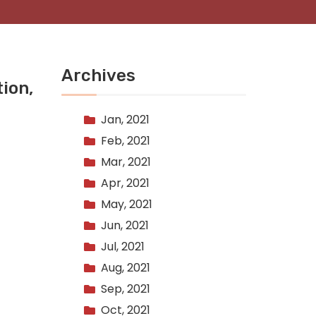
Archives
ion,
Jan, 2021
Feb, 2021
Mar, 2021
Apr, 2021
May, 2021
Jun, 2021
Jul, 2021
Aug, 2021
Sep, 2021
Oct, 2021