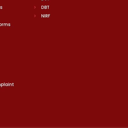
rs
DBT
NIRF
Norms
plaint