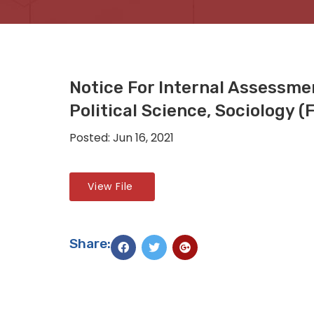
Notice For Internal Assessme
Political Science, Sociology 
Posted: Jun 16, 2021
View File
Share: