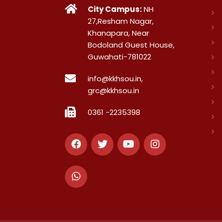
City Campus:
NH
27,Resham Nagar,
Khanapara, Near
Bodoland Guest House,
Guwahati-781022
info@kkhsou.in,
grc@kkhsou.in
0361 -2235398