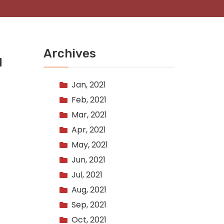
Archives
d
Jan, 2021
Feb, 2021
Mar, 2021
Apr, 2021
May, 2021
Jun, 2021
Jul, 2021
Aug, 2021
Sep, 2021
Oct, 2021