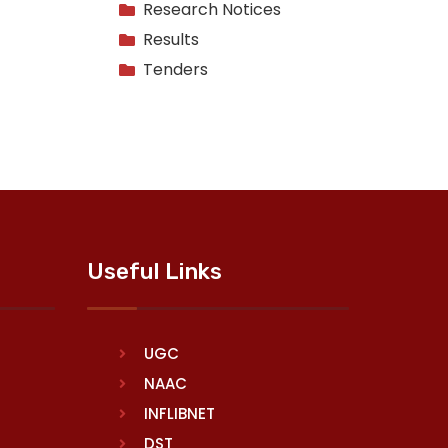
Research Notices
Results
Tenders
Useful Links
UGC
NAAC
INFLIBNET
DST