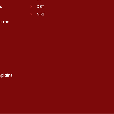
rs
DBT
NIRF
Norms
plaint