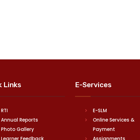
k Links
E-Services
RTI
E-SLM
Annual Reports
Online Services &
Photo Gallery
Payment
Learner Feedback
Assignments