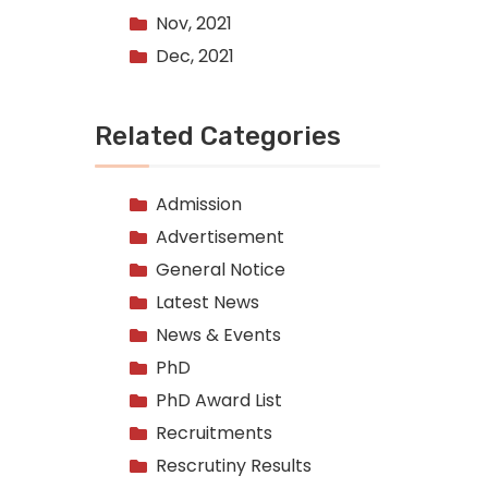
Nov, 2021
Dec, 2021
Related Categories
Admission
Advertisement
General Notice
Latest News
News & Events
PhD
PhD Award List
Recruitments
Rescrutiny Results