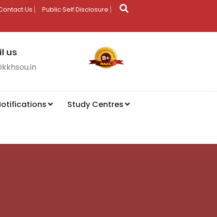
Contact Us
Public Self Disclosure
l us
@kkhsou.in
otifications
Study Centres