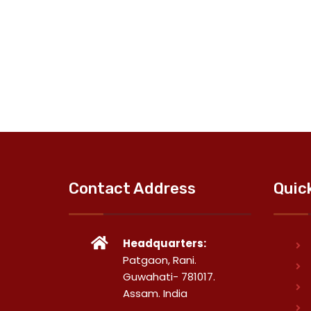
Contact Address
Quic
Headquarters:
Patgaon, Rani.
Guwahati- 781017.
Assam. India