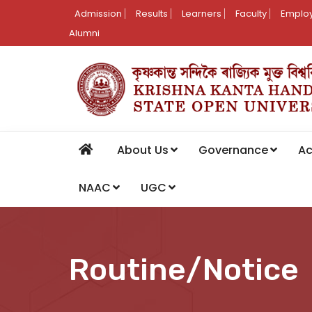
Admission
Results
Learners
Faculty
Employ
Alumni
About Us
Governance
A
NAAC
UGC
Routine/Notice