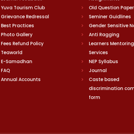
Yuva Tourism Club
Old Question Pape
Grievance Redressal
Seminer Guidlines
Best Practices
Gender Sensitive 
Photo Gallery
Anti Ragging
Fees Refund Policy
Learners Mentoring
Teaworld
Services
E-Samadhan
NEP Syllabus
FAQ
Journal
Annual Accounts
Caste based
discrimination com
form