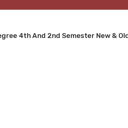
gree 4th And 2nd Semester New & Ol