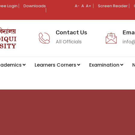
ee Login
Downloads
A-
A
A+
Screen Reader
Contact Us
Emai
All Officials
info
cademics
Learners Corners
Examination
N