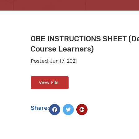
OBE INSTRUCTIONS SHEET (De
Course Learners)
Posted: Jun 17, 2021
View File
Share: