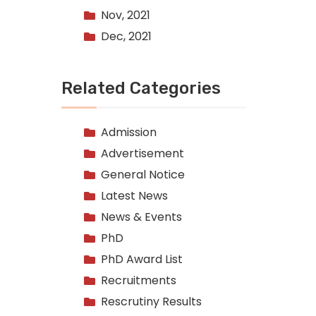
Nov, 2021
Dec, 2021
Related Categories
Admission
Advertisement
General Notice
Latest News
News & Events
PhD
PhD Award List
Recruitments
Rescrutiny Results