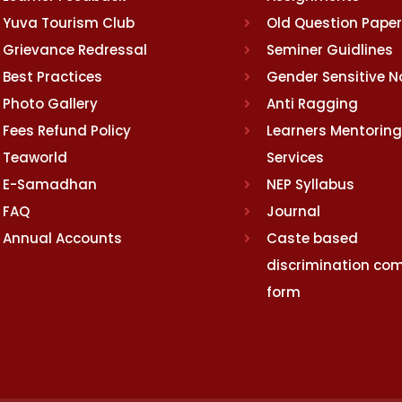
Yuva Tourism Club
Old Question Pape
Grievance Redressal
Seminer Guidlines
Best Practices
Gender Sensitive 
Photo Gallery
Anti Ragging
Fees Refund Policy
Learners Mentoring
Teaworld
Services
E-Samadhan
NEP Syllabus
FAQ
Journal
Annual Accounts
Caste based
discrimination com
form