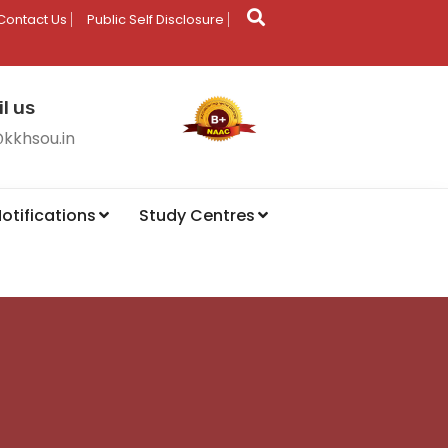
Contact Us
Public Self Disclosure
l us
@kkhsou.in
otifications
Study Centres