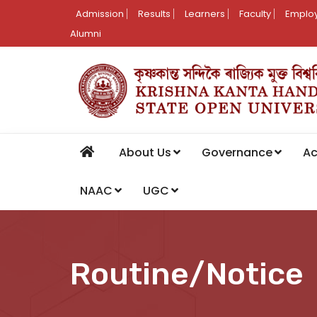
Admission
Results
Learners
Faculty
Employ
Alumni
About Us
Governance
A
NAAC
UGC
Routine/Notice