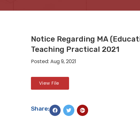
Notice Regarding MA (Educati
Teaching Practical 2021
Posted: Aug 9, 2021
View File
Share: