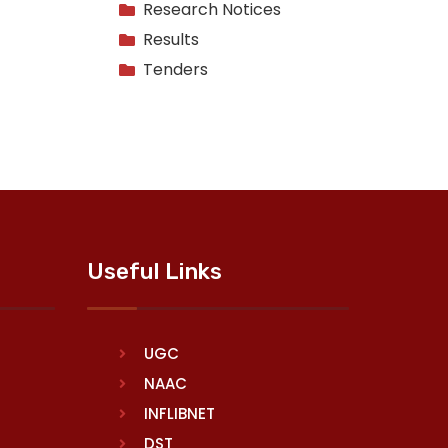
Research Notices
Results
Tenders
Useful Links
UGC
NAAC
INFLIBNET
DST