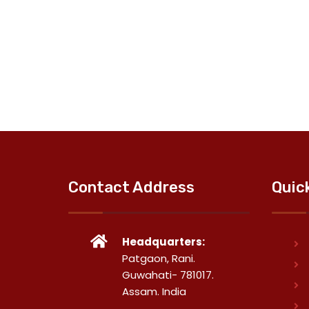
Contact Address
Quic
Headquarters:
Patgaon, Rani.
Guwahati- 781017.
Assam. India