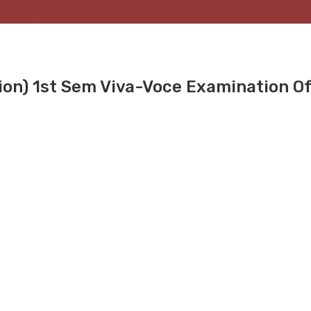
on) 1st Sem Viva-Voce Examination Of