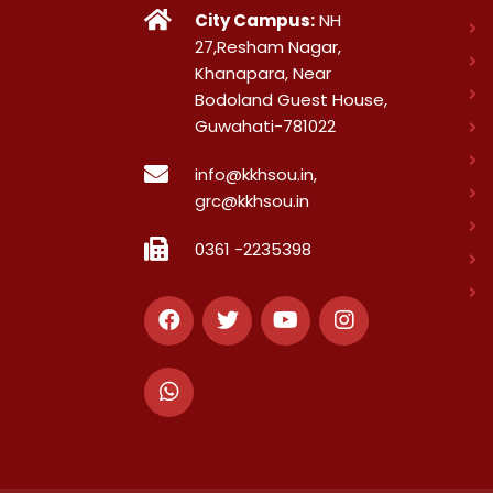
City Campus:
NH
27,Resham Nagar,
Khanapara, Near
Bodoland Guest House,
Guwahati-781022
info@kkhsou.in,
grc@kkhsou.in
0361 -2235398