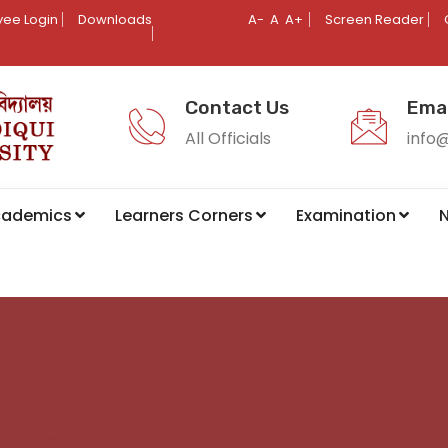
ee Login
Downloads
A-
A
A+
Screen Reader
Contact Us
Emai
All Officials
info
cademics
Learners Corners
Examination
N