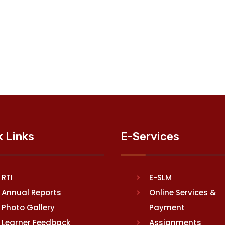
k Links
E-Services
RTI
E-SLM
Annual Reports
Online Services &
Photo Gallery
Payment
Learner Feedback
Assignments