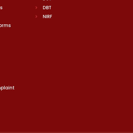
rs
DBT
NIRF
Norms
plaint