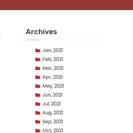
Archives
Jan, 2021
Feb, 2021
Mar, 2021
Apr, 2021
May, 2021
Jun, 2021
Jul, 2021
Aug, 2021
Sep, 2021
Oct, 2021