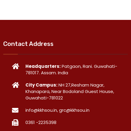
Contact Address
Headquarters:
Patgaon, Rani. Guwahati-
781017. Assam. India
City Campus:
NH 27,Resham Nagar,
Khanapara, Near Bodoland Guest House,
Guwahati-781022
info@kkhsou.in, grc@kkhsou.in
0361 -2235398