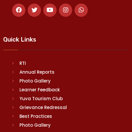
Quick Links
RTI
Annual Reports
Photo Gallery
Learner Feedback
Yuva Tourism Club
Grievance Redressal
Best Practices
Photo Gallery