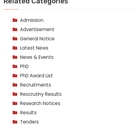
Related Categories
Admission
Advertisement
General Notice
Latest News
News & Events
PhD
PhD Award List
Recruitments
Rescrutiny Results
Research Notices
Results
Tenders