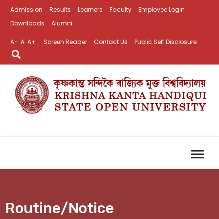
Admission
Results
Learners
Faculty
Employee Login
Downloads
Alumni
A-
A
A+
Screen Reader
Contact Us
Public Self Disclosure
Routine/Notice