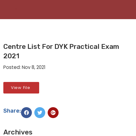
Centre List For DYK Practical Exam
2021
Posted: Nov 8, 2021
View File
Share:
Archives