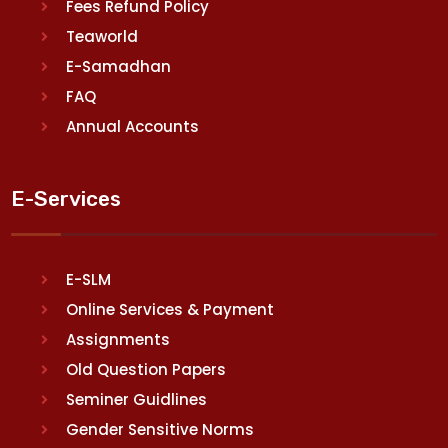
Fees Refund Policy
Teaworld
E-Samadhan
FAQ
Annual Accounts
E-Services
E-SLM
Online Services & Payment
Assignments
Old Question Papers
Seminer Guidlines
Gender Sensitive Norms