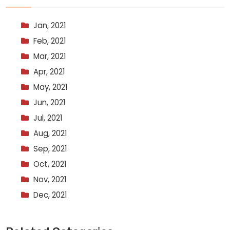
Jan, 2021
Feb, 2021
Mar, 2021
Apr, 2021
May, 2021
Jun, 2021
Jul, 2021
Aug, 2021
Sep, 2021
Oct, 2021
Nov, 2021
Dec, 2021