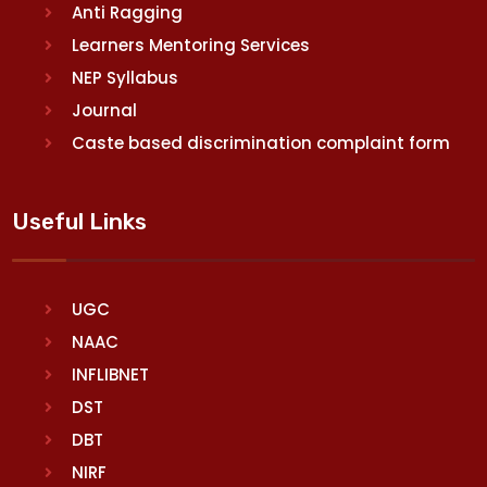
Anti Ragging
Learners Mentoring Services
NEP Syllabus
Journal
Caste based discrimination complaint form
Useful Links
UGC
NAAC
INFLIBNET
DST
DBT
NIRF