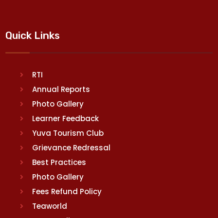
Quick Links
RTI
Annual Reports
Photo Gallery
Learner Feedback
Yuva Tourism Club
Grievance Redressal
Best Practices
Photo Gallery
Fees Refund Policy
Teaworld