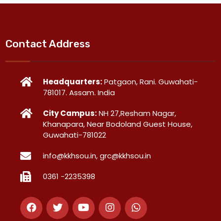
Contact Address
Headquarters:
Patgaon, Rani. Guwahati-
781017. Assam. India
City Campus:
NH 27,Resham Nagar,
Khanapara, Near Bodoland Guest House,
Guwahati-781022
info@kkhsou.in, grc@kkhsou.in
0361 -2235398