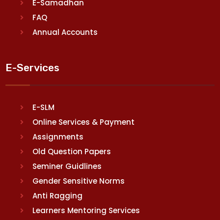
E-Samadhan
FAQ
Annual Accounts
E-Services
E-SLM
Online Services & Payment
Assignments
Old Question Papers
Seminer Guidlines
Gender Sensitive Norms
Anti Ragging
Learners Mentoring Services