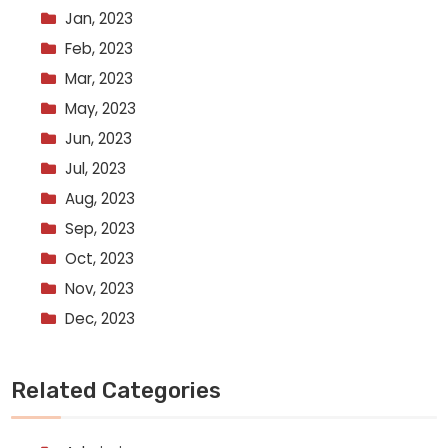
Jan, 2023
Feb, 2023
Mar, 2023
May, 2023
Jun, 2023
Jul, 2023
Aug, 2023
Sep, 2023
Oct, 2023
Nov, 2023
Dec, 2023
Related Categories