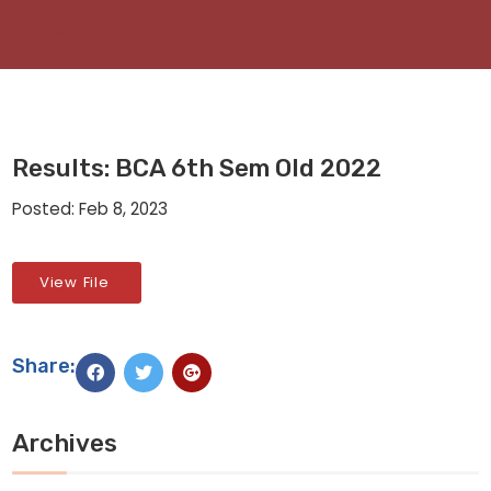
Results: BCA 6th Sem Old 2022
Posted: Feb 8, 2023
View File
Share:
Archives