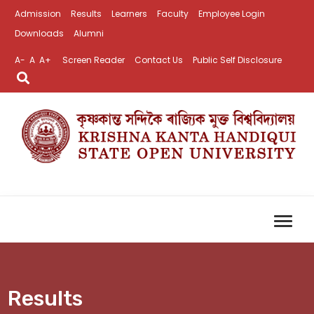
Admission
Results
Learners
Faculty
Employee Login
Downloads
Alumni
A-
A
A+
Screen Reader
Contact Us
Public Self Disclosure
Results