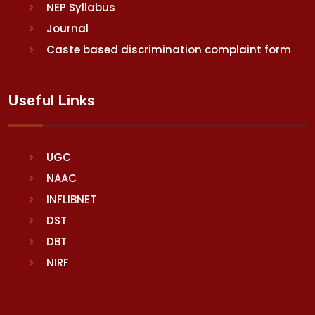
NEP Syllabus
Journal
Caste based discrimination complaint form
Useful Links
UGC
NAAC
INFLIBNET
DST
DBT
NIRF