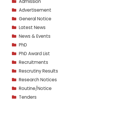
Admission
Advertisement
General Notice
Latest News
News & Events
PhD
PhD Award List
Recruitments
Rescrutiny Results
Research Notices
Routine/Notice
Tenders