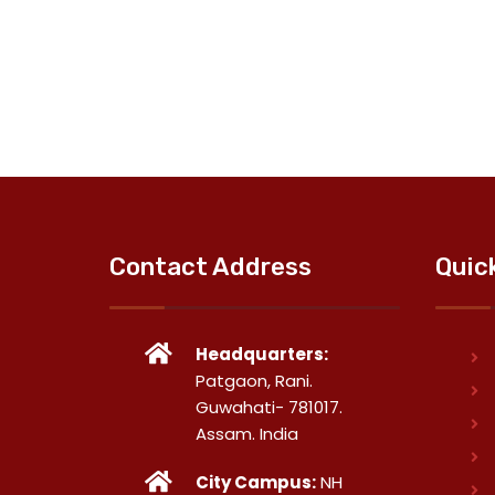
Contact Address
Quic
Headquarters:
Patgaon, Rani.
Guwahati- 781017.
Assam. India
City Campus:
NH