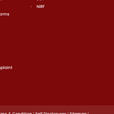
NIRF
Norms
plaint
|
|
|
rms & Condition
Self Disclosures
Sitemap