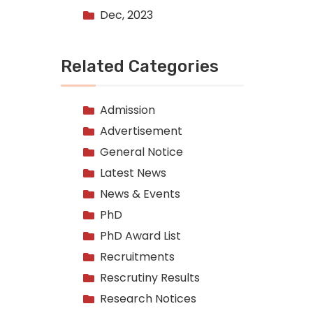
Dec, 2023
Related Categories
Admission
Advertisement
General Notice
Latest News
News & Events
PhD
PhD Award List
Recruitments
Rescrutiny Results
Research Notices