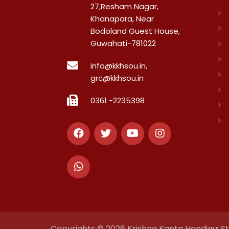
27,Resham Nagar,
Khanapara, Near
Bodoland Guest House,
Guwahati-781022
info@kkhsou.in,
grc@kkhsou.in
0361 -2235398
Copyrights © 2026 Krishna Kanta Handiqui Sta