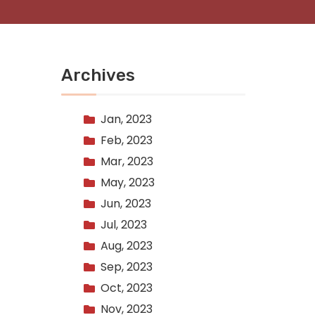
Archives
Jan, 2023
Feb, 2023
Mar, 2023
May, 2023
Jun, 2023
Jul, 2023
Aug, 2023
Sep, 2023
Oct, 2023
Nov, 2023