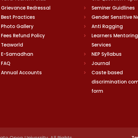
Grievance Redressal
Seminer Guidlines
Best Practices
Gender Sensitive 
Photo Gallery
Anti Ragging
Fees Refund Policy
Learners Mentoring
Teaworld
Services
E-Samadhan
NEP Syllabus
FAQ
Journal
Annual Accounts
Caste based
discrimination com
form
te Open University. All Rights
Te