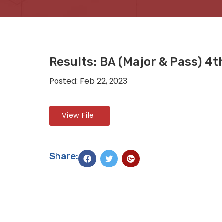
Results: BA (Major & Pass) 4
Posted: Feb 22, 2023
View File
Share: