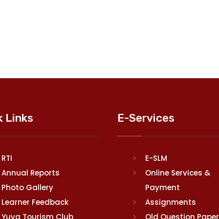
k Links
E-Services
RTI
E-SLM
Annual Reports
Online Services &
Photo Gallery
Payment
Learner Feedback
Assignments
Yuva Tourism Club
Old Question Pape