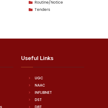
Routine/Notice
Tenders
Useful Links
UGC
NAAC
INFLIBNET
DST
rs
DBT