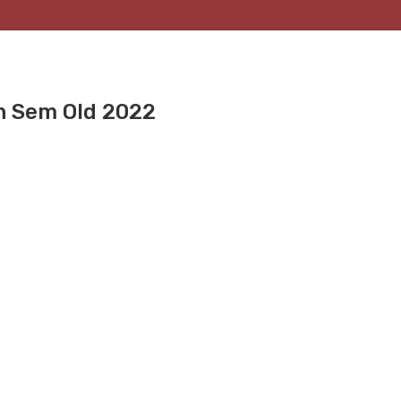
th Sem Old 2022