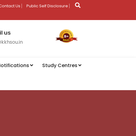
Contact Us
Public Self Disclosure
l us
@kkhsou.in
otifications
Study Centres