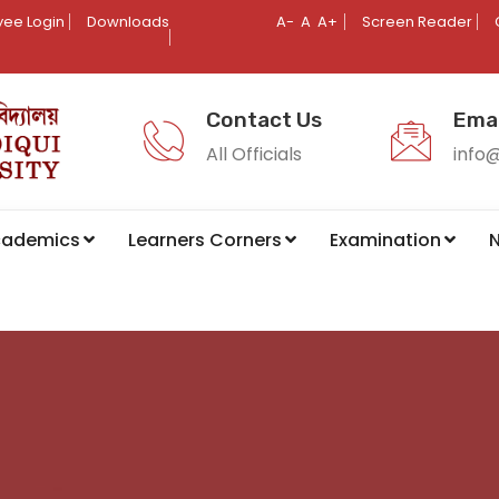
ee Login
Downloads
A-
A
A+
Screen Reader
Contact Us
Emai
All Officials
info
cademics
Learners Corners
Examination
N