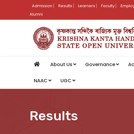
Admission
Results
Learners
Faculty
Employ
Alumni
About Us
Governance
A
NAAC
UGC
Results