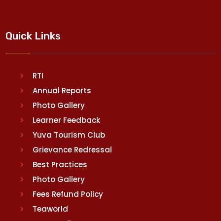
Quick Links
RTI
Annual Reports
Photo Gallery
Learner Feedback
Yuva Tourism Club
Grievance Redressal
Best Practices
Photo Gallery
Fees Refund Policy
Teaworld