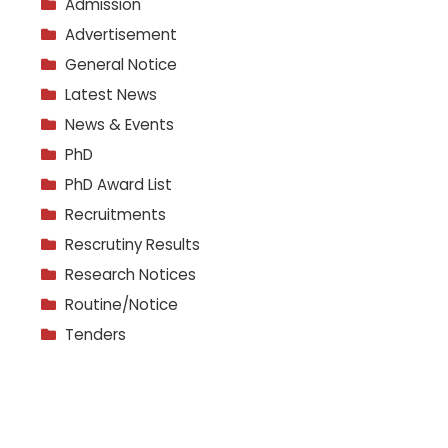
Admission
Advertisement
General Notice
Latest News
News & Events
PhD
PhD Award List
Recruitments
Rescrutiny Results
Research Notices
Routine/Notice
Tenders