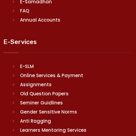
E-Samadhan
FAQ
Annual Accounts
E-Services
E-SLM
Online Services & Payment
Assignments
Old Question Papers
Seminer Guidlines
Gender Sensitive Norms
Anti Ragging
Learners Mentoring Services