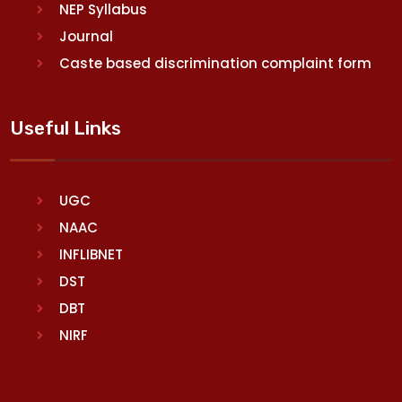
NEP Syllabus
Journal
Caste based discrimination complaint form
Useful Links
UGC
NAAC
INFLIBNET
DST
DBT
NIRF