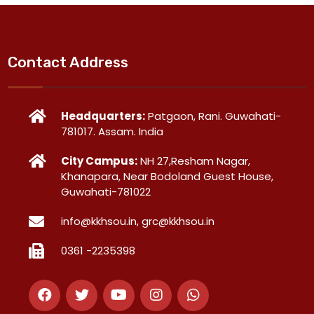
Contact Address
Headquarters:
Patgaon, Rani. Guwahati-
781017. Assam. India
City Campus:
NH 27,Resham Nagar,
Khanapara, Near Bodoland Guest House,
Guwahati-781022
info@kkhsou.in, grc@kkhsou.in
0361 -2235398