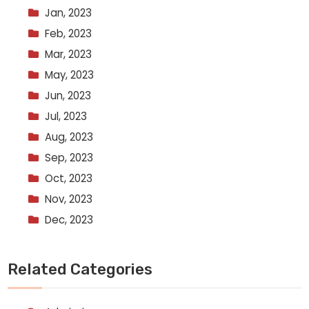
Jan, 2023
Feb, 2023
Mar, 2023
May, 2023
Jun, 2023
Jul, 2023
Aug, 2023
Sep, 2023
Oct, 2023
Nov, 2023
Dec, 2023
Related Categories