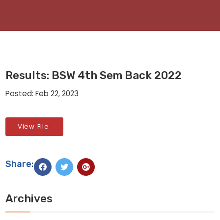
Results: BSW 4th Sem Back 2022
Posted: Feb 22, 2023
View File
Share:
Archives