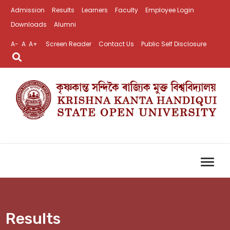
Admission
Results
Learners
Faculty
Employee Login
Downloads
Alumni
A-
A
A+
Screen Reader
Contact Us
Public Self Disclosure
Results