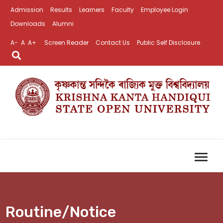
Admission
Results
Learners
Faculty
Employee Login
Downloads
Alumni
A-
A
A+
Screen Reader
Contact Us
Public Self Disclosure
Routine/Notice