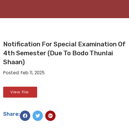
Notification For Special Examination Of
4th Semester (due To Bodo Thunlai
Shaan)
Posted: Feb 11, 2025
View File
Share: