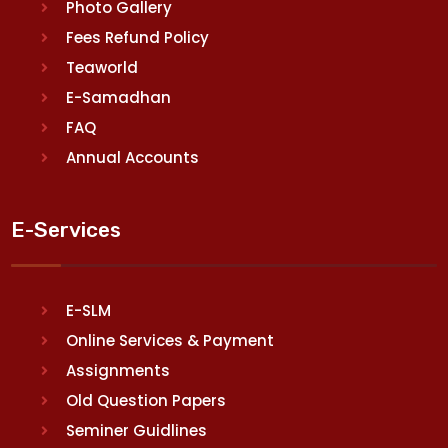
Photo Gallery
Fees Refund Policy
Teaworld
E-Samadhan
FAQ
Annual Accounts
E-Services
E-SLM
Online Services & Payment
Assignments
Old Question Papers
Seminer Guidlines