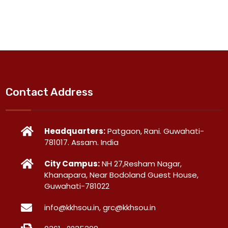
Contact Address
Headquarters:
Patgaon, Rani. Guwahati-
781017. Assam. India
City Campus:
NH 27,Resham Nagar,
Khanapara, Near Bodoland Guest House,
Guwahati-781022
info@kkhsou.in, grc@kkhsou.in