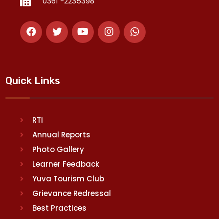
0361 -2235398
Quick Links
RTI
Annual Reports
Photo Gallery
Learner Feedback
Yuva Tourism Club
Grievance Redressal
Best Practices