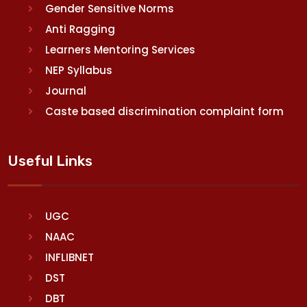
Gender Sensitive Norms
Anti Ragging
Learners Mentoring Services
NEP Syllabus
Journal
Caste based discrimination complaint form
Useful Links
UGC
NAAC
INFLIBNET
DST
DBT