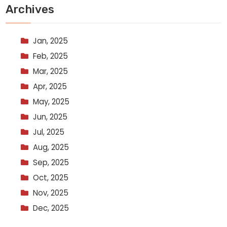
Archives
Jan, 2025
Feb, 2025
Mar, 2025
Apr, 2025
May, 2025
Jun, 2025
Jul, 2025
Aug, 2025
Sep, 2025
Oct, 2025
Nov, 2025
Dec, 2025