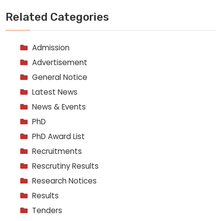
Related Categories
Admission
Advertisement
General Notice
Latest News
News & Events
PhD
PhD Award List
Recruitments
Rescrutiny Results
Research Notices
Results
Tenders