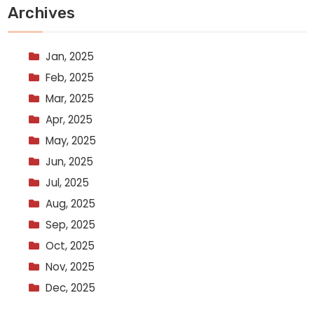
Archives
Jan, 2025
Feb, 2025
Mar, 2025
Apr, 2025
May, 2025
Jun, 2025
Jul, 2025
Aug, 2025
Sep, 2025
Oct, 2025
Nov, 2025
Dec, 2025