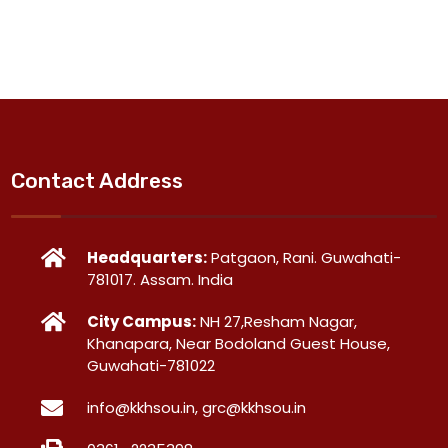
Contact Address
Headquarters:
Patgaon, Rani. Guwahati-
781017. Assam. India
City Campus:
NH 27,Resham Nagar,
Khanapara, Near Bodoland Guest House,
Guwahati-781022
info@kkhsou.in, grc@kkhsou.in