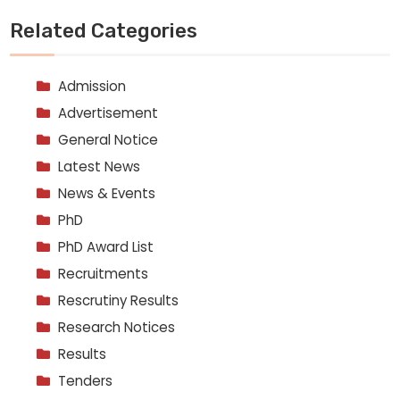
Related Categories
Admission
Advertisement
General Notice
Latest News
News & Events
PhD
PhD Award List
Recruitments
Rescrutiny Results
Research Notices
Results
Tenders