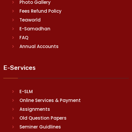
Photo Gallery
Fees Refund Policy
Teaworld
E-Samadhan
FAQ
Annual Accounts
E-Services
E-SLM
Online Services & Payment
Assignments
Old Question Papers
Seminer Guidlines