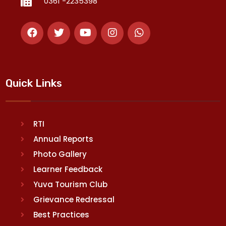
0361 -2235398
Quick Links
RTI
Annual Reports
Photo Gallery
Learner Feedback
Yuva Tourism Club
Grievance Redressal
Best Practices