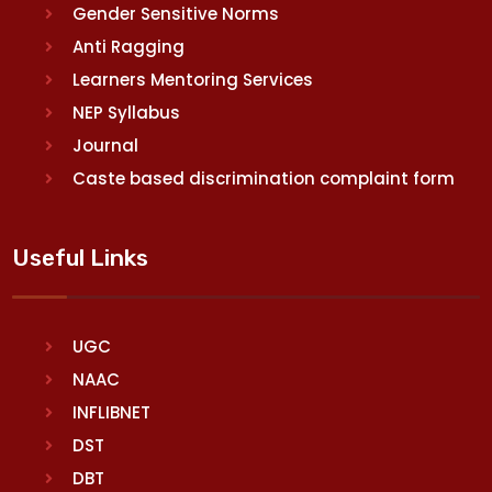
Gender Sensitive Norms
Anti Ragging
Learners Mentoring Services
NEP Syllabus
Journal
Caste based discrimination complaint form
Useful Links
UGC
NAAC
INFLIBNET
DST
DBT