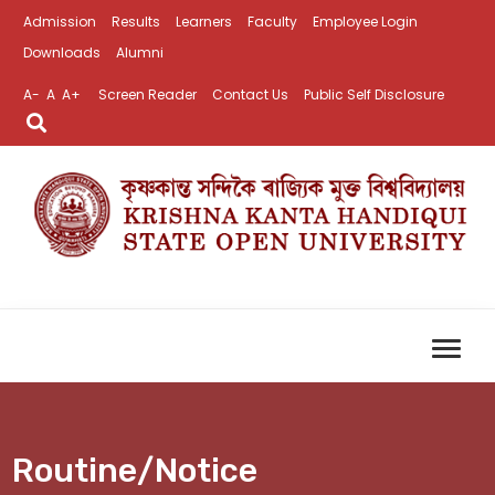
Admission
Results
Learners
Faculty
Employee Login
Downloads
Alumni
A-
A
A+
Screen Reader
Contact Us
Public Self Disclosure
Routine/Notice