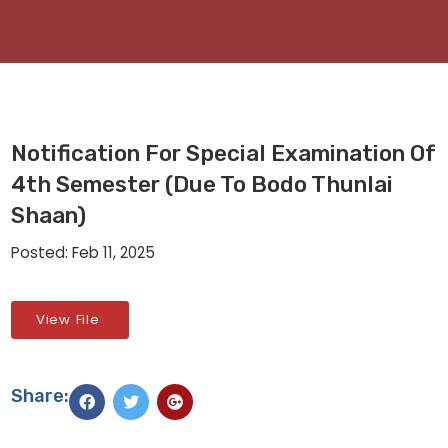
Notification For Special Examination Of
4th Semester (due To Bodo Thunlai
Shaan)
Posted: Feb 11, 2025
View File
Share: