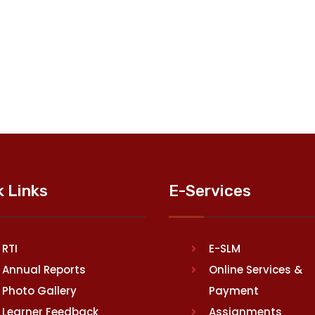
k Links
E-Services
RTI
E-SLM
Annual Reports
Online Services &
Photo Gallery
Payment
Learner Feedback
Assignments