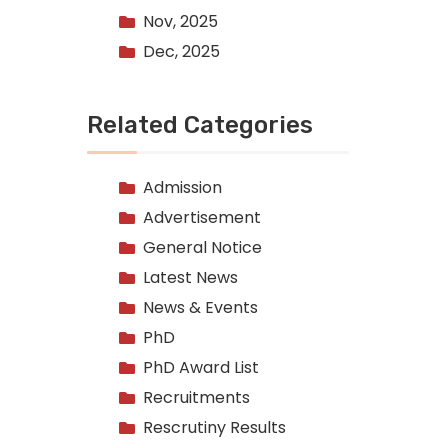
Nov, 2025
Dec, 2025
Related Categories
Admission
Advertisement
General Notice
Latest News
News & Events
PhD
PhD Award List
Recruitments
Rescrutiny Results