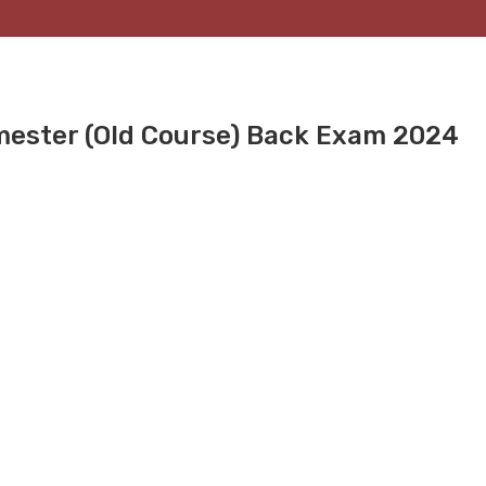
mester (Old Course) Back Exam 2024