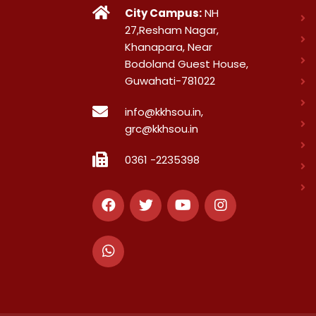
City Campus:
NH
27,Resham Nagar,
Khanapara, Near
Bodoland Guest House,
Guwahati-781022
info@kkhsou.in,
grc@kkhsou.in
0361 -2235398