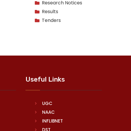
Research Notices
Results
Tenders
Useful Links
UGC
NAAC
INFLIBNET
DST