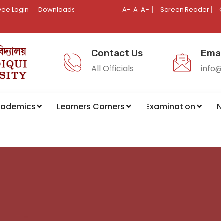
ee Login
Downloads
A-
A
A+
Screen Reader
Contact Us
Emai
All Officials
info
cademics
Learners Corners
Examination
N