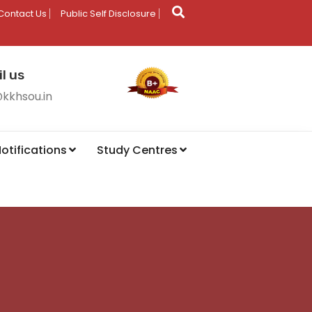
Contact Us
Public Self Disclosure
l us
@kkhsou.in
otifications
Study Centres