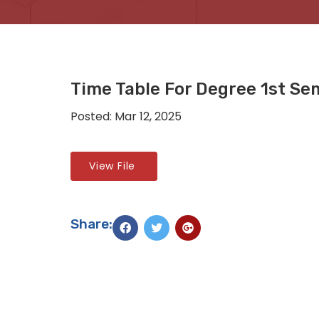
Time Table For Degree 1st Se
Posted: Mar 12, 2025
View File
Share: