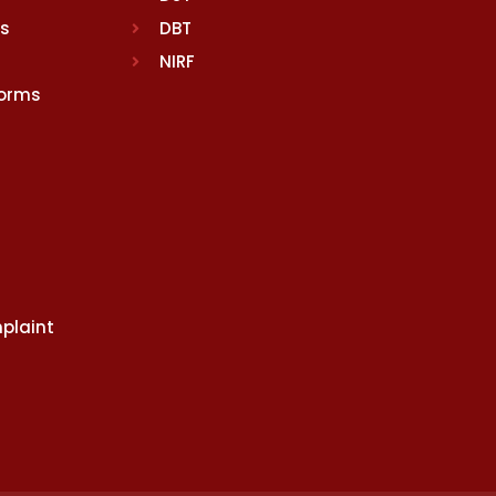
rs
DBT
NIRF
Norms
plaint