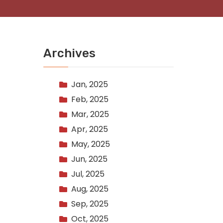
Archives
Jan, 2025
Feb, 2025
Mar, 2025
Apr, 2025
May, 2025
Jun, 2025
Jul, 2025
Aug, 2025
Sep, 2025
Oct, 2025