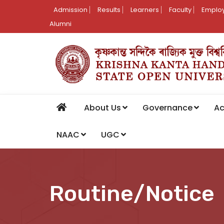
Admission
Results
Learners
Faculty
Employ
Alumni
About Us
Governance
A
NAAC
UGC
Routine/Notice