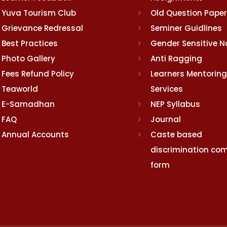
Yuva Tourism Club
Old Question Pape
Grievance Redressal
Seminer Guidlines
Best Practices
Gender Sensitive 
Photo Gallery
Anti Ragging
Fees Refund Policy
Learners Mentoring
Teaworld
Services
E-Samadhan
NEP Syllabus
FAQ
Journal
Annual Accounts
Caste based
discrimination com
form