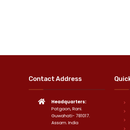
Contact Address
Quic
Headquarters:
Patgaon, Rani.
Guwahati- 781017.
Assam. India