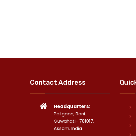
Contact Address
Quic
Headquarters:
Patgaon, Rani.
Guwahati- 781017.
Assam. India