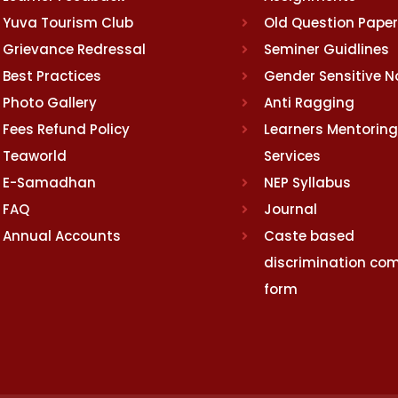
Yuva Tourism Club
Old Question Pape
Grievance Redressal
Seminer Guidlines
Best Practices
Gender Sensitive 
Photo Gallery
Anti Ragging
Fees Refund Policy
Learners Mentoring
Teaworld
Services
E-Samadhan
NEP Syllabus
FAQ
Journal
Annual Accounts
Caste based
discrimination com
form