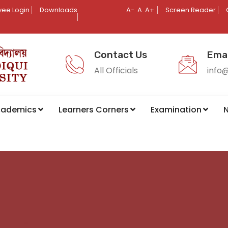
ee Login
Downloads
A-
A
A+
Screen Reader
Contact Us
Emai
All Officials
info
cademics
Learners Corners
Examination
N