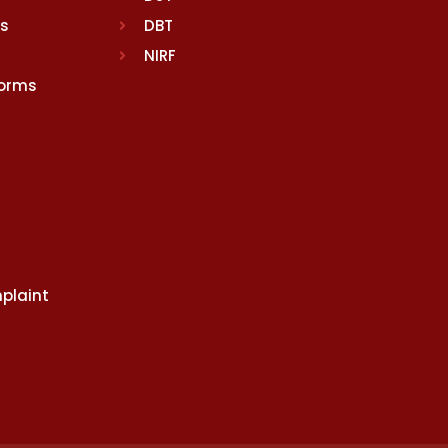
rs
DBT
NIRF
Norms
plaint