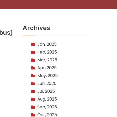
Archives
bus)
Jan, 2025
Feb, 2025
Mar, 2025
Apr, 2025
May, 2025
Jun, 2025
Jul, 2025
Aug, 2025
Sep, 2025
Oct, 2025