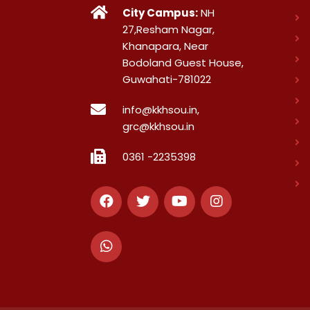
City Campus:
NH
27,Resham Nagar,
Khanapara, Near
Bodoland Guest House,
Guwahati-781022
info@kkhsou.in,
grc@kkhsou.in
0361 -2235398