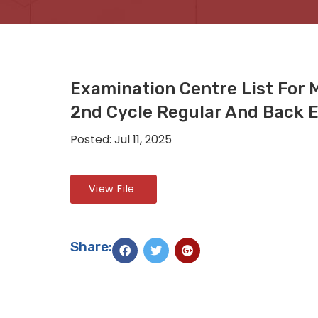
Examination Centre List For 
2nd Cycle Regular And Back 
Posted: Jul 11, 2025
View File
Share: