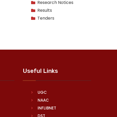
Research Notices
Results
Tenders
Useful Links
UGC
NAAC
INFLIBNET
DST