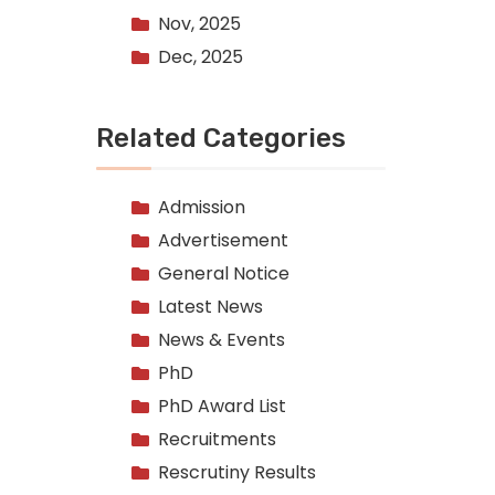
Nov, 2025
Dec, 2025
Related Categories
Admission
Advertisement
General Notice
Latest News
News & Events
PhD
PhD Award List
Recruitments
Rescrutiny Results