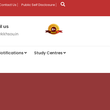
Contact Us
Public Self Disclosure
l us
@kkhsou.in
otifications
Study Centres