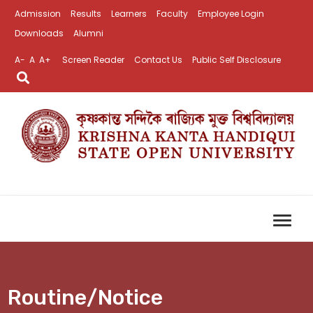
Admission
Results
Learners
Faculty
Employee Login
Downloads
Alumni
A-
A
A+
Screen Reader
Contact Us
Public Self Disclosure
Routine/Notice