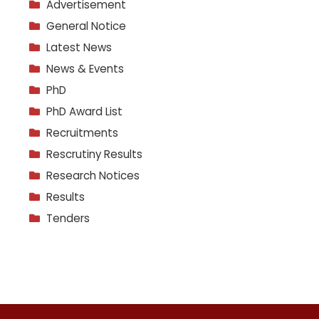
Advertisement
General Notice
Latest News
News & Events
PhD
PhD Award List
Recruitments
Rescrutiny Results
Research Notices
Results
Tenders