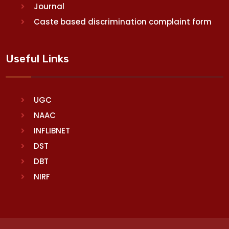
Journal
Caste based discrimination complaint form
Useful Links
UGC
NAAC
INFLIBNET
DST
DBT
NIRF