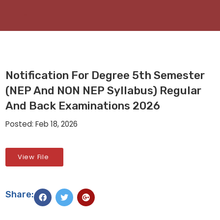
Notification For Degree 5th Semester
(NEP And NON NEP Syllabus) Regular
And Back Examinations 2026
Posted: Feb 18, 2026
View File
Share: