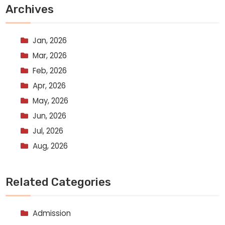
Archives
Jan, 2026
Mar, 2026
Feb, 2026
Apr, 2026
May, 2026
Jun, 2026
Jul, 2026
Aug, 2026
Related Categories
Admission