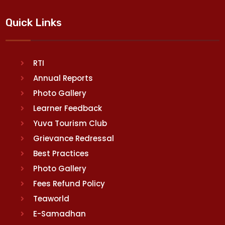
Quick Links
RTI
Annual Reports
Photo Gallery
Learner Feedback
Yuva Tourism Club
Grievance Redressal
Best Practices
Photo Gallery
Fees Refund Policy
Teaworld
E-Samadhan