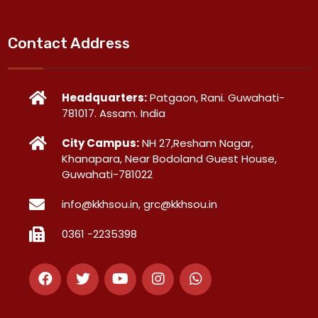
Contact Address
Headquarters:
Patgaon, Rani. Guwahati-
781017. Assam. India
City Campus:
NH 27,Resham Nagar,
Khanapara, Near Bodoland Guest House,
Guwahati-781022
info@kkhsou.in, grc@kkhsou.in
0361 -2235398