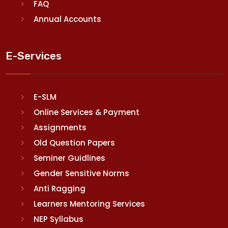
FAQ
Annual Accounts
E-Services
E-SLM
Online Services & Payment
Assignments
Old Question Papers
Seminer Guidlines
Gender Sensitive Norms
Anti Ragging
Learners Mentoring Services
NEP Syllabus