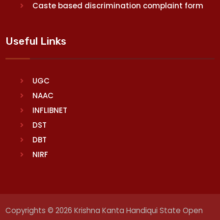
Caste based discrimination complaint form
Useful Links
UGC
NAAC
INFLIBNET
DST
DBT
NIRF
Copyrights © 2026 Krishna Kanta Handiqui State Open