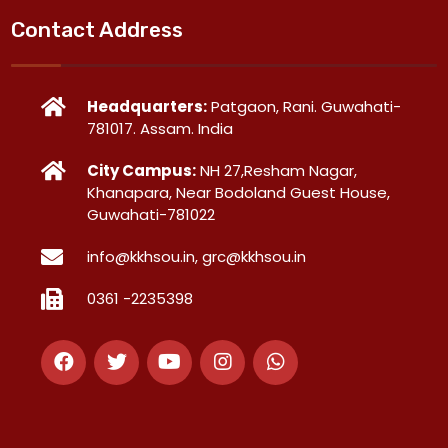
Contact Address
Headquarters:
Patgaon, Rani. Guwahati-
781017. Assam. India
City Campus:
NH 27,Resham Nagar,
Khanapara, Near Bodoland Guest House,
Guwahati-781022
info@kkhsou.in, grc@kkhsou.in
0361 -2235398