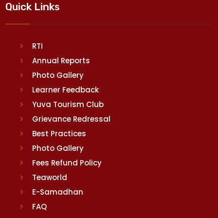
Quick Links
RTI
Annual Reports
Photo Gallery
Learner Feedback
Yuva Tourism Club
Grievance Redressal
Best Practices
Photo Gallery
Fees Refund Policy
Teaworld
E-Samadhan
FAQ