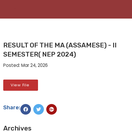
RESULT OF THE MA (ASSAMESE) - II
SEMESTER( NEP 2024)
Posted: Mar 24, 2026
View File
Share:
Archives