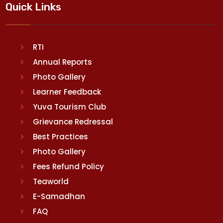
Quick Links
RTI
Annual Reports
Photo Gallery
Learner Feedback
Yuva Tourism Club
Grievance Redressal
Best Practices
Photo Gallery
Fees Refund Policy
Teaworld
E-Samadhan
FAQ