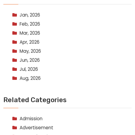
Jan, 2026
Feb, 2026
Mar, 2026
Apr, 2026
May, 2026
Jun, 2026
Jul, 2026
Aug, 2026
Related Categories
Admission
Advertisement