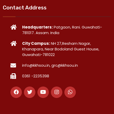
Contact Address
Headquarters:
Patgaon, Rani. Guwahati-
781017. Assam. India
City Campus:
NH 27,Resham Nagar,
Khanapara, Near Bodoland Guest House,
Guwahati-781022
info@kkhsou.in, grc@kkhsou.in
0361 -2235398