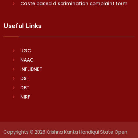
Caste based discrimination complaint form
Useful Links
UGC
NAAC
INFLIBNET
DST
DBT
NIRF
Copyrights © 2026 Krishna Kanta Handiqui State Open