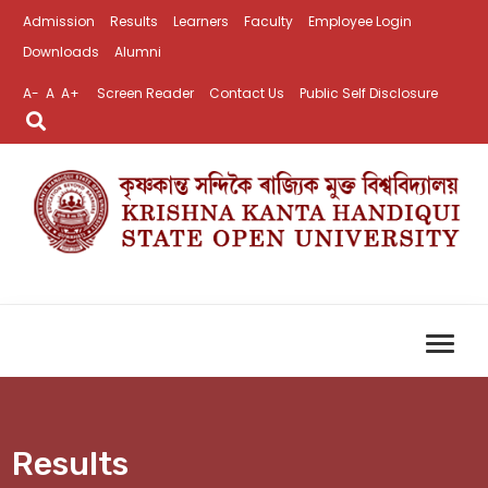
Admission
Results
Learners
Faculty
Employee Login
Downloads
Alumni
A-
A
A+
Screen Reader
Contact Us
Public Self Disclosure
Results