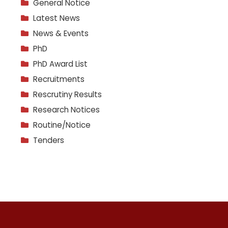
General Notice
Latest News
News & Events
PhD
PhD Award List
Recruitments
Rescrutiny Results
Research Notices
Routine/Notice
Tenders