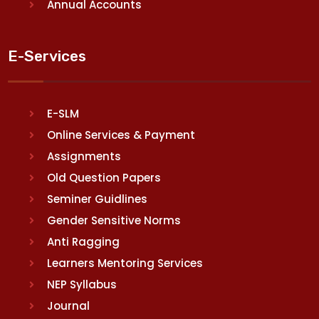
Annual Accounts
E-Services
E-SLM
Online Services & Payment
Assignments
Old Question Papers
Seminer Guidlines
Gender Sensitive Norms
Anti Ragging
Learners Mentoring Services
NEP Syllabus
Journal