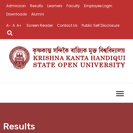
Admission
Results
Learners
Faculty
Employee Login
Downloads
Alumni
A-
A
A+
Screen Reader
Contact Us
Public Self Disclosure
Results