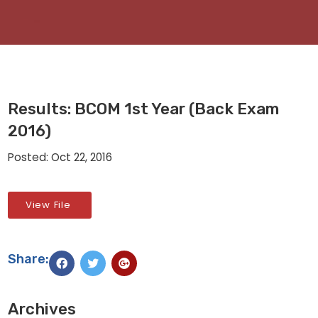
Results: BCOM 1st Year (Back Exam
2016)
Posted: Oct 22, 2016
View File
Share:
Archives