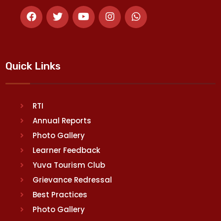
Quick Links
RTI
Annual Reports
Photo Gallery
Learner Feedback
Yuva Tourism Club
Grievance Redressal
Best Practices
Photo Gallery