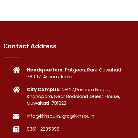
Contact Address
Headquarters:
Patgaon, Rani. Guwahati-
781017. Assam. India
City Campus:
NH 27,Resham Nagar,
Khanapara, Near Bodoland Guest House,
Guwahati-781022
info@kkhsou.in, grc@kkhsou.in
0361 -2235398