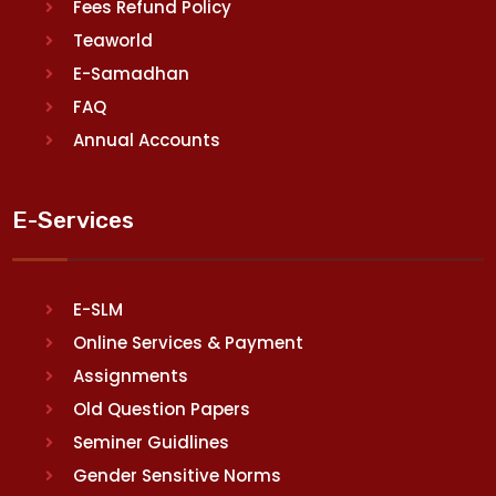
Fees Refund Policy
Teaworld
E-Samadhan
FAQ
Annual Accounts
E-Services
E-SLM
Online Services & Payment
Assignments
Old Question Papers
Seminer Guidlines
Gender Sensitive Norms