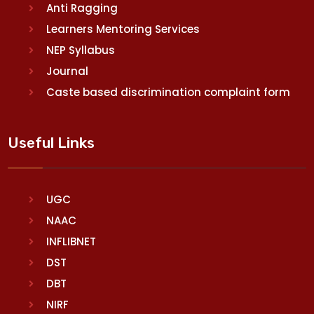
Anti Ragging
Learners Mentoring Services
NEP Syllabus
Journal
Caste based discrimination complaint form
Useful Links
UGC
NAAC
INFLIBNET
DST
DBT
NIRF