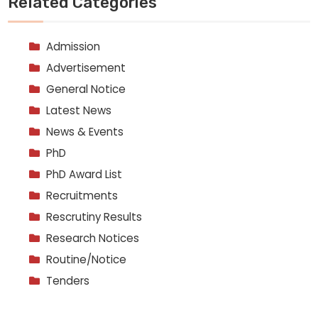
Related Categories
Admission
Advertisement
General Notice
Latest News
News & Events
PhD
PhD Award List
Recruitments
Rescrutiny Results
Research Notices
Routine/Notice
Tenders