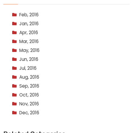
Feb, 2016
Jan, 2016
Apr, 2016
Mar, 2016
May, 2016
Jun, 2016
Jul, 2016
Aug, 2016
Sep, 2016
Oct, 2016
Nov, 2016
Dec, 2016