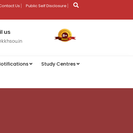
Contact Us
Public Self Disclosure
l us
@kkhsou.in
otifications
Study Centres