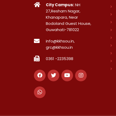
City Campus:
NH
27,Resham Nagar,
Khanapara, Near
Bodoland Guest House,
Guwahati-781022
info@kkhsou.in,
grc@kkhsou.in
0361 -2235398