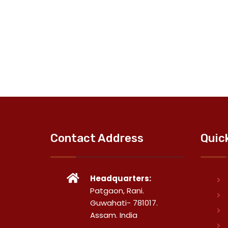
Contact Address
Quic
Headquarters:
Patgaon, Rani.
Guwahati- 781017.
Assam. India