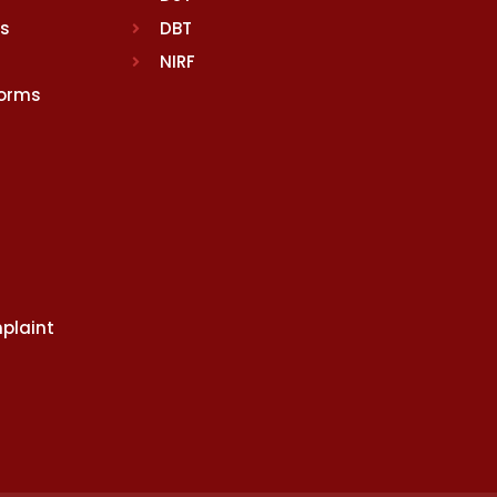
rs
DBT
NIRF
Norms
plaint