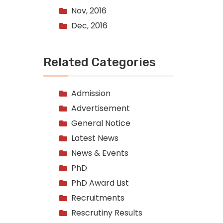
Nov, 2016
Dec, 2016
Related Categories
Admission
Advertisement
General Notice
Latest News
News & Events
PhD
PhD Award List
Recruitments
Rescrutiny Results