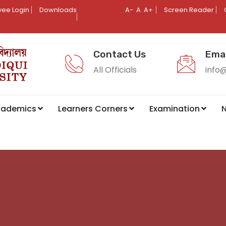
ee Login
Downloads
A-
A
A+
Screen Reader
Contact Us
Emai
All Officials
info
cademics
Learners Corners
Examination
N