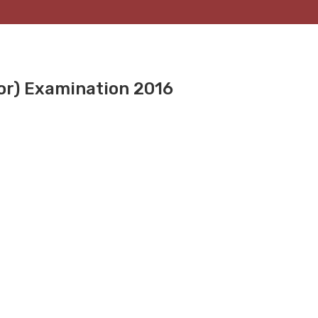
or) Examination 2016