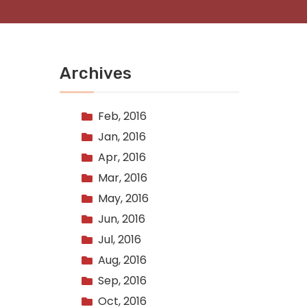
Archives
Feb, 2016
Jan, 2016
Apr, 2016
Mar, 2016
May, 2016
Jun, 2016
Jul, 2016
Aug, 2016
Sep, 2016
Oct, 2016