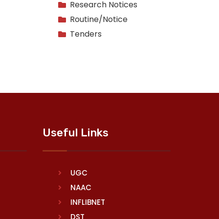
Research Notices
Routine/Notice
Tenders
Useful Links
UGC
NAAC
INFLIBNET
DST