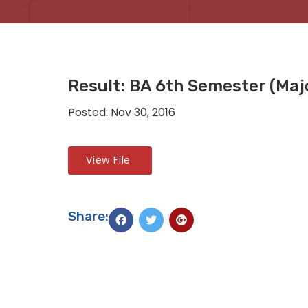
Result: BA 6th Semester (Maj
Posted: Nov 30, 2016
View File
Share: