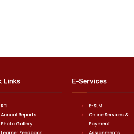
k Links
E-Services
RTI
E-SLM
Annual Reports
Online Services &
Photo Gallery
Payment
Learner Feedback
Assignments