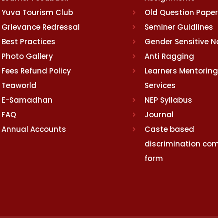
Yuva Tourism Club
Old Question Pape
Grievance Redressal
Seminer Guidlines
Best Practices
Gender Sensitive 
Photo Gallery
Anti Ragging
Fees Refund Policy
Learners Mentoring
Teaworld
Services
E-Samadhan
NEP Syllabus
FAQ
Journal
Annual Accounts
Caste based
discrimination com
form