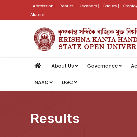
Admission
Results
Learners
Faculty
Employ
Alumni
About Us
Governance
A
NAAC
UGC
Results