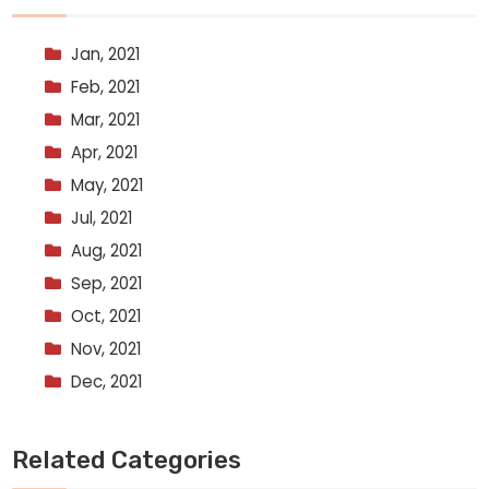
Jan, 2021
Feb, 2021
Mar, 2021
Apr, 2021
May, 2021
Jul, 2021
Aug, 2021
Sep, 2021
Oct, 2021
Nov, 2021
Dec, 2021
Related Categories