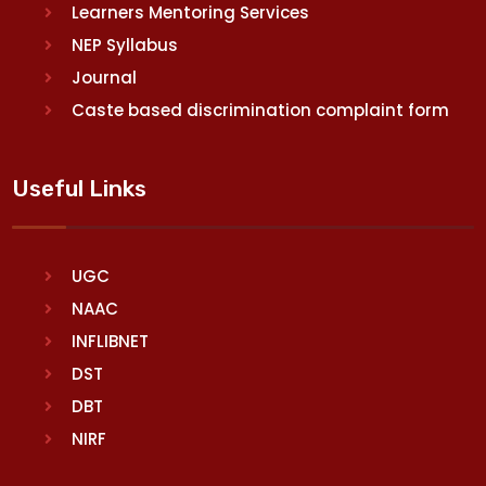
Learners Mentoring Services
NEP Syllabus
Journal
Caste based discrimination complaint form
Useful Links
UGC
NAAC
INFLIBNET
DST
DBT
NIRF