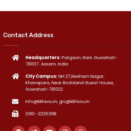
Contact Address
Headquarters:
Patgaon, Rani. Guwahati-
781017. Assam. India
City Campus:
NH 27,Resham Nagar,
Khanapara, Near Bodoland Guest House,
Guwahati-781022
info@kkhsou.in, grc@kkhsou.in
0361 -2235398