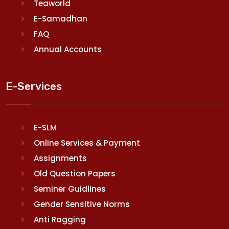
Teaworld
E-Samadhan
FAQ
Annual Accounts
E-Services
E-SLM
Online Services & Payment
Assignments
Old Question Papers
Seminer Guidlines
Gender Sensitive Norms
Anti Ragging