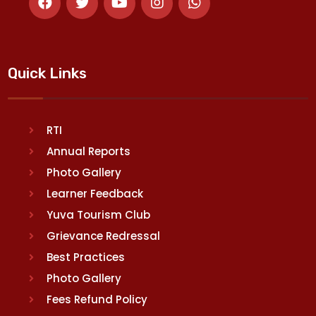
Quick Links
RTI
Annual Reports
Photo Gallery
Learner Feedback
Yuva Tourism Club
Grievance Redressal
Best Practices
Photo Gallery
Fees Refund Policy