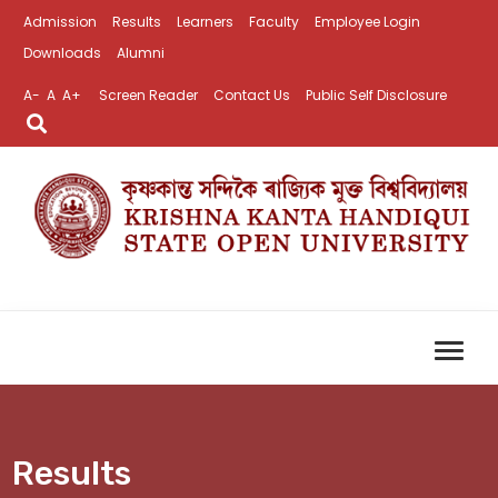
Admission
Results
Learners
Faculty
Employee Login
Downloads
Alumni
A-
A
A+
Screen Reader
Contact Us
Public Self Disclosure
Results