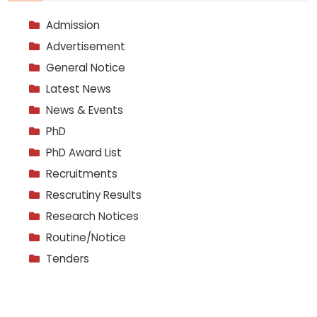
Admission
Advertisement
General Notice
Latest News
News & Events
PhD
PhD Award List
Recruitments
Rescrutiny Results
Research Notices
Routine/Notice
Tenders