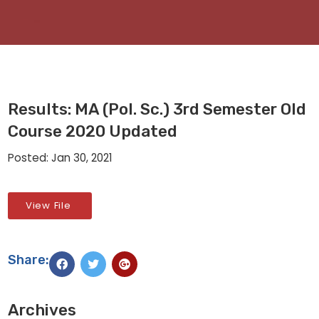
Results: MA (Pol. Sc.) 3rd Semester Old
Course 2020 Updated
Posted: Jan 30, 2021
View File
Share:
Archives