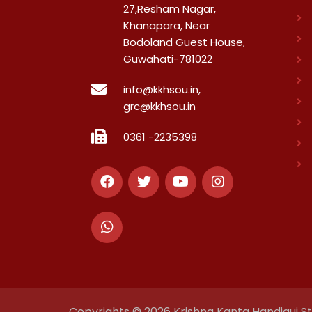
27,Resham Nagar,
Khanapara, Near
Bodoland Guest House,
Guwahati-781022
info@kkhsou.in,
grc@kkhsou.in
0361 -2235398
Copyrights © 2026 Krishna Kanta Handiqui Sta