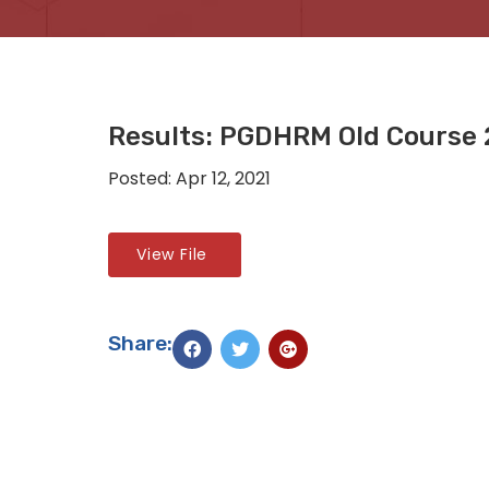
Results: PGDHRM Old Course
Posted: Apr 12, 2021
View File
Share: