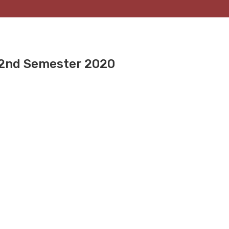
 2nd Semester 2020