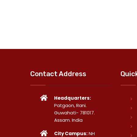
Contact Address
Quic
Headquarters:
Patgaon, Rani.
Guwahati- 781017.
Assam. India
City Campus:
NH