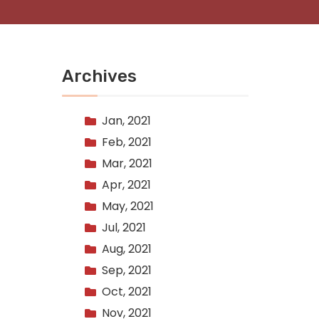
Archives
Jan, 2021
Feb, 2021
Mar, 2021
Apr, 2021
May, 2021
Jul, 2021
Aug, 2021
Sep, 2021
Oct, 2021
Nov, 2021