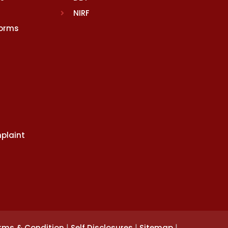
NIRF
Norms
plaint
|
|
|
rms & Condition
Self Disclosures
Sitemap