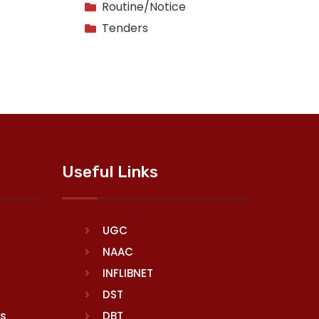
Routine/Notice
Tenders
Useful Links
UGC
NAAC
INFLIBNET
DST
rs
DBT