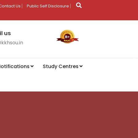
Contact Us
Public Self Disclosure
l us
@kkhsou.in
otifications
Study Centres