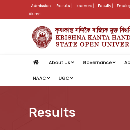
Admission
Results
Learners
Faculty
Employ
Alumni
About Us
Governance
A
NAAC
UGC
Results