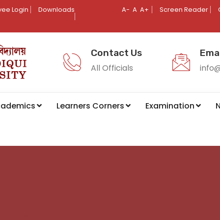
ee Login
Downloads
A-
A
A+
Screen Reader
Contact Us
Emai
All Officials
info
cademics
Learners Corners
Examination
N