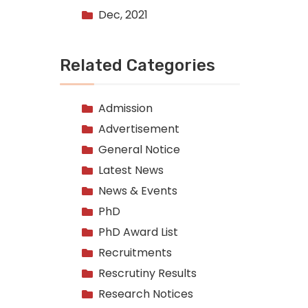
Dec, 2021
Related Categories
Admission
Advertisement
General Notice
Latest News
News & Events
PhD
PhD Award List
Recruitments
Rescrutiny Results
Research Notices