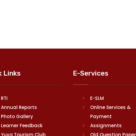
k Links
E-Services
RTI
E-SLM
Annual Reports
Online Services &
Photo Gallery
Payment
Learner Feedback
Assignments
Yuva Tourism Club
Old Question Pape