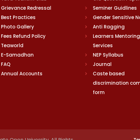
Grievance Redressal
Seminer Guidlines
Best Practices
Gender Sensitive 
Photo Gallery
Anti Ragging
Fees Refund Policy
Learners Mentoring
Teaworld
Services
E-Samadhan
NEP Syllabus
FAQ
Journal
Annual Accounts
Caste based
discrimination com
form
te Open University. All Rights
Te