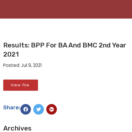
Results: BPP For BA And BMC 2nd Year
2021
Posted: Jul 9, 2021
View File
Share:
Archives