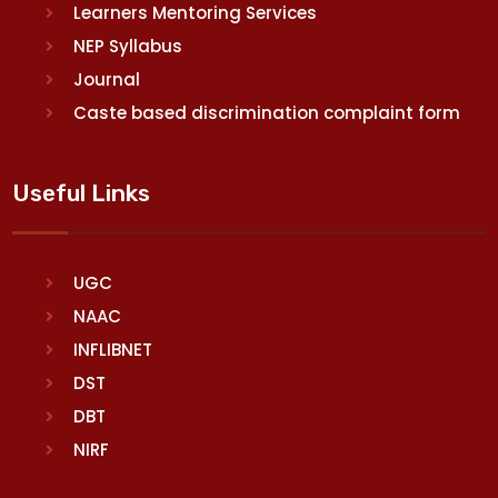
Learners Mentoring Services
NEP Syllabus
Journal
Caste based discrimination complaint form
Useful Links
UGC
NAAC
INFLIBNET
DST
DBT
NIRF