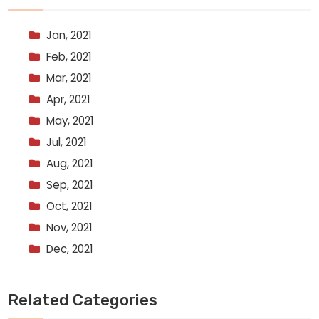
Jan, 2021
Feb, 2021
Mar, 2021
Apr, 2021
May, 2021
Jul, 2021
Aug, 2021
Sep, 2021
Oct, 2021
Nov, 2021
Dec, 2021
Related Categories