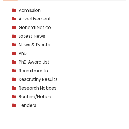
Admission
Advertisement
General Notice
Latest News
News & Events
PhD
PhD Award List
Recruitments
Rescrutiny Results
Research Notices
Routine/Notice
Tenders