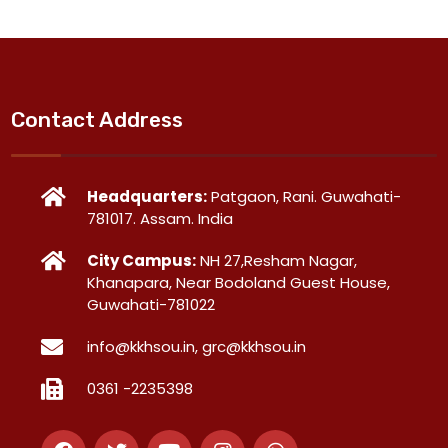
Contact Address
Headquarters:
Patgaon, Rani. Guwahati-
781017. Assam. India
City Campus:
NH 27,Resham Nagar,
Khanapara, Near Bodoland Guest House,
Guwahati-781022
info@kkhsou.in, grc@kkhsou.in
0361 -2235398