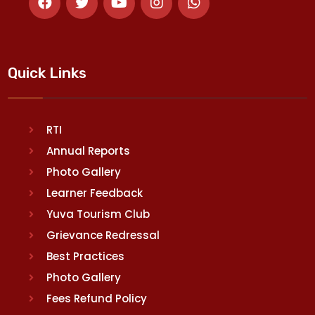
Quick Links
RTI
Annual Reports
Photo Gallery
Learner Feedback
Yuva Tourism Club
Grievance Redressal
Best Practices
Photo Gallery
Fees Refund Policy