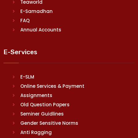
Teaworld
E-Samadhan
FAQ
Annual Accounts
E-Services
E-SLM
Online Services & Payment
Assignments
Old Question Papers
Seminer Guidlines
Gender Sensitive Norms
Anti Ragging