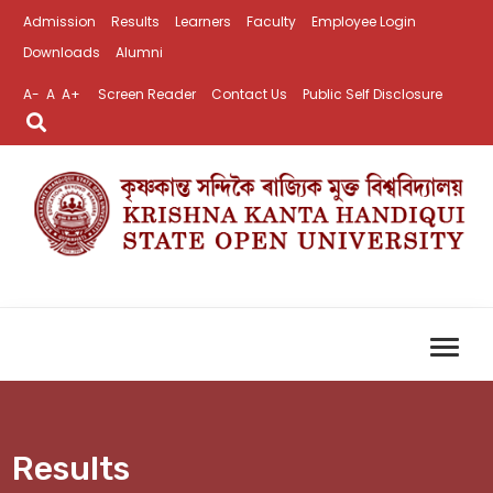
Admission
Results
Learners
Faculty
Employee Login
Downloads
Alumni
A-
A
A+
Screen Reader
Contact Us
Public Self Disclosure
Results