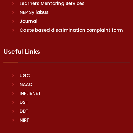
Learners Mentoring Services
NEP Syllabus
Journal
Caste based discrimination complaint form
Useful Links
UGC
NAAC
INFLIBNET
DST
DBT
NIRF