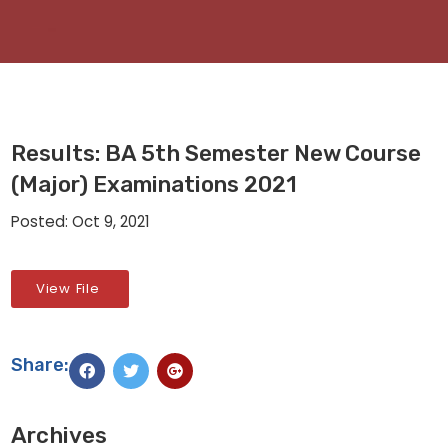
Results: BA 5th Semester New Course
(Major) Examinations 2021
Posted: Oct 9, 2021
View File
Share:
Archives