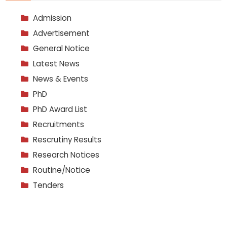
Admission
Advertisement
General Notice
Latest News
News & Events
PhD
PhD Award List
Recruitments
Rescrutiny Results
Research Notices
Routine/Notice
Tenders