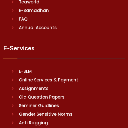
Teaworld
E-Samadhan
FAQ
Annual Accounts
E-Services
E-SLM
Online Services & Payment
Assignments
Old Question Papers
Seminer Guidlines
Gender Sensitive Norms
Anti Ragging