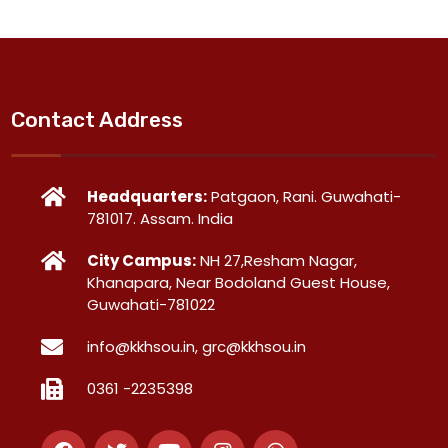
Contact Address
Headquarters:
Patgaon, Rani. Guwahati-
781017. Assam. India
City Campus:
NH 27,Resham Nagar,
Khanapara, Near Bodoland Guest House,
Guwahati-781022
info@kkhsou.in, grc@kkhsou.in
0361 -2235398