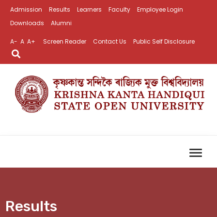
Admission
Results
Learners
Faculty
Employee Login
Downloads
Alumni
A-
A
A+
Screen Reader
Contact Us
Public Self Disclosure
Results