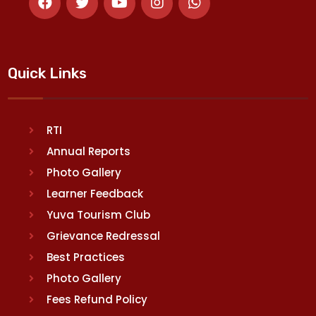
Quick Links
RTI
Annual Reports
Photo Gallery
Learner Feedback
Yuva Tourism Club
Grievance Redressal
Best Practices
Photo Gallery
Fees Refund Policy