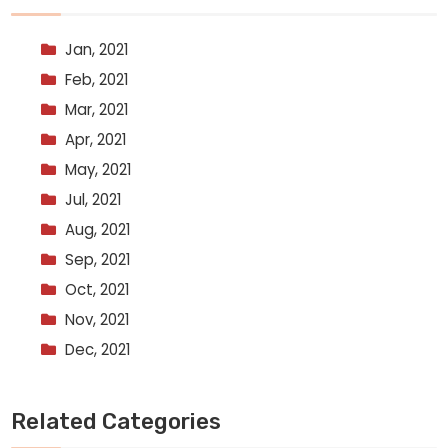
Jan, 2021
Feb, 2021
Mar, 2021
Apr, 2021
May, 2021
Jul, 2021
Aug, 2021
Sep, 2021
Oct, 2021
Nov, 2021
Dec, 2021
Related Categories