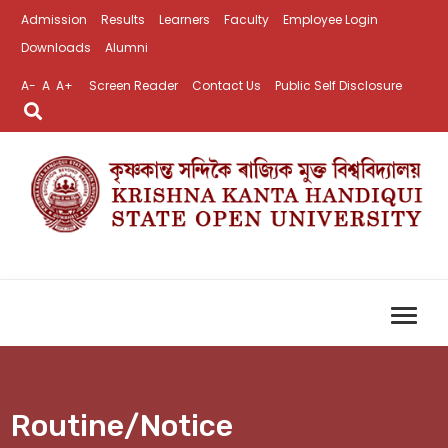
Admission
Results
Learners
Faculty
Employee Login
Downloads
Alumni
A-
A
A+
Screen Reader
Contact Us
Public Self Disclosure
Routine/Notice