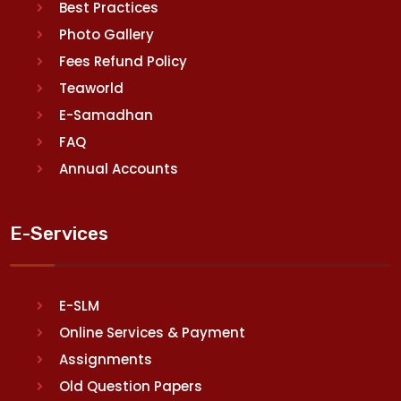
Best Practices
Photo Gallery
Fees Refund Policy
Teaworld
E-Samadhan
FAQ
Annual Accounts
E-Services
E-SLM
Online Services & Payment
Assignments
Old Question Papers