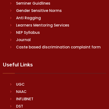
Seminer Guidlines
Gender Sensitive Norms
Anti Ragging
Learners Mentoring Services
NEP Syllabus
Journal
Caste based discrimination complaint form
Useful Links
UGC
NAAC
INFLIBNET
DST