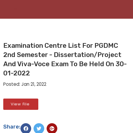
Examination Centre List For PGDMC
2nd Semester - Dissertation/Project
And Viva-Voce Exam To Be Held On 30-
01-2022
Posted: Jan 21, 2022
View File
Share: