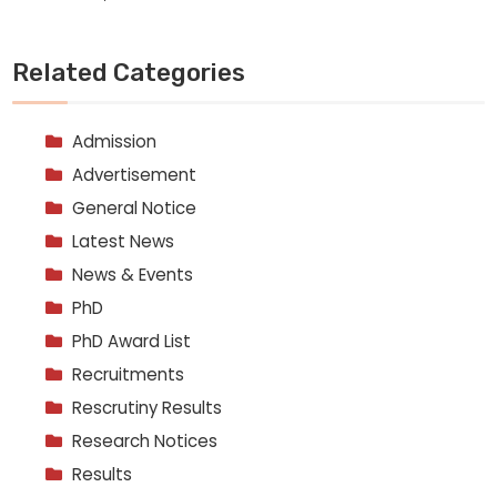
Related Categories
Admission
Advertisement
General Notice
Latest News
News & Events
PhD
PhD Award List
Recruitments
Rescrutiny Results
Research Notices
Results