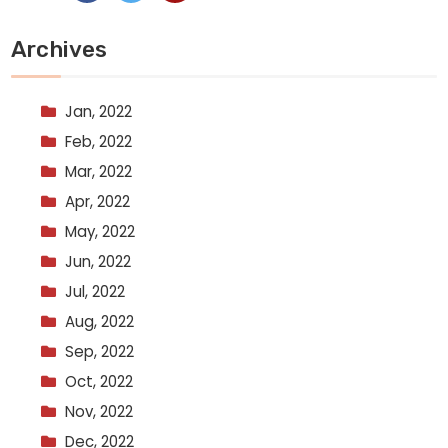
Archives
Jan, 2022
Feb, 2022
Mar, 2022
Apr, 2022
May, 2022
Jun, 2022
Jul, 2022
Aug, 2022
Sep, 2022
Oct, 2022
Nov, 2022
Dec, 2022