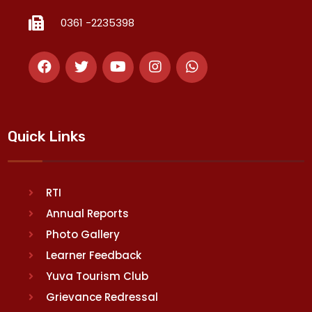
0361 -2235398
Quick Links
RTI
Annual Reports
Photo Gallery
Learner Feedback
Yuva Tourism Club
Grievance Redressal