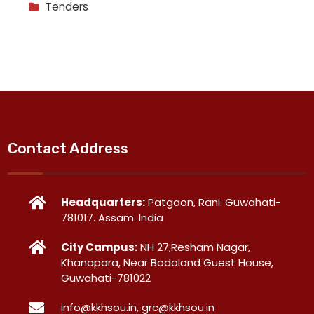
Tenders
Contact Address
Headquarters:
Patgaon, Rani. Guwahati-
781017. Assam. India
City Campus:
NH 27,Resham Nagar,
Khanapara, Near Bodoland Guest House,
Guwahati-781022
info@kkhsou.in, grc@kkhsou.in