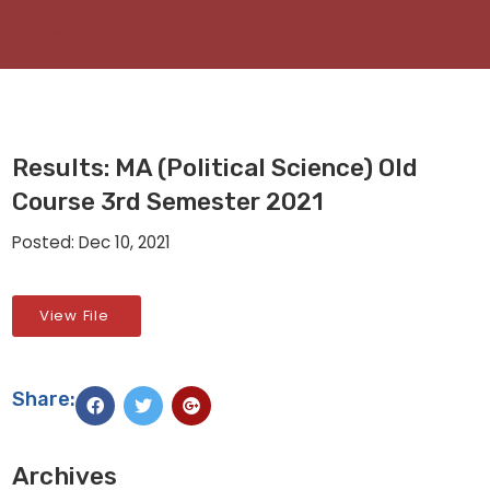
Results: MA (Political Science) Old
Course 3rd Semester 2021
Posted: Dec 10, 2021
View File
Share:
Archives