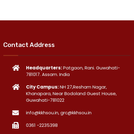
Contact Address
Headquarters:
Patgaon, Rani. Guwahati-
781017. Assam. India
City Campus:
NH 27,Resham Nagar,
Khanapara, Near Bodoland Guest House,
Guwahati-781022
info@kkhsou.in, grc@kkhsou.in
0361 -2235398