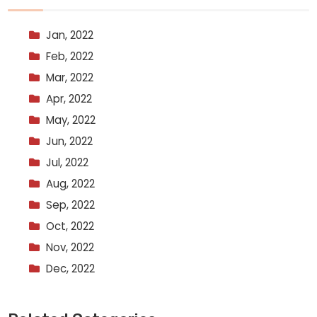
Jan, 2022
Feb, 2022
Mar, 2022
Apr, 2022
May, 2022
Jun, 2022
Jul, 2022
Aug, 2022
Sep, 2022
Oct, 2022
Nov, 2022
Dec, 2022