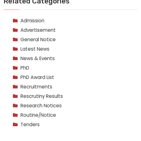
Related Categories
Admission
Advertisement
General Notice
Latest News
News & Events
PhD
PhD Award List
Recruitments
Rescrutiny Results
Research Notices
Routine/Notice
Tenders