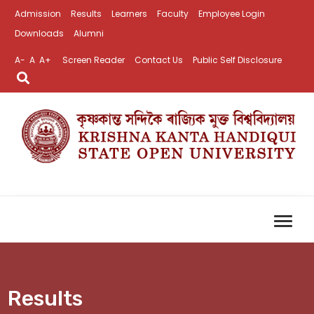
Admission
Results
Learners
Faculty
Employee Login
Downloads
Alumni
A-
A
A+
Screen Reader
Contact Us
Public Self Disclosure
Results