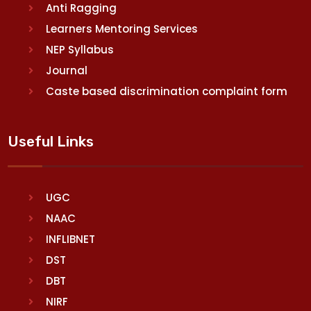
Anti Ragging
Learners Mentoring Services
NEP Syllabus
Journal
Caste based discrimination complaint form
Useful Links
UGC
NAAC
INFLIBNET
DST
DBT
NIRF