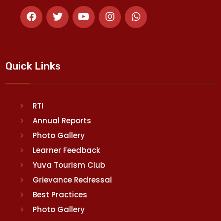
Quick Links
RTI
Annual Reports
Photo Gallery
Learner Feedback
Yuva Tourism Club
Grievance Redressal
Best Practices
Photo Gallery