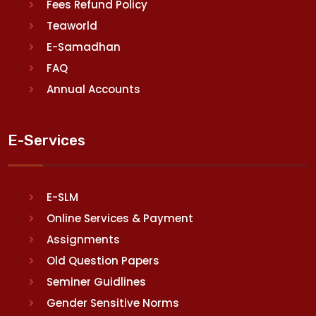
Fees Refund Policy
Teaworld
E-Samadhan
FAQ
Annual Accounts
E-Services
E-SLM
Online Services & Payment
Assignments
Old Question Papers
Seminer Guidlines
Gender Sensitive Norms