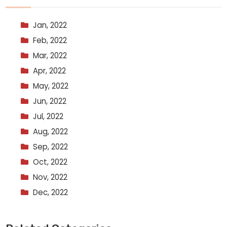
Jan, 2022
Feb, 2022
Mar, 2022
Apr, 2022
May, 2022
Jun, 2022
Jul, 2022
Aug, 2022
Sep, 2022
Oct, 2022
Nov, 2022
Dec, 2022