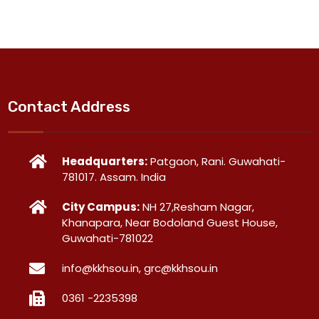
Contact Address
Headquarters:
Patgaon, Rani. Guwahati-
781017. Assam. India
City Campus:
NH 27,Resham Nagar,
Khanapara, Near Bodoland Guest House,
Guwahati-781022
info@kkhsou.in, grc@kkhsou.in
0361 -2235398