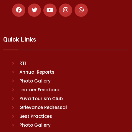
Quick Links
RTI
Annual Reports
Photo Gallery
Learner Feedback
Yuva Tourism Club
Grievance Redressal
Best Practices
Photo Gallery