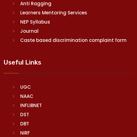
Anti Ragging
Learners Mentoring Services
NEP Syllabus
Journal
Caste based discrimination complaint form
Useful Links
UGC
NAAC
INFLIBNET
DST
DBT
NIRF