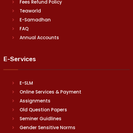
Fees Refund Policy
Teaworld
E-Samadhan
FAQ
Annual Accounts
E-Services
E-SLM
Online Services & Payment
Assignments
Old Question Papers
Seminer Guidlines
Gender Sensitive Norms