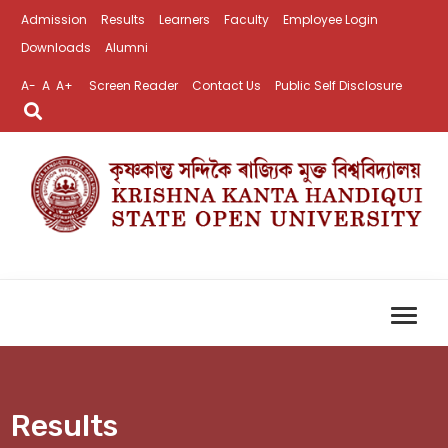
Admission
Results
Learners
Faculty
Employee Login
Downloads
Alumni
A-
A
A+
Screen Reader
Contact Us
Public Self Disclosure
Results