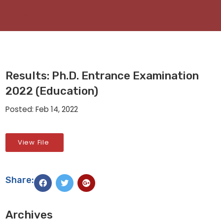
Results: Ph.D. Entrance Examination
2022 (Education)
Posted: Feb 14, 2022
View File
Share:
Archives