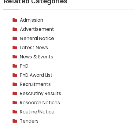
Related Categories
Admission
Advertisement
General Notice
Latest News
News & Events
PhD
PhD Award List
Recruitments
Rescrutiny Results
Research Notices
Routine/Notice
Tenders