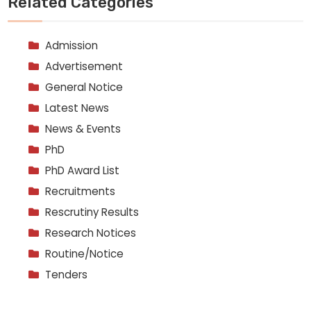
Related Categories
Admission
Advertisement
General Notice
Latest News
News & Events
PhD
PhD Award List
Recruitments
Rescrutiny Results
Research Notices
Routine/Notice
Tenders