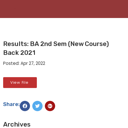
Results: BA 2nd Sem (New Course)
Back 2021
Posted: Apr 27, 2022
View File
Share:
Archives