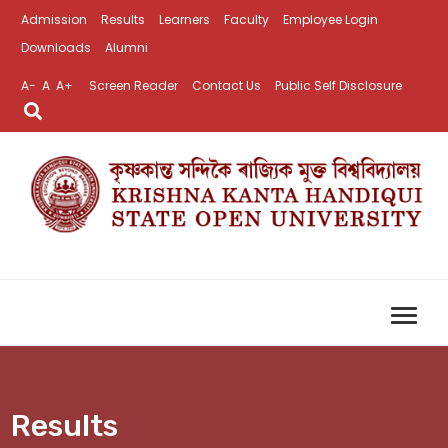
Admission
Results
Learners
Faculty
Employee Login
Downloads
Alumni
A-
A
A+
Screen Reader
Contact Us
Public Self Disclosure
Results