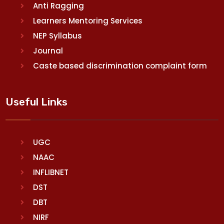
Anti Ragging
Learners Mentoring Services
NEP Syllabus
Journal
Caste based discrimination complaint form
Useful Links
UGC
NAAC
INFLIBNET
DST
DBT
NIRF