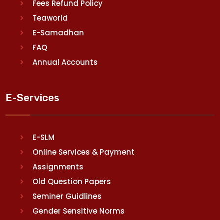
Fees Refund Policy
Teaworld
E-Samadhan
FAQ
Annual Accounts
E-Services
E-SLM
Online Services & Payment
Assignments
Old Question Papers
Seminer Guidlines
Gender Sensitive Norms