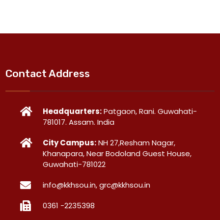
Contact Address
Headquarters:
Patgaon, Rani. Guwahati-
781017. Assam. India
City Campus:
NH 27,Resham Nagar,
Khanapara, Near Bodoland Guest House,
Guwahati-781022
info@kkhsou.in, grc@kkhsou.in
0361 -2235398