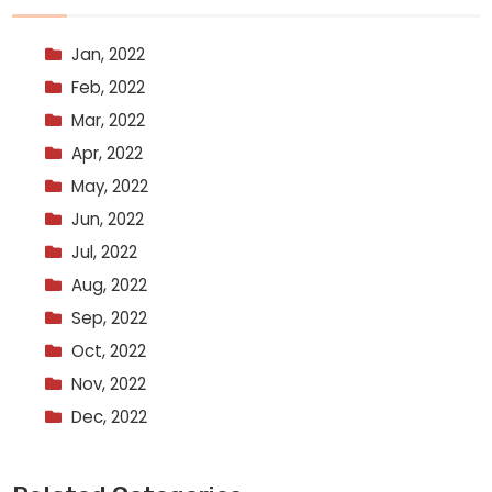
Jan, 2022
Feb, 2022
Mar, 2022
Apr, 2022
May, 2022
Jun, 2022
Jul, 2022
Aug, 2022
Sep, 2022
Oct, 2022
Nov, 2022
Dec, 2022