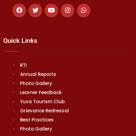
Quick Links
RTI
Annual Reports
Photo Gallery
Learner Feedback
Yuva Tourism Club
Grievance Redressal
Best Practices
Photo Gallery