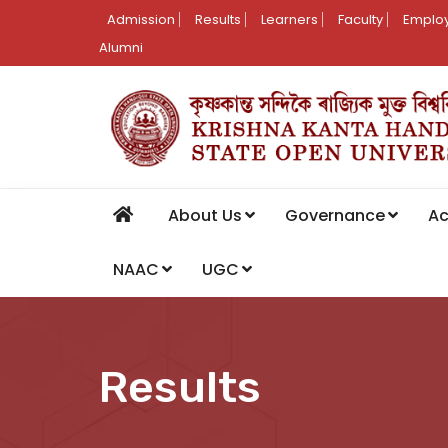
Admission
Results
Learners
Faculty
Employ
Alumni
About Us
Governance
A
NAAC
UGC
Results