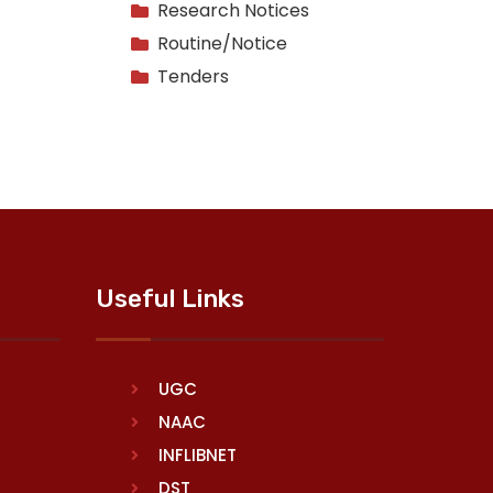
Research Notices
Routine/Notice
Tenders
Useful Links
UGC
NAAC
INFLIBNET
DST