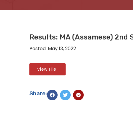
Results: MA (Assamese) 2nd 
Posted: May 13, 2022
View File
Share: