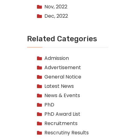
Nov, 2022
Dec, 2022
Related Categories
Admission
Advertisement
General Notice
Latest News
News & Events
PhD
PhD Award List
Recruitments
Rescrutiny Results