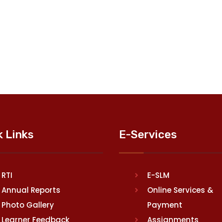
k Links
E-Services
RTI
E-SLM
Annual Reports
Online Services &
Photo Gallery
Payment
Learner Feedback
Assignments