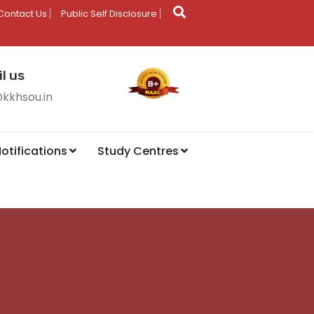
Contact Us
Public Self Disclosure
l us
@kkhsou.in
otifications
Study Centres