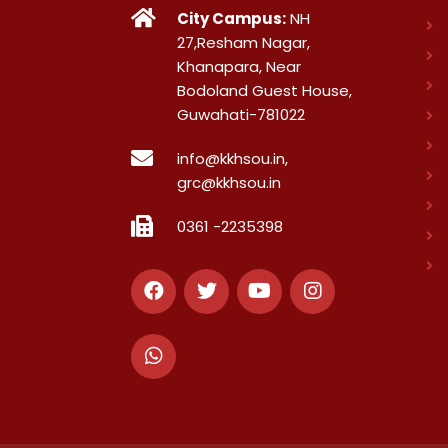
City Campus:
NH
27,Resham Nagar,
Khanapara, Near
Bodoland Guest House,
Guwahati-781022
info@kkhsou.in,
grc@kkhsou.in
0361 -2235398