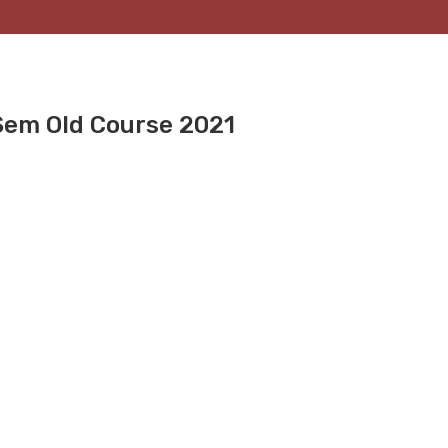
Sem Old Course 2021