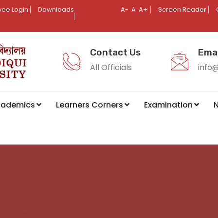
ee Login
Downloads
A-
A
A+
Screen Reader
Contact Us
Emai
All Officials
info
cademics
Learners Corners
Examination
N