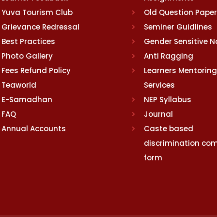
Yuva Tourism Club
Old Question Pape
Grievance Redressal
Seminer Guidlines
Best Practices
Gender Sensitive 
Photo Gallery
Anti Ragging
Fees Refund Policy
Learners Mentoring
Teaworld
Services
E-Samadhan
NEP Syllabus
FAQ
Journal
Annual Accounts
Caste based
discrimination com
form