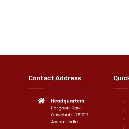
Contact Address
Quic
Headquarters:
Patgaon, Rani.
Guwahati- 781017.
Assam. India