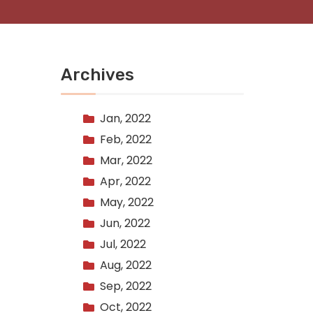
Archives
Jan, 2022
Feb, 2022
Mar, 2022
Apr, 2022
May, 2022
Jun, 2022
Jul, 2022
Aug, 2022
Sep, 2022
Oct, 2022