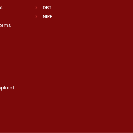
rs
DBT
NIRF
Norms
plaint