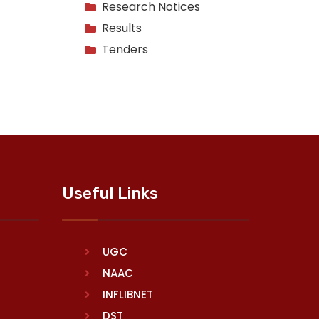
Research Notices
Results
Tenders
Useful Links
UGC
NAAC
INFLIBNET
DST