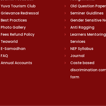
Yuva Tourism Club
Old Question Pape
Grievance Redressal
Seminer Guidlines
Best Practices
Gender Sensitive 
Photo Gallery
Anti Ragging
Fees Refund Policy
Learners Mentoring
Teaworld
Services
E-Samadhan
NEP Syllabus
FAQ
Journal
Annual Accounts
Caste based
discrimination com
form