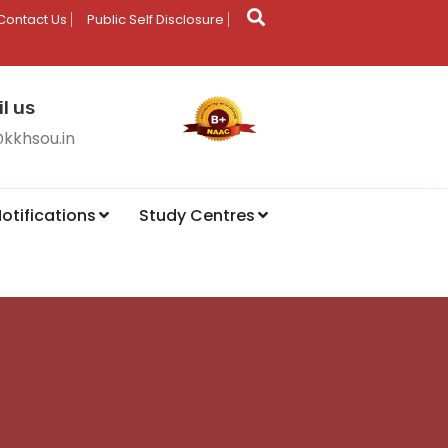
Contact Us
Public Self Disclosure
l us
@kkhsou.in
otifications
Study Centres