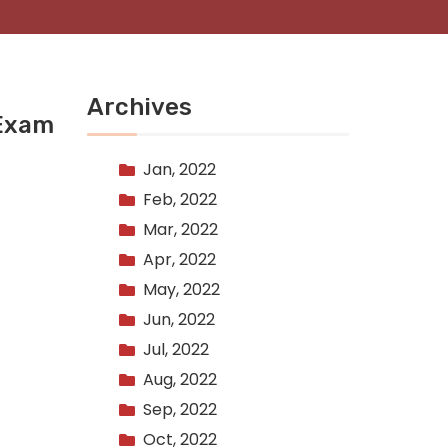
Archives
 Exam
Jan, 2022
Feb, 2022
Mar, 2022
Apr, 2022
May, 2022
Jun, 2022
Jul, 2022
Aug, 2022
Sep, 2022
Oct, 2022