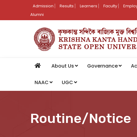
Admission
Results
Learners
Faculty
Employ
Alumni
About Us
Governance
A
NAAC
UGC
Routine/Notice