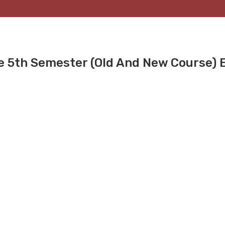
ee 5th Semester (Old And New Course)