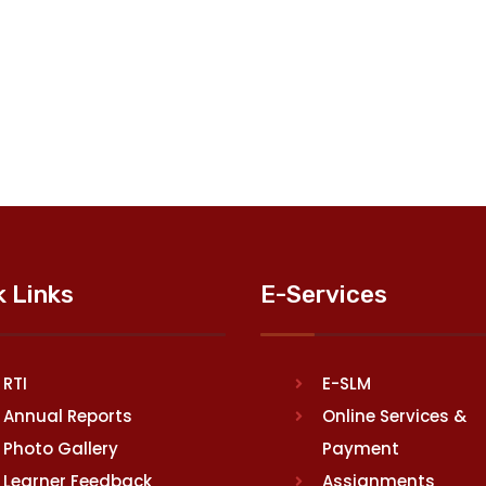
k Links
E-Services
RTI
E-SLM
Annual Reports
Online Services &
Photo Gallery
Payment
Learner Feedback
Assignments