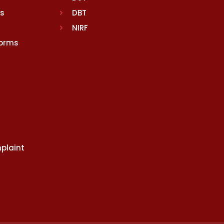
rs
DBT
NIRF
Norms
plaint