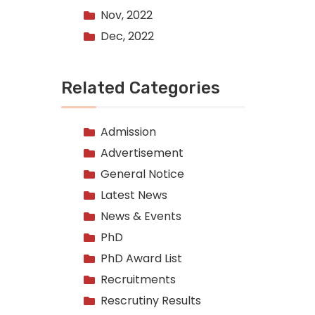
Nov, 2022
Dec, 2022
Related Categories
Admission
Advertisement
General Notice
Latest News
News & Events
PhD
PhD Award List
Recruitments
Rescrutiny Results