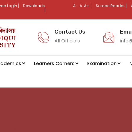
ee Login
Downloads
A-
A
A+
Screen Reader
Contact Us
Emai
All Officials
info
cademics
Learners Corners
Examination
N