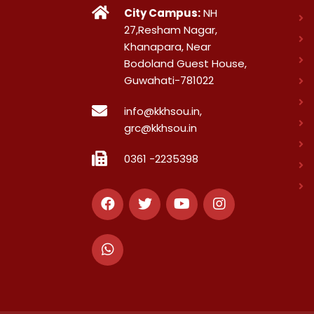
City Campus:
NH
27,Resham Nagar,
Khanapara, Near
Bodoland Guest House,
Guwahati-781022
info@kkhsou.in,
grc@kkhsou.in
0361 -2235398