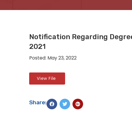
Notification Regarding Degr
2021
Posted: May 23, 2022
View File
Share: