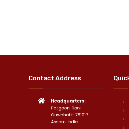
Contact Address
Quic
Headquarters:
Patgaon, Rani.
Guwahati- 781017.
Assam. India