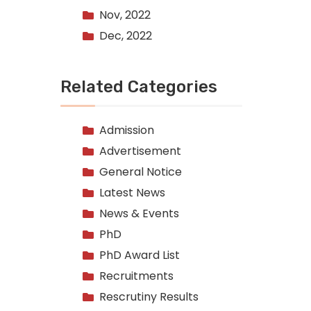
Nov, 2022
Dec, 2022
Related Categories
Admission
Advertisement
General Notice
Latest News
News & Events
PhD
PhD Award List
Recruitments
Rescrutiny Results