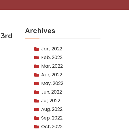
Archives
 3rd
Jan, 2022
Feb, 2022
Mar, 2022
Apr, 2022
May, 2022
Jun, 2022
Jul, 2022
Aug, 2022
Sep, 2022
Oct, 2022