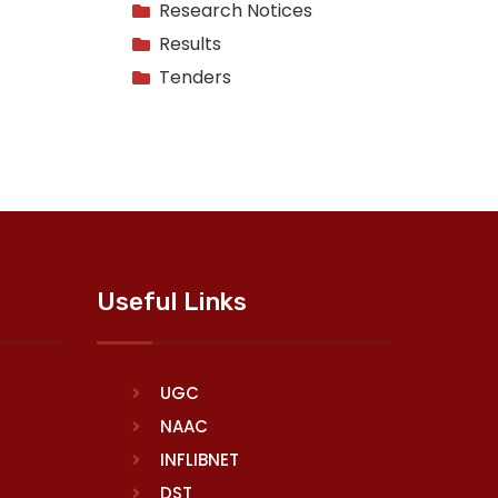
Research Notices
Results
Tenders
Useful Links
UGC
NAAC
INFLIBNET
DST