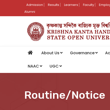
Admission
Results
Learners
Faculty
Employ
Alumni
About Us
Governance
A
NAAC
UGC
Routine/Notice