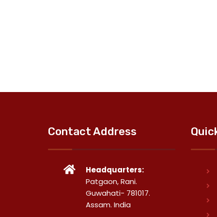
Contact Address
Quic
Headquarters:
Patgaon, Rani.
Guwahati- 781017.
Assam. India