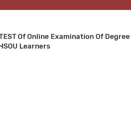
TEST Of Online Examination Of Degree
KHSOU Learners