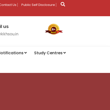
Contact Us
Public Self Disclosure
l us
@kkhsou.in
otifications
Study Centres