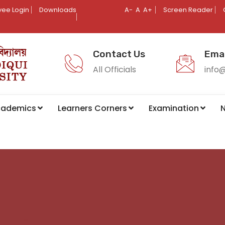
ee Login
Downloads
A-
A
A+
Screen Reader
Contact Us
Emai
All Officials
info
cademics
Learners Corners
Examination
N