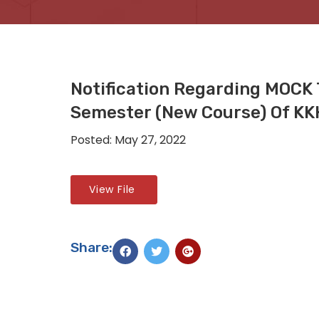
Notification Regarding MOCK 
Semester (New Course) Of K
Posted: May 27, 2022
View File
Share: