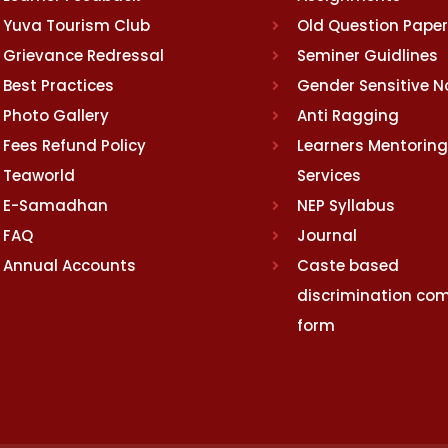
Yuva Tourism Club
Old Question Pape
Grievance Redressal
Seminer Guidlines
Best Practices
Gender Sensitive 
Photo Gallery
Anti Ragging
Fees Refund Policy
Learners Mentoring
Teaworld
Services
E-Samadhan
NEP Syllabus
FAQ
Journal
Annual Accounts
Caste based
discrimination com
form