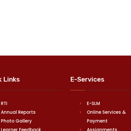
k Links
E-Services
RTI
E-SLM
Annual Reports
Online Services &
Photo Gallery
Payment
Learner Feedback
Assignments