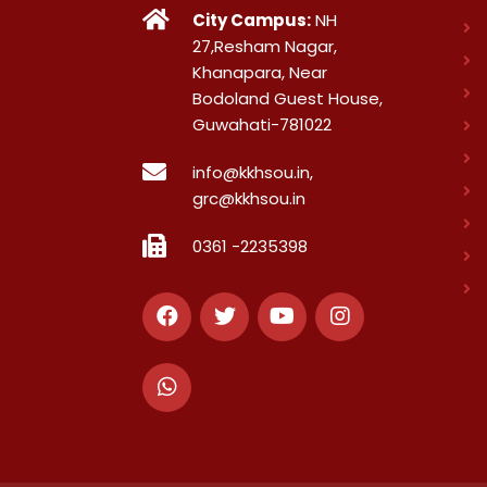
City Campus:
NH
27,Resham Nagar,
Khanapara, Near
Bodoland Guest House,
Guwahati-781022
info@kkhsou.in,
grc@kkhsou.in
0361 -2235398