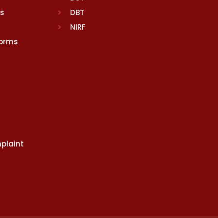
rs
DBT
NIRF
Norms
plaint