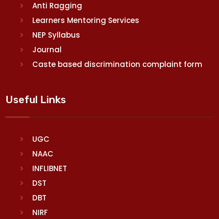
Anti Ragging
Learners Mentoring Services
NEP Syllabus
Journal
Caste based discrimination complaint form
Useful Links
UGC
NAAC
INFLIBNET
DST
DBT
NIRF