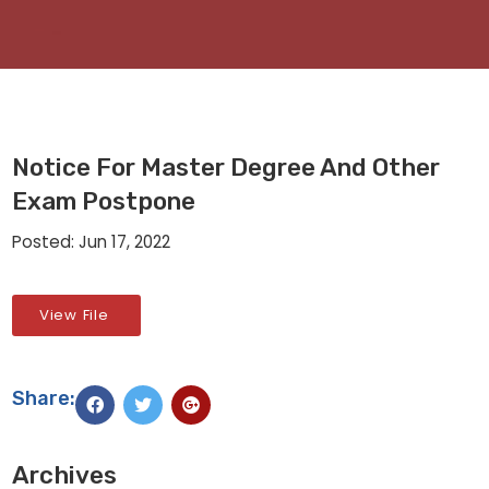
Notice For Master Degree And Other
Exam Postpone
Posted: Jun 17, 2022
View File
Share:
Archives