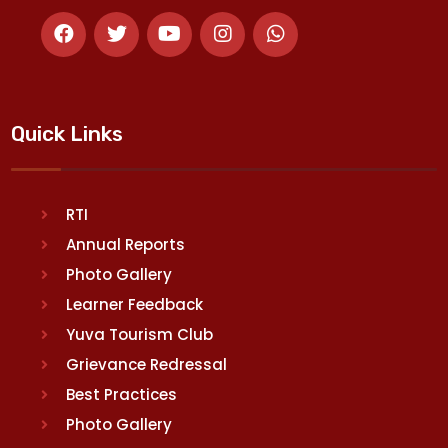
Quick Links
RTI
Annual Reports
Photo Gallery
Learner Feedback
Yuva Tourism Club
Grievance Redressal
Best Practices
Photo Gallery