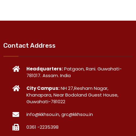
Contact Address
Headquarters:
Patgaon, Rani. Guwahati-
781017. Assam. India
City Campus:
NH 27,Resham Nagar,
Khanapara, Near Bodoland Guest House,
Guwahati-781022
info@kkhsou.in, grc@kkhsou.in
0361 -2235398