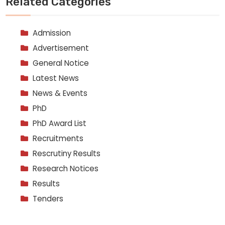
Related Categories
Admission
Advertisement
General Notice
Latest News
News & Events
PhD
PhD Award List
Recruitments
Rescrutiny Results
Research Notices
Results
Tenders