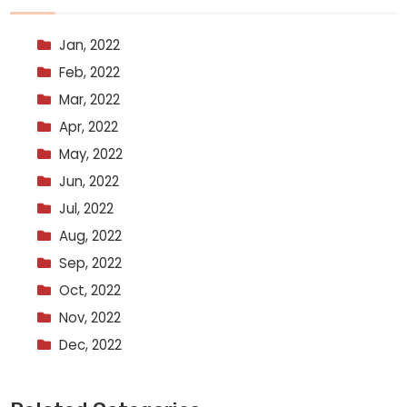
Jan, 2022
Feb, 2022
Mar, 2022
Apr, 2022
May, 2022
Jun, 2022
Jul, 2022
Aug, 2022
Sep, 2022
Oct, 2022
Nov, 2022
Dec, 2022