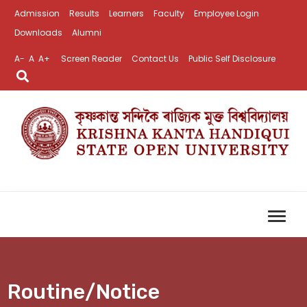
Admission
Results
Learners
Faculty
Employee Login
Downloads
Alumni
A-
A
A+
Screen Reader
Contact Us
Public Self Disclosure
Routine/Notice