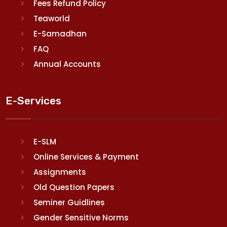
Fees Refund Policy
Teaworld
E-Samadhan
FAQ
Annual Accounts
E-Services
E-SLM
Online Services & Payment
Assignments
Old Question Papers
Seminer Guidlines
Gender Sensitive Norms