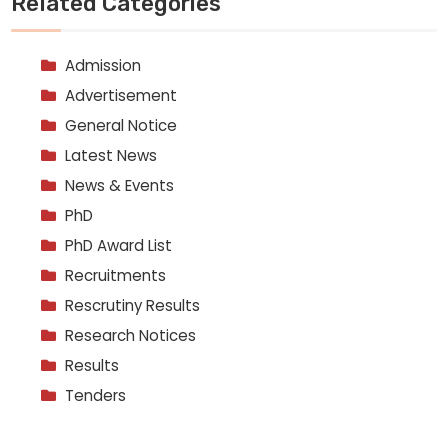
Related Categories
Admission
Advertisement
General Notice
Latest News
News & Events
PhD
PhD Award List
Recruitments
Rescrutiny Results
Research Notices
Results
Tenders