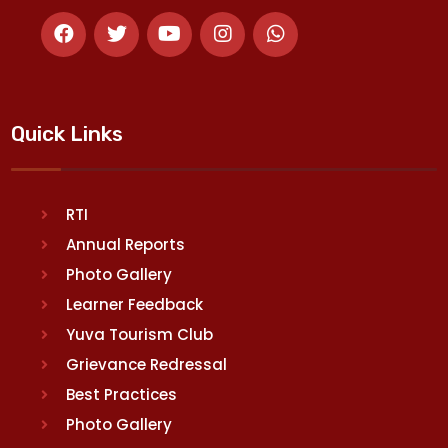
Quick Links
RTI
Annual Reports
Photo Gallery
Learner Feedback
Yuva Tourism Club
Grievance Redressal
Best Practices
Photo Gallery