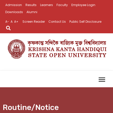
Admission
Results
Learners
Faculty
Employee Login
Downloads
Alumni
A-
A
A+
Screen Reader
Contact Us
Public Self Disclosure
Routine/Notice