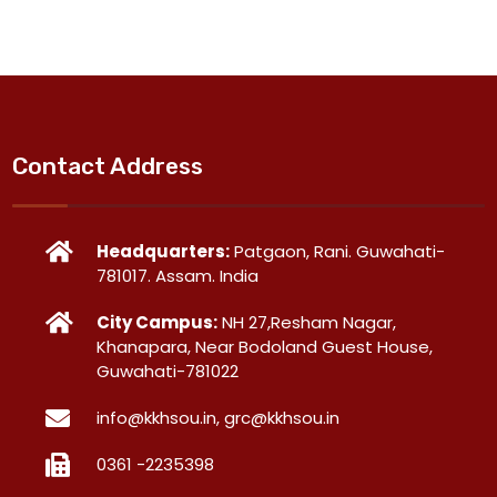
Contact Address
Headquarters:
Patgaon, Rani. Guwahati-
781017. Assam. India
City Campus:
NH 27,Resham Nagar,
Khanapara, Near Bodoland Guest House,
Guwahati-781022
info@kkhsou.in, grc@kkhsou.in
0361 -2235398