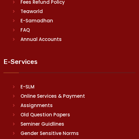
Fees Refund Policy
Teaworld
E-Samadhan
FAQ
Annual Accounts
E-Services
E-SLM
Online Services & Payment
Assignments
Old Question Papers
Seminer Guidlines
Gender Sensitive Norms