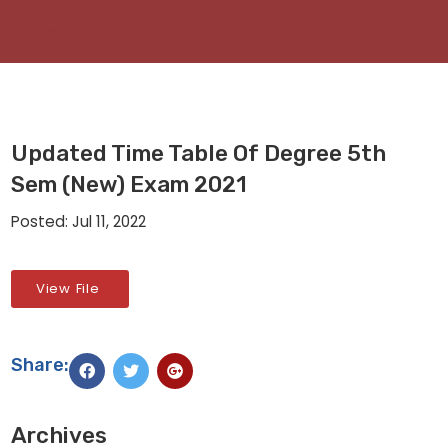
Updated Time Table Of Degree 5th
Sem (New) Exam 2021
Posted: Jul 11, 2022
View File
Share:
Archives