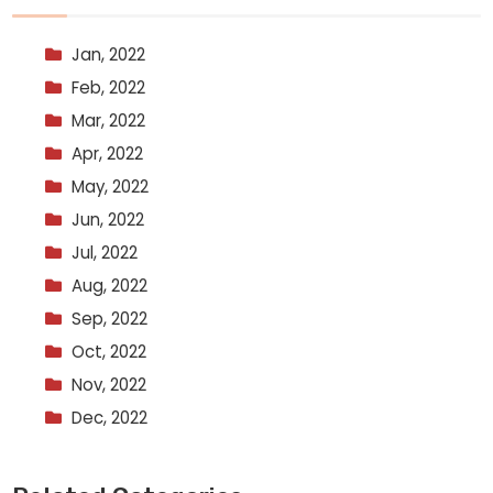
Jan, 2022
Feb, 2022
Mar, 2022
Apr, 2022
May, 2022
Jun, 2022
Jul, 2022
Aug, 2022
Sep, 2022
Oct, 2022
Nov, 2022
Dec, 2022