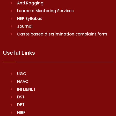
Anti Ragging
Learners Mentoring Services
NEP Syllabus
Journal
Caste based discrimination complaint form
Useful Links
UGC
NAAC
INFLIBNET
DST
DBT
NIRF