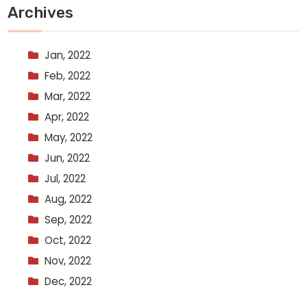
Archives
Jan, 2022
Feb, 2022
Mar, 2022
Apr, 2022
May, 2022
Jun, 2022
Jul, 2022
Aug, 2022
Sep, 2022
Oct, 2022
Nov, 2022
Dec, 2022