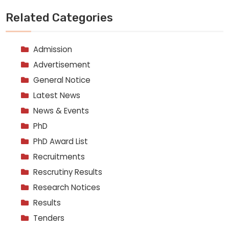
Related Categories
Admission
Advertisement
General Notice
Latest News
News & Events
PhD
PhD Award List
Recruitments
Rescrutiny Results
Research Notices
Results
Tenders