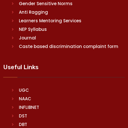
Gender Sensitive Norms
Anti Ragging
Learners Mentoring Services
NEP Syllabus
Journal
Caste based discrimination complaint form
Useful Links
UGC
NAAC
INFLIBNET
DST
DBT