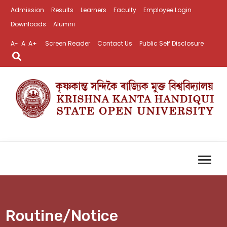
Admission
Results
Learners
Faculty
Employee Login
Downloads
Alumni
A-
A
A+
Screen Reader
Contact Us
Public Self Disclosure
Routine/Notice