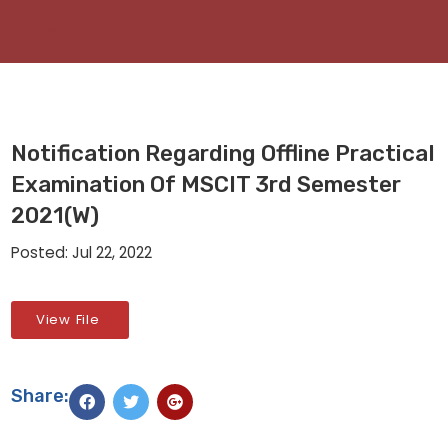
Notification Regarding Offline Practical
Examination Of MSCIT 3rd Semester
2021(W)
Posted: Jul 22, 2022
View File
Share: