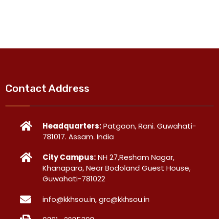
Contact Address
Headquarters:
Patgaon, Rani. Guwahati-
781017. Assam. India
City Campus:
NH 27,Resham Nagar,
Khanapara, Near Bodoland Guest House,
Guwahati-781022
info@kkhsou.in, grc@kkhsou.in