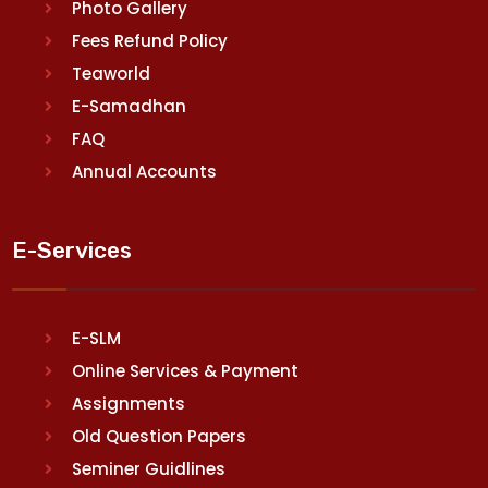
Photo Gallery
Fees Refund Policy
Teaworld
E-Samadhan
FAQ
Annual Accounts
E-Services
E-SLM
Online Services & Payment
Assignments
Old Question Papers
Seminer Guidlines