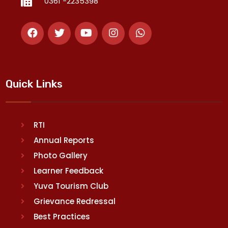
0361 -2235398
Quick Links
RTI
Annual Reports
Photo Gallery
Learner Feedback
Yuva Tourism Club
Grievance Redressal
Best Practices