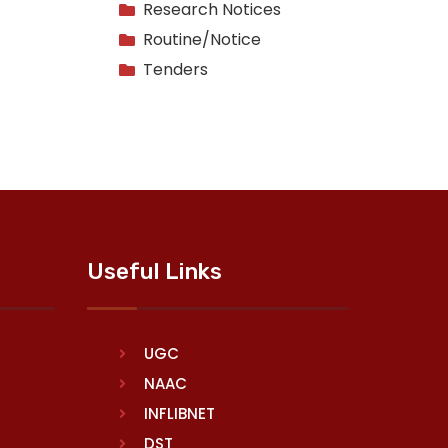
Research Notices
Routine/Notice
Tenders
Useful Links
UGC
NAAC
INFLIBNET
DST