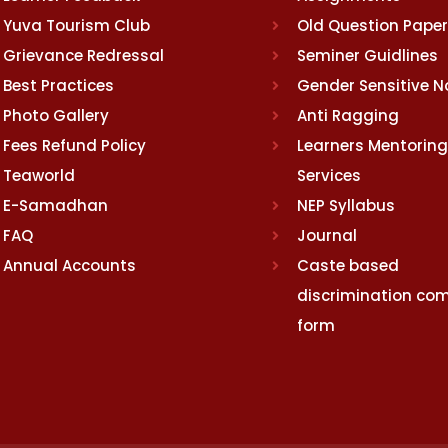
Yuva Tourism Club
Old Question Pape
Grievance Redressal
Seminer Guidlines
Best Practices
Gender Sensitive 
Photo Gallery
Anti Ragging
Fees Refund Policy
Learners Mentoring
Teaworld
Services
E-Samadhan
NEP Syllabus
FAQ
Journal
Annual Accounts
Caste based
discrimination com
form