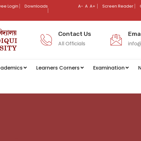
ee Login
Downloads
A-
A
A+
Screen Reader
Contact Us
Emai
All Officials
info
cademics
Learners Corners
Examination
N