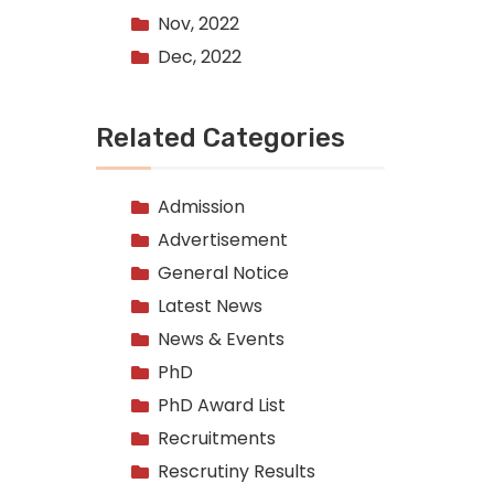
Nov, 2022
Dec, 2022
Related Categories
Admission
Advertisement
General Notice
Latest News
News & Events
PhD
PhD Award List
Recruitments
Rescrutiny Results