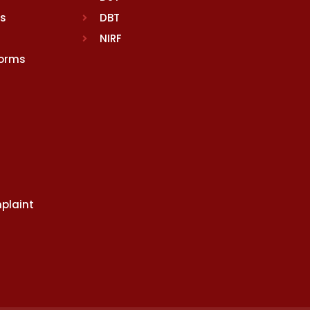
rs
DBT
NIRF
Norms
plaint