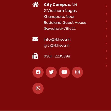
City Campus:
NH
27,Resham Nagar,
Khanapara, Near
Bodoland Guest House,
Guwahati-781022
info@kkhsou.in,
grc@kkhsou.in
0361 -2235398