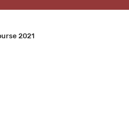
ourse 2021