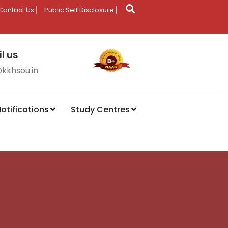
Contact Us
Public Self Disclosure
l us
@kkhsou.in
otifications
Study Centres