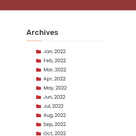
Archives
Jan, 2022
Feb, 2022
Mar, 2022
Apr, 2022
May, 2022
Jun, 2022
Jul, 2022
Aug, 2022
Sep, 2022
Oct, 2022