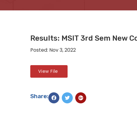
Results: MSIT 3rd Sem New C
Posted: Nov 3, 2022
View File
Share: