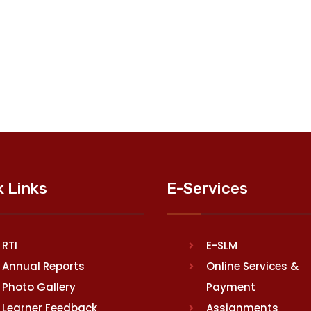
k Links
E-Services
RTI
E-SLM
Annual Reports
Online Services &
Photo Gallery
Payment
Learner Feedback
Assignments