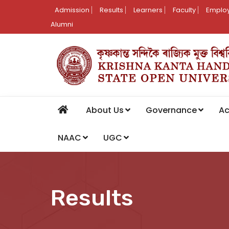
Admission
Results
Learners
Faculty
Employ
Alumni
About Us
Governance
A
NAAC
UGC
Results