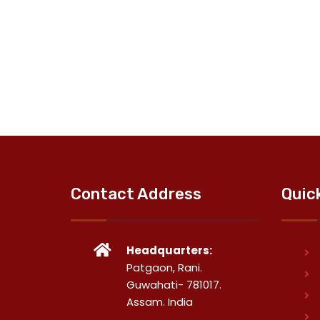
Contact Address
Quic
Headquarters:
Patgaon, Rani.
Guwahati- 781017.
Assam. India