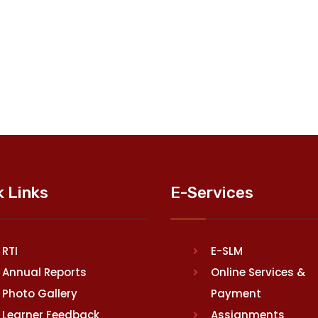
k Links
E-Services
RTI
E-SLM
Annual Reports
Online Services &
Photo Gallery
Payment
Learner Feedback
Assignments