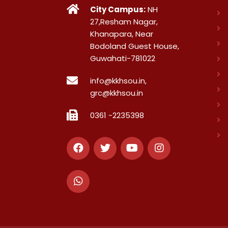
City Campus:
NH
27,Resham Nagar,
Khanapara, Near
Bodoland Guest House,
Guwahati-781022
info@kkhsou.in,
grc@kkhsou.in
0361 -2235398