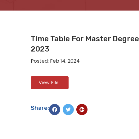
Time Table For Master Degree
2023
Posted: Feb 14, 2024
View File
Share: