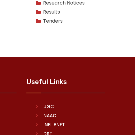
Research Notices
Results
Tenders
Useful Links
UGC
NAAC
INFLIBNET
DST