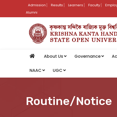
Admission
Results
Learners
Faculty
Employ
Alumni
About Us
Governance
A
NAAC
UGC
Routine/Notice