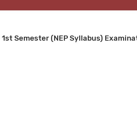
 1st Semester (NEP Syllabus) Examina