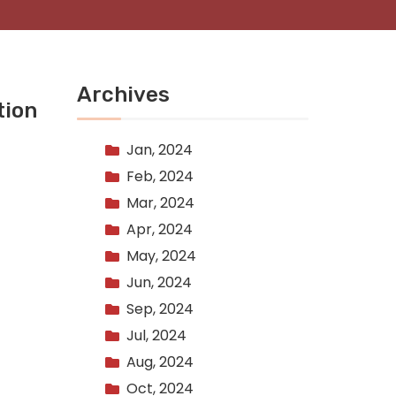
Archives
tion
Jan, 2024
Feb, 2024
Mar, 2024
Apr, 2024
May, 2024
Jun, 2024
Sep, 2024
Jul, 2024
Aug, 2024
Oct, 2024