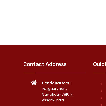
Contact Address
Quic
Headquarters:
Patgaon, Rani.
Guwahati- 781017.
Assam. India