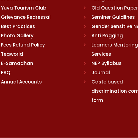
Yuva Tourism Club
Old Question Pape
Grievance Redressal
Seminer Guidlines
Best Practices
Gender Sensitive 
Photo Gallery
Anti Ragging
Fees Refund Policy
Learners Mentoring
Teaworld
Services
E-Samadhan
NEP Syllabus
FAQ
Journal
Annual Accounts
Caste based
discrimination com
form