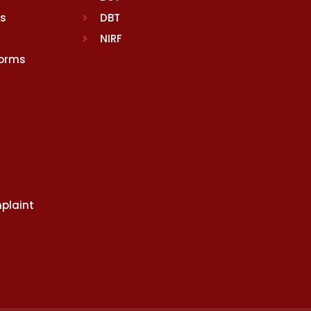
rs
DBT
NIRF
Norms
plaint