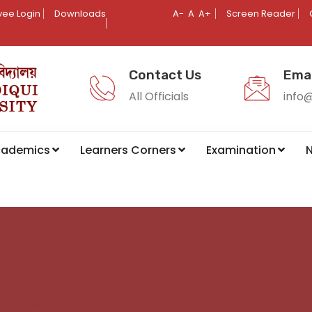
ee Login
Downloads
A-
A
A+
Screen Reader
Contact Us
Emai
All Officials
info
cademics
Learners Corners
Examination
N