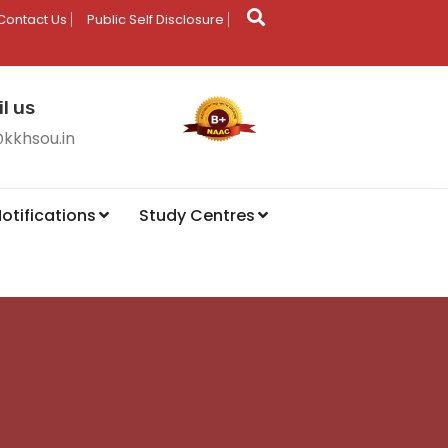
Contact Us
Public Self Disclosure
l us
@kkhsou.in
otifications
Study Centres