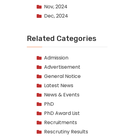
Nov, 2024
Dec, 2024
Related Categories
Admission
Advertisement
General Notice
Latest News
News & Events
PhD
PhD Award List
Recruitments
Rescrutiny Results