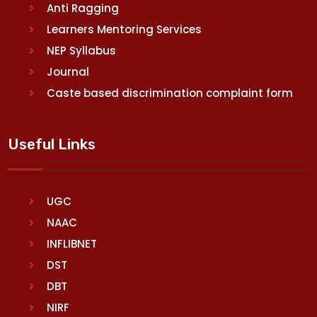
Anti Ragging
Learners Mentoring Services
NEP Syllabus
Journal
Caste based discrimination complaint form
Useful Links
UGC
NAAC
INFLIBNET
DST
DBT
NIRF