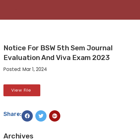
Notice For BSW 5th Sem Journal
Evaluation And Viva Exam 2023
Posted: Mar 1, 2024
View File
Share:
Archives