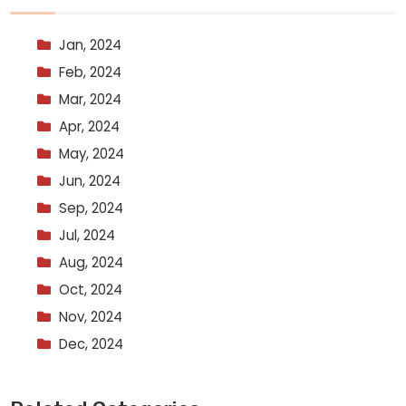
Jan, 2024
Feb, 2024
Mar, 2024
Apr, 2024
May, 2024
Jun, 2024
Sep, 2024
Jul, 2024
Aug, 2024
Oct, 2024
Nov, 2024
Dec, 2024