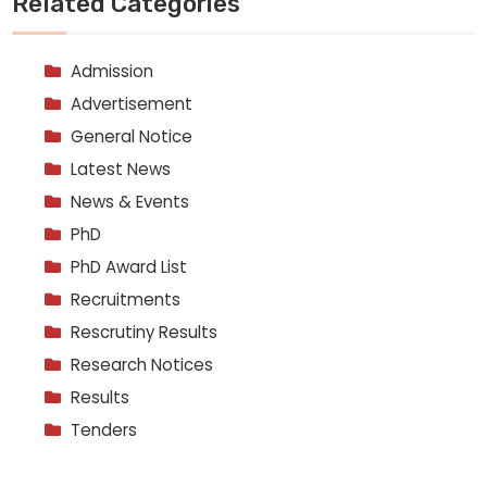
Related Categories
Admission
Advertisement
General Notice
Latest News
News & Events
PhD
PhD Award List
Recruitments
Rescrutiny Results
Research Notices
Results
Tenders