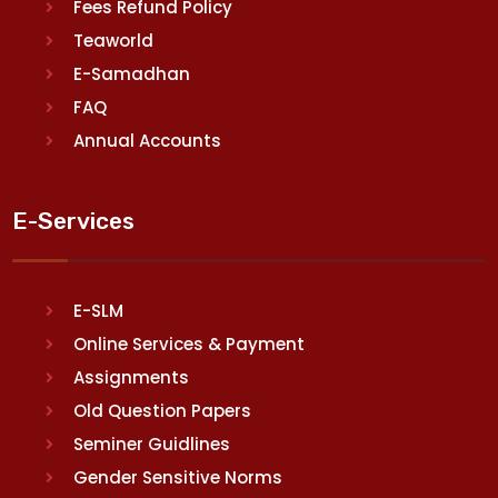
Fees Refund Policy
Teaworld
E-Samadhan
FAQ
Annual Accounts
E-Services
E-SLM
Online Services & Payment
Assignments
Old Question Papers
Seminer Guidlines
Gender Sensitive Norms