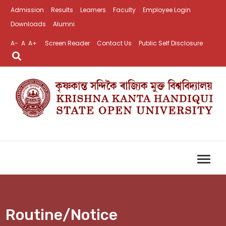
Admission
Results
Learners
Faculty
Employee Login
Downloads
Alumni
A-
A
A+
Screen Reader
Contact Us
Public Self Disclosure
Routine/Notice