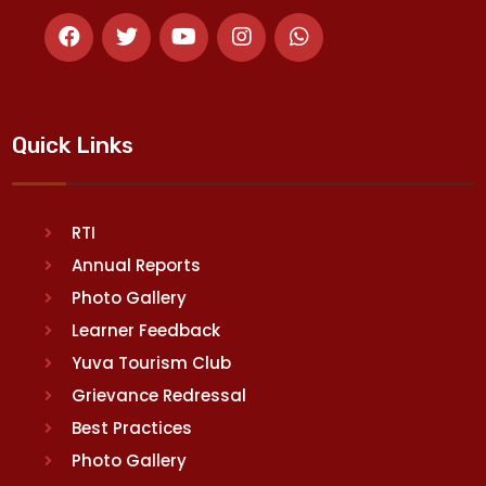
Quick Links
RTI
Annual Reports
Photo Gallery
Learner Feedback
Yuva Tourism Club
Grievance Redressal
Best Practices
Photo Gallery