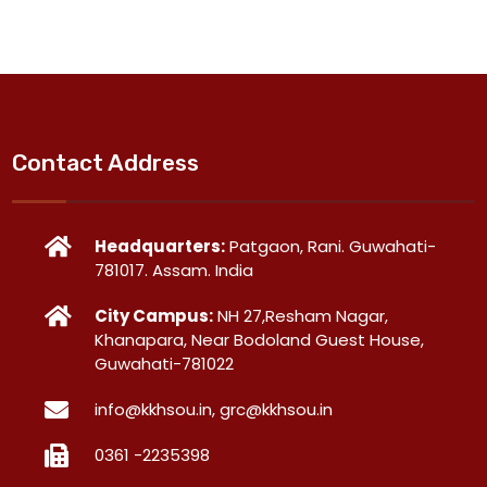
Contact Address
Headquarters:
Patgaon, Rani. Guwahati-
781017. Assam. India
City Campus:
NH 27,Resham Nagar,
Khanapara, Near Bodoland Guest House,
Guwahati-781022
info@kkhsou.in, grc@kkhsou.in
0361 -2235398