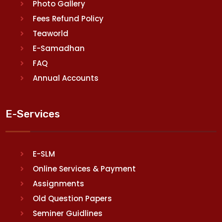
Photo Gallery
Fees Refund Policy
Teaworld
E-Samadhan
FAQ
Annual Accounts
E-Services
E-SLM
Online Services & Payment
Assignments
Old Question Papers
Seminer Guidlines