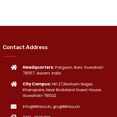
Contact Address
Headquarters:
Patgaon, Rani. Guwahati-
781017. Assam. India
City Campus:
NH 27,Resham Nagar,
Khanapara, Near Bodoland Guest House,
Guwahati-781022
info@kkhsou.in, grc@kkhsou.in