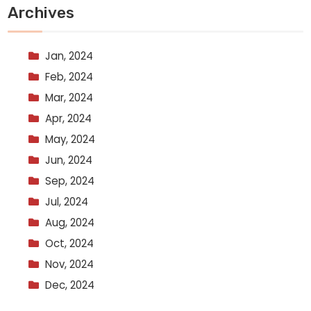
Archives
Jan, 2024
Feb, 2024
Mar, 2024
Apr, 2024
May, 2024
Jun, 2024
Sep, 2024
Jul, 2024
Aug, 2024
Oct, 2024
Nov, 2024
Dec, 2024