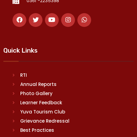
0361 -2235398
Quick Links
RTI
Annual Reports
Photo Gallery
Learner Feedback
Yuva Tourism Club
Grievance Redressal
Best Practices