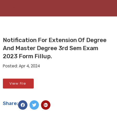
Notification For Extension Of Degree
And Master Degree 3rd Sem Exam
2023 Form Fillup.
Posted: Apr 4, 2024
View File
Share: