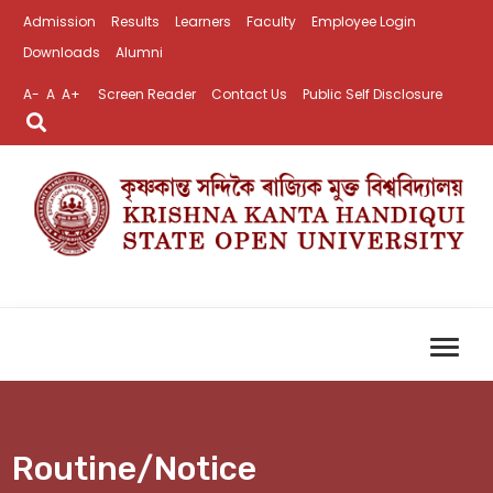
Admission
Results
Learners
Faculty
Employee Login
Downloads
Alumni
A-
A
A+
Screen Reader
Contact Us
Public Self Disclosure
Routine/Notice