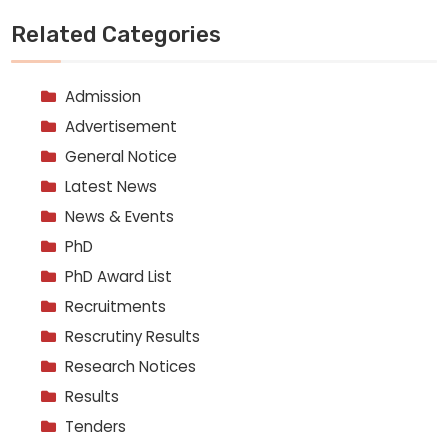
Related Categories
Admission
Advertisement
General Notice
Latest News
News & Events
PhD
PhD Award List
Recruitments
Rescrutiny Results
Research Notices
Results
Tenders