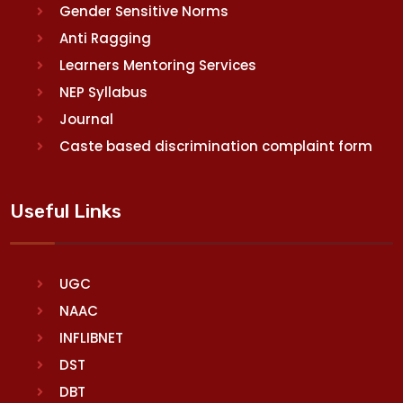
Gender Sensitive Norms
Anti Ragging
Learners Mentoring Services
NEP Syllabus
Journal
Caste based discrimination complaint form
Useful Links
UGC
NAAC
INFLIBNET
DST
DBT