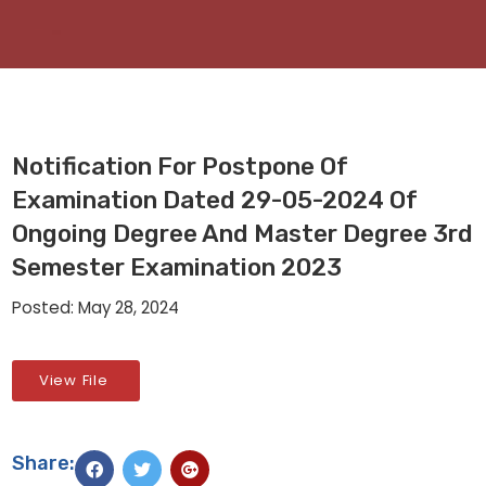
Notification For Postpone Of
Examination Dated 29-05-2024 Of
Ongoing Degree And Master Degree 3rd
Semester Examination 2023
Posted: May 28, 2024
View File
Share: