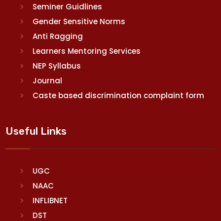
Seminer Guidlines
Gender Sensitive Norms
Anti Ragging
Learners Mentoring Services
NEP Syllabus
Journal
Caste based discrimination complaint form
Useful Links
UGC
NAAC
INFLIBNET
DST