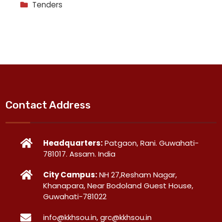
Tenders
Contact Address
Headquarters:
Patgaon, Rani. Guwahati-
781017. Assam. India
City Campus:
NH 27,Resham Nagar,
Khanapara, Near Bodoland Guest House,
Guwahati-781022
info@kkhsou.in, grc@kkhsou.in