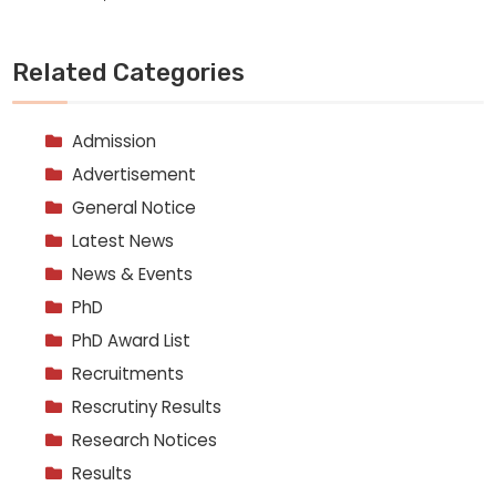
Related Categories
Admission
Advertisement
General Notice
Latest News
News & Events
PhD
PhD Award List
Recruitments
Rescrutiny Results
Research Notices
Results