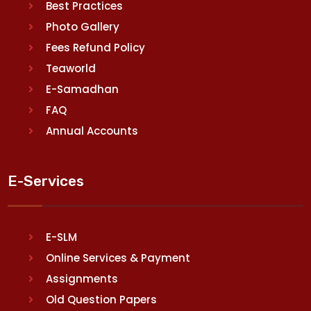
Best Practices
Photo Gallery
Fees Refund Policy
Teaworld
E-Samadhan
FAQ
Annual Accounts
E-Services
E-SLM
Online Services & Payment
Assignments
Old Question Papers