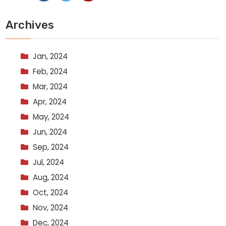
Archives
Jan, 2024
Feb, 2024
Mar, 2024
Apr, 2024
May, 2024
Jun, 2024
Sep, 2024
Jul, 2024
Aug, 2024
Oct, 2024
Nov, 2024
Dec, 2024