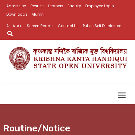
Admission
Results
Learners
Faculty
Employee Login
Downloads
Alumni
A-
A
A+
Screen Reader
Contact Us
Public Self Disclosure
Routine/Notice