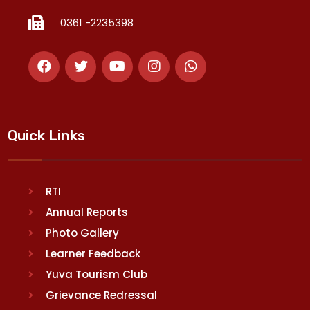
0361 -2235398
Quick Links
RTI
Annual Reports
Photo Gallery
Learner Feedback
Yuva Tourism Club
Grievance Redressal