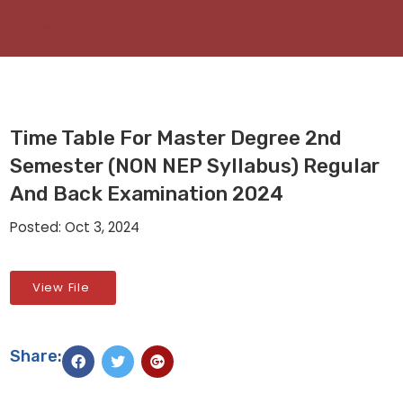
Time Table For Master Degree 2nd
Semester (NON NEP Syllabus) Regular
And Back Examination 2024
Posted: Oct 3, 2024
View File
Share: