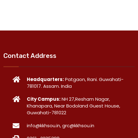
Contact Address
Headquarters:
Patgaon, Rani. Guwahati-
781017. Assam. India
City Campus:
NH 27,Resham Nagar,
Khanapara, Near Bodoland Guest House,
Guwahati-781022
info@kkhsou.in, grc@kkhsou.in