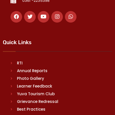
0361 -2235398
Quick Links
RTI
Annual Reports
Photo Gallery
Learner Feedback
Yuva Tourism Club
Grievance Redressal
Best Practices