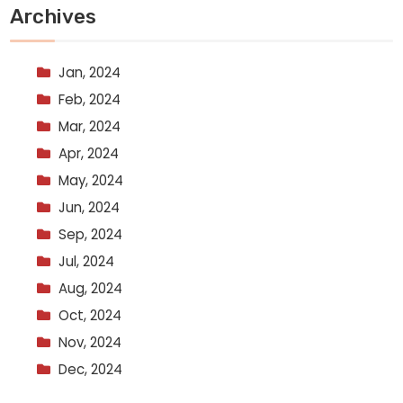
Archives
Jan, 2024
Feb, 2024
Mar, 2024
Apr, 2024
May, 2024
Jun, 2024
Sep, 2024
Jul, 2024
Aug, 2024
Oct, 2024
Nov, 2024
Dec, 2024