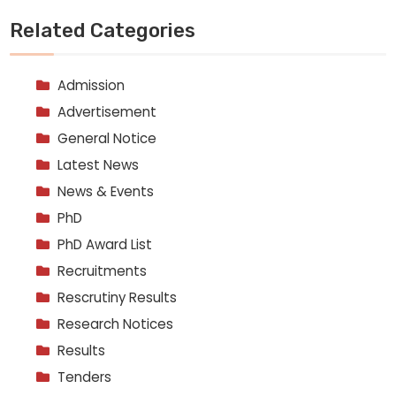
Related Categories
Admission
Advertisement
General Notice
Latest News
News & Events
PhD
PhD Award List
Recruitments
Rescrutiny Results
Research Notices
Results
Tenders