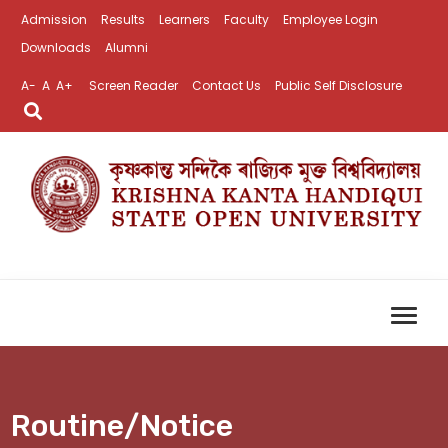
Admission
Results
Learners
Faculty
Employee Login
Downloads
Alumni
A-
A
A+
Screen Reader
Contact Us
Public Self Disclosure
Routine/Notice