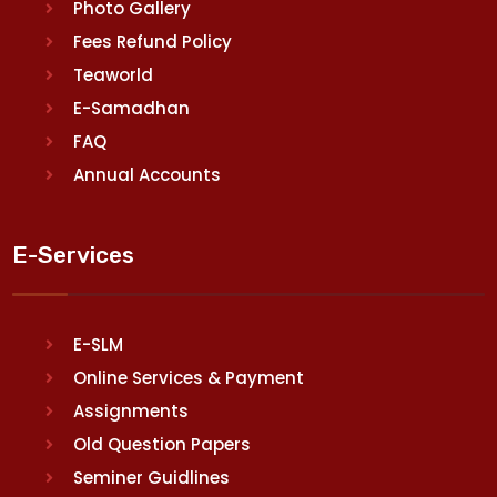
Photo Gallery
Fees Refund Policy
Teaworld
E-Samadhan
FAQ
Annual Accounts
E-Services
E-SLM
Online Services & Payment
Assignments
Old Question Papers
Seminer Guidlines