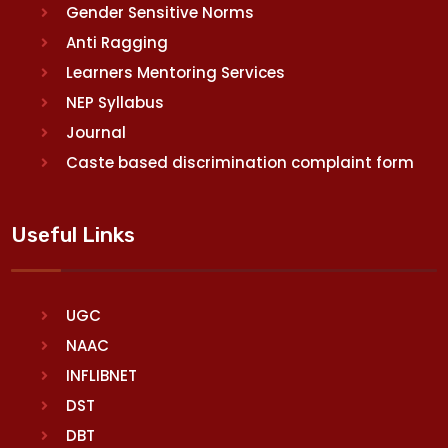
Gender Sensitive Norms
Anti Ragging
Learners Mentoring Services
NEP Syllabus
Journal
Caste based discrimination complaint form
Useful Links
UGC
NAAC
INFLIBNET
DST
DBT