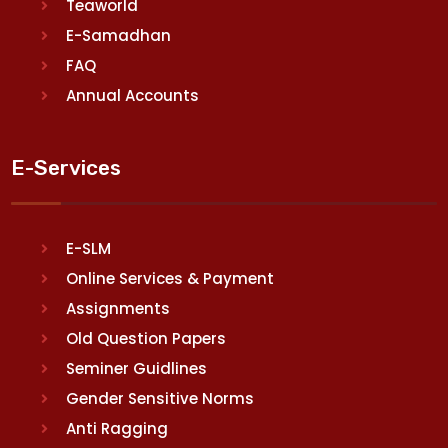
Teaworld
E-Samadhan
FAQ
Annual Accounts
E-Services
E-SLM
Online Services & Payment
Assignments
Old Question Papers
Seminer Guidlines
Gender Sensitive Norms
Anti Ragging