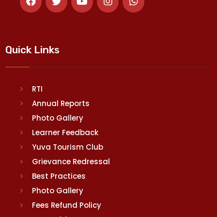
Quick Links
RTI
Annual Reports
Photo Gallery
Learner Feedback
Yuva Tourism Club
Grievance Redressal
Best Practices
Photo Gallery
Fees Refund Policy