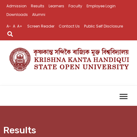
Admission
Results
Learners
Faculty
Employee Login
Downloads
Alumni
A-
A
A+
Screen Reader
Contact Us
Public Self Disclosure
Results