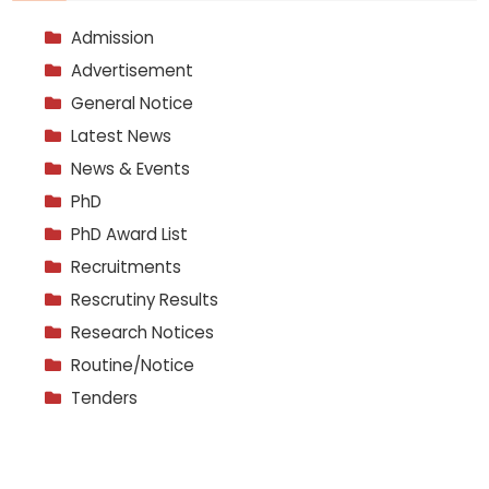
Admission
Advertisement
General Notice
Latest News
News & Events
PhD
PhD Award List
Recruitments
Rescrutiny Results
Research Notices
Routine/Notice
Tenders