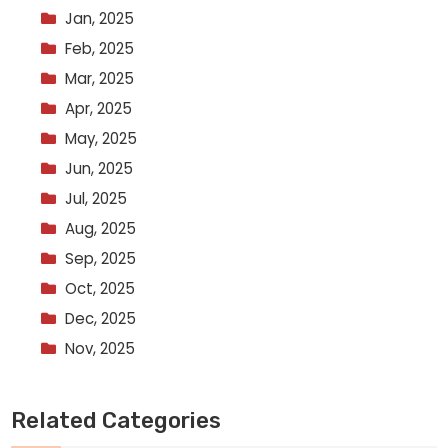
Jan, 2025
Feb, 2025
Mar, 2025
Apr, 2025
May, 2025
Jun, 2025
Jul, 2025
Aug, 2025
Sep, 2025
Oct, 2025
Dec, 2025
Nov, 2025
Related Categories