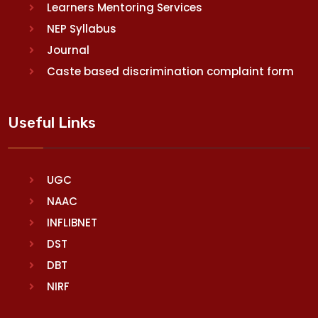
Learners Mentoring Services
NEP Syllabus
Journal
Caste based discrimination complaint form
Useful Links
UGC
NAAC
INFLIBNET
DST
DBT
NIRF