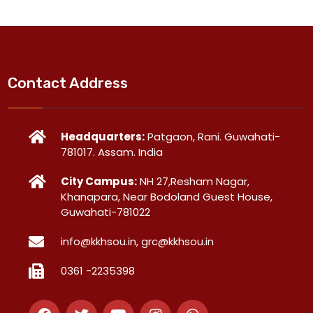
Contact Address
Headquarters:
Patgaon, Rani. Guwahati-
781017. Assam. India
City Campus:
NH 27,Resham Nagar,
Khanapara, Near Bodoland Guest House,
Guwahati-781022
info@kkhsou.in, grc@kkhsou.in
0361 -2235398