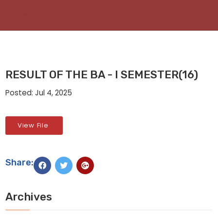
RESULT OF THE BA - I SEMESTER(16)
Posted: Jul 4, 2025
View File
Share:
Archives