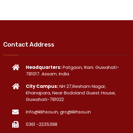
Contact Address
Headquarters:
Patgaon, Rani. Guwahati-
781017. Assam. India
City Campus:
NH 27,Resham Nagar,
Khanapara, Near Bodoland Guest House,
Guwahati-781022
info@kkhsou.in, grc@kkhsou.in
0361 -2235398