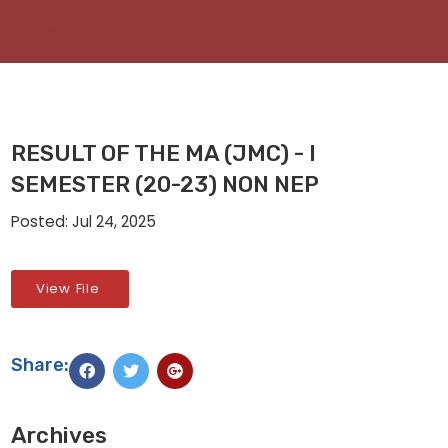
RESULT OF THE MA (JMC) - I
SEMESTER (20-23) NON NEP
Posted: Jul 24, 2025
View File
Share:
Archives