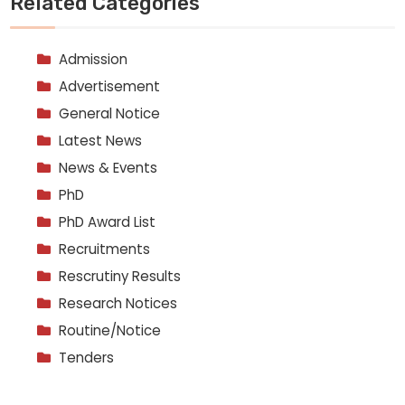
Related Categories
Admission
Advertisement
General Notice
Latest News
News & Events
PhD
PhD Award List
Recruitments
Rescrutiny Results
Research Notices
Routine/Notice
Tenders