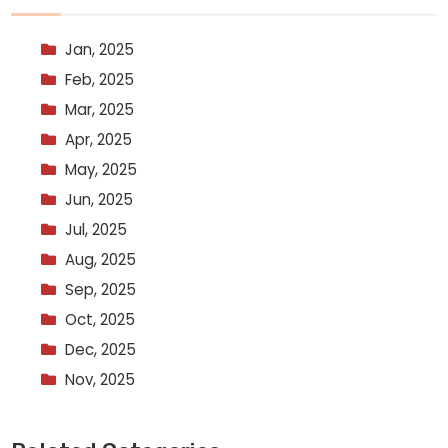
Jan, 2025
Feb, 2025
Mar, 2025
Apr, 2025
May, 2025
Jun, 2025
Jul, 2025
Aug, 2025
Sep, 2025
Oct, 2025
Dec, 2025
Nov, 2025