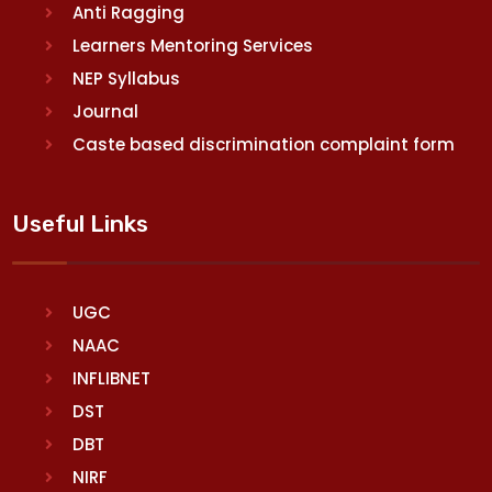
Anti Ragging
Learners Mentoring Services
NEP Syllabus
Journal
Caste based discrimination complaint form
Useful Links
UGC
NAAC
INFLIBNET
DST
DBT
NIRF