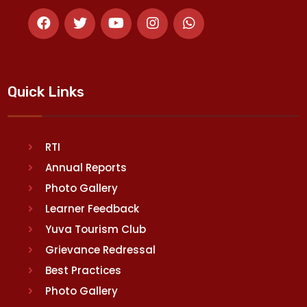
Quick Links
RTI
Annual Reports
Photo Gallery
Learner Feedback
Yuva Tourism Club
Grievance Redressal
Best Practices
Photo Gallery