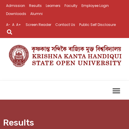
Admission
Results
Learners
Faculty
Employee Login
Downloads
Alumni
A-
A
A+
Screen Reader
Contact Us
Public Self Disclosure
Results