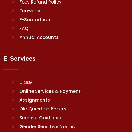
Fees Refund Policy
Teaworld
E-Samadhan
FAQ
Annual Accounts
E-Services
E-SLM
Online Services & Payment
Assignments
Old Question Papers
Seminer Guidlines
Gender Sensitive Norms