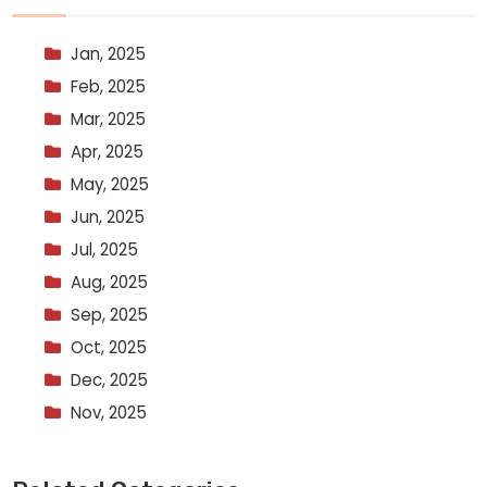
Jan, 2025
Feb, 2025
Mar, 2025
Apr, 2025
May, 2025
Jun, 2025
Jul, 2025
Aug, 2025
Sep, 2025
Oct, 2025
Dec, 2025
Nov, 2025