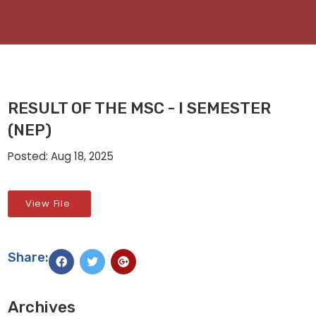
RESULT OF THE MSC - I SEMESTER
(NEP)
Posted: Aug 18, 2025
View File
Share:
Archives