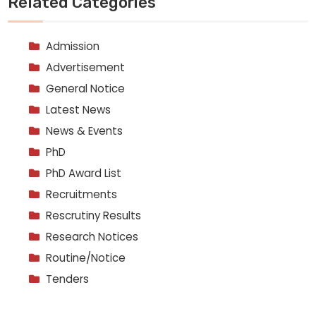
Related Categories
Admission
Advertisement
General Notice
Latest News
News & Events
PhD
PhD Award List
Recruitments
Rescrutiny Results
Research Notices
Routine/Notice
Tenders