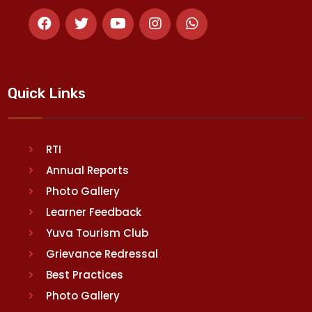
Quick Links
RTI
Annual Reports
Photo Gallery
Learner Feedback
Yuva Tourism Club
Grievance Redressal
Best Practices
Photo Gallery