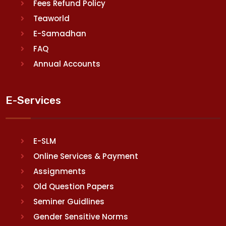
Fees Refund Policy
Teaworld
E-Samadhan
FAQ
Annual Accounts
E-Services
E-SLM
Online Services & Payment
Assignments
Old Question Papers
Seminer Guidlines
Gender Sensitive Norms