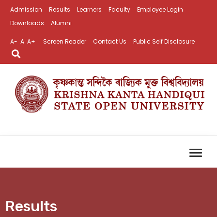
Admission
Results
Learners
Faculty
Employee Login
Downloads
Alumni
A-
A
A+
Screen Reader
Contact Us
Public Self Disclosure
Results