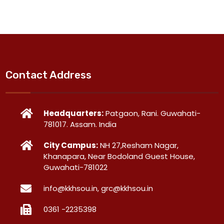
Contact Address
Headquarters:
Patgaon, Rani. Guwahati-
781017. Assam. India
City Campus:
NH 27,Resham Nagar,
Khanapara, Near Bodoland Guest House,
Guwahati-781022
info@kkhsou.in, grc@kkhsou.in
0361 -2235398