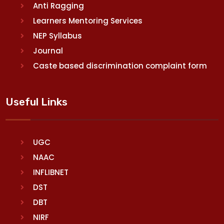
Anti Ragging
Learners Mentoring Services
NEP Syllabus
Journal
Caste based discrimination complaint form
Useful Links
UGC
NAAC
INFLIBNET
DST
DBT
NIRF