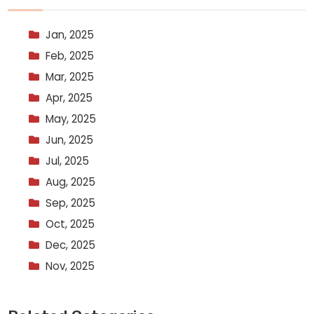
Jan, 2025
Feb, 2025
Mar, 2025
Apr, 2025
May, 2025
Jun, 2025
Jul, 2025
Aug, 2025
Sep, 2025
Oct, 2025
Dec, 2025
Nov, 2025