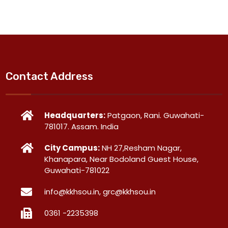
Contact Address
Headquarters:
Patgaon, Rani. Guwahati-
781017. Assam. India
City Campus:
NH 27,Resham Nagar,
Khanapara, Near Bodoland Guest House,
Guwahati-781022
info@kkhsou.in, grc@kkhsou.in
0361 -2235398