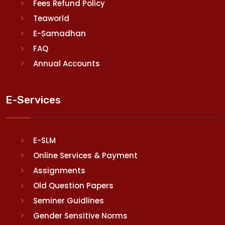
Fees Refund Policy
Teaworld
E-Samadhan
FAQ
Annual Accounts
E-Services
E-SLM
Online Services & Payment
Assignments
Old Question Papers
Seminer Guidlines
Gender Sensitive Norms