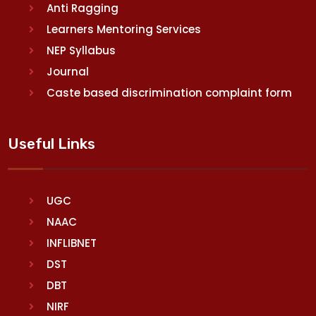
Anti Ragging
Learners Mentoring Services
NEP Syllabus
Journal
Caste based discrimination complaint form
Useful Links
UGC
NAAC
INFLIBNET
DST
DBT
NIRF