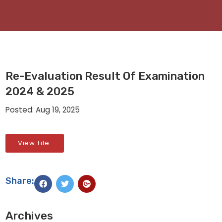
Re-Evaluation Result Of Examination
2024 & 2025
Posted: Aug 19, 2025
View File
Share:
Archives