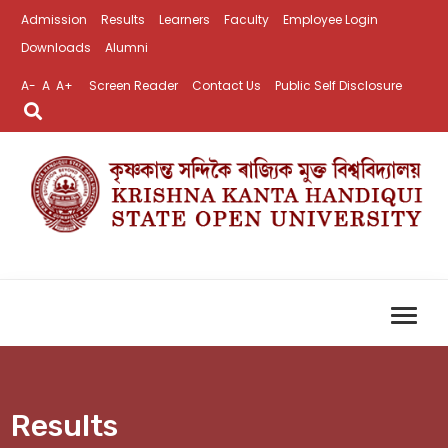
Admission
Results
Learners
Faculty
Employee Login
Downloads
Alumni
A-
A
A+
Screen Reader
Contact Us
Public Self Disclosure
Results