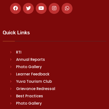
Quick Links
RTI
Annual Reports
Photo Gallery
Learner Feedback
Yuva Tourism Club
Grievance Redressal
Best Practices
Photo Gallery