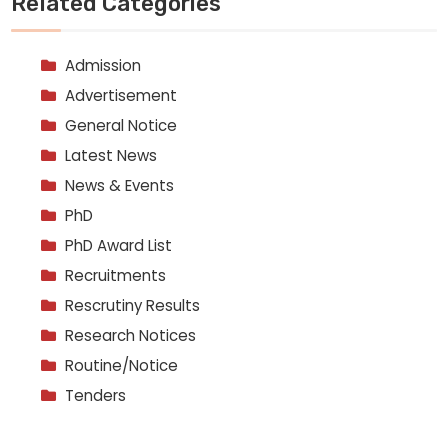
Related Categories
Admission
Advertisement
General Notice
Latest News
News & Events
PhD
PhD Award List
Recruitments
Rescrutiny Results
Research Notices
Routine/Notice
Tenders