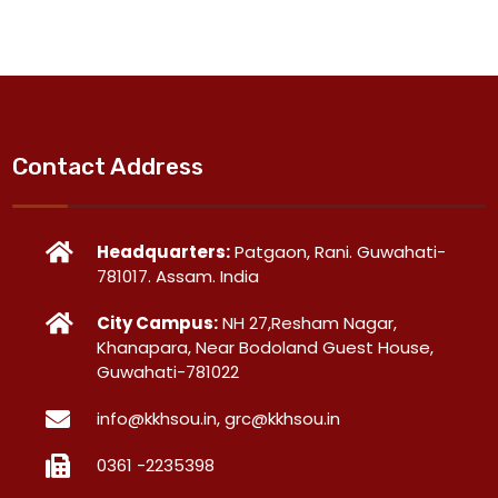
Contact Address
Headquarters:
Patgaon, Rani. Guwahati-
781017. Assam. India
City Campus:
NH 27,Resham Nagar,
Khanapara, Near Bodoland Guest House,
Guwahati-781022
info@kkhsou.in, grc@kkhsou.in
0361 -2235398