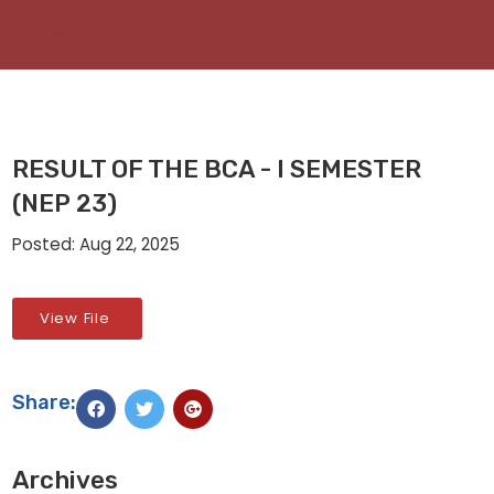
RESULT OF THE BCA - I SEMESTER
(NEP 23)
Posted: Aug 22, 2025
View File
Share:
Archives