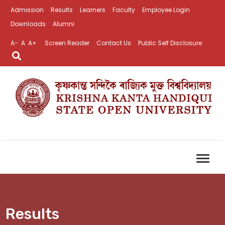
Admission
Results
Learners
Faculty
Employee Login
Downloads
Alumni
A-
A
A+
Screen Reader
Contact Us
Public Self Disclosure
Results