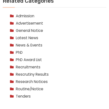
Related Categories
Admission
Advertisement
General Notice
Latest News
News & Events
PhD
PhD Award List
Recruitments
Rescrutiny Results
Research Notices
Routine/Notice
Tenders