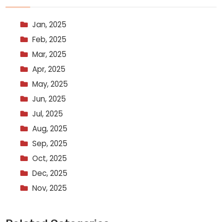
Jan, 2025
Feb, 2025
Mar, 2025
Apr, 2025
May, 2025
Jun, 2025
Jul, 2025
Aug, 2025
Sep, 2025
Oct, 2025
Dec, 2025
Nov, 2025