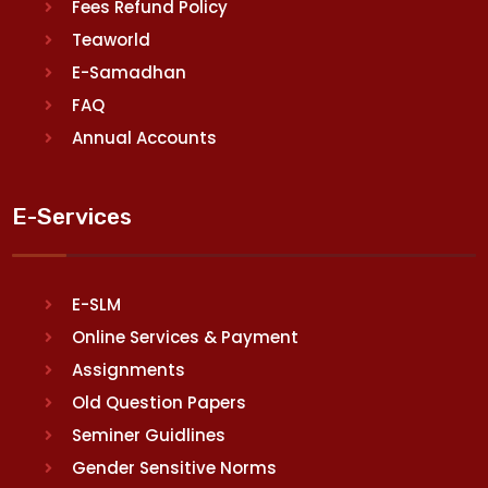
Fees Refund Policy
Teaworld
E-Samadhan
FAQ
Annual Accounts
E-Services
E-SLM
Online Services & Payment
Assignments
Old Question Papers
Seminer Guidlines
Gender Sensitive Norms