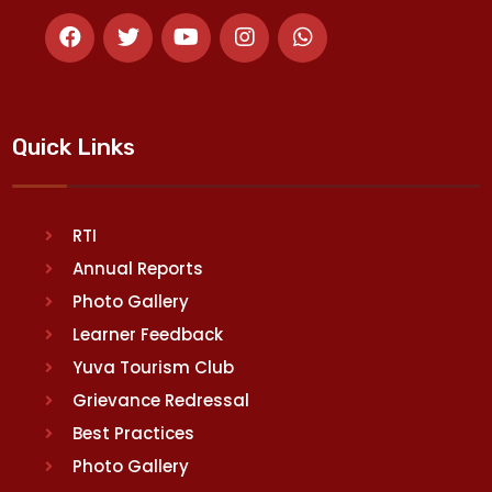
Quick Links
RTI
Annual Reports
Photo Gallery
Learner Feedback
Yuva Tourism Club
Grievance Redressal
Best Practices
Photo Gallery