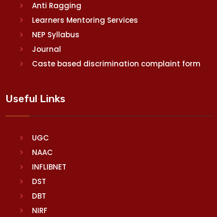
Anti Ragging
Learners Mentoring Services
NEP Syllabus
Journal
Caste based discrimination complaint form
Useful Links
UGC
NAAC
INFLIBNET
DST
DBT
NIRF