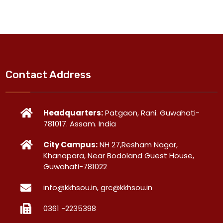
Contact Address
Headquarters:
Patgaon, Rani. Guwahati-
781017. Assam. India
City Campus:
NH 27,Resham Nagar,
Khanapara, Near Bodoland Guest House,
Guwahati-781022
info@kkhsou.in, grc@kkhsou.in
0361 -2235398