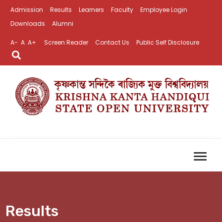
Admission
Results
Learners
Faculty
Employee Login
Downloads
Alumni
A-
A
A+
Screen Reader
Contact Us
Public Self Disclosure
Results