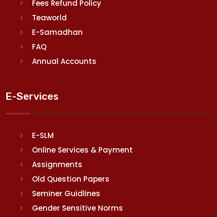
Fees Refund Policy
Teaworld
E-Samadhan
FAQ
Annual Accounts
E-Services
E-SLM
Online Services & Payment
Assignments
Old Question Papers
Seminer Guidlines
Gender Sensitive Norms