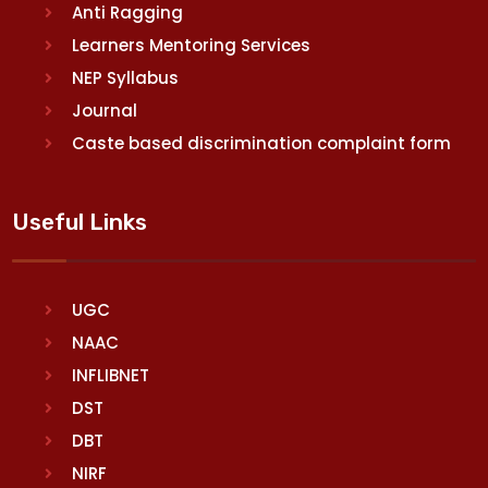
Anti Ragging
Learners Mentoring Services
NEP Syllabus
Journal
Caste based discrimination complaint form
Useful Links
UGC
NAAC
INFLIBNET
DST
DBT
NIRF