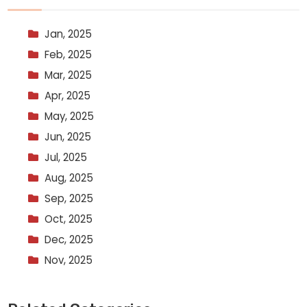
Jan, 2025
Feb, 2025
Mar, 2025
Apr, 2025
May, 2025
Jun, 2025
Jul, 2025
Aug, 2025
Sep, 2025
Oct, 2025
Dec, 2025
Nov, 2025