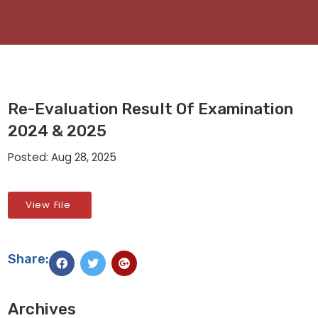
Re-Evaluation Result Of Examination
2024 & 2025
Posted: Aug 28, 2025
View File
Share:
Archives