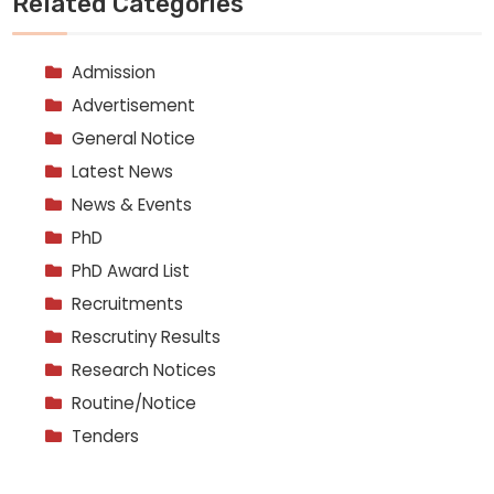
Related Categories
Admission
Advertisement
General Notice
Latest News
News & Events
PhD
PhD Award List
Recruitments
Rescrutiny Results
Research Notices
Routine/Notice
Tenders