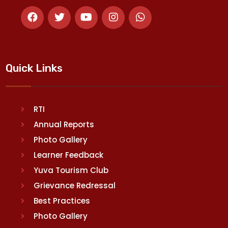
Quick Links
RTI
Annual Reports
Photo Gallery
Learner Feedback
Yuva Tourism Club
Grievance Redressal
Best Practices
Photo Gallery