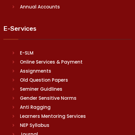
Annual Accounts
E-Services
E-SLM
Online Services & Payment
Assignments
Old Question Papers
Seminer Guidlines
Gender Sensitive Norms
Anti Ragging
Learners Mentoring Services
NEP Syllabus
Journal