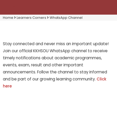
Home
Learners Corners
WhatsApp Channel
Stay connected and never miss an important update!
Join our official KKHSOU WhatsApp channel to receive
timely notifications about academic programmes,
events, exam, result and other important
announcements. Follow the channel to stay informed
and be part of our growing learning community.
Click
here