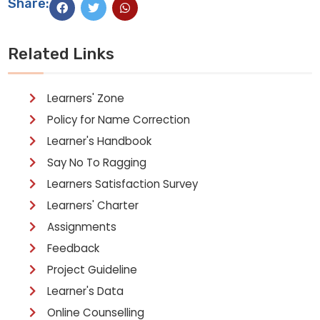
Share:
Related Links
Learners' Zone
Policy for Name Correction
Learner's Handbook
Say No To Ragging
Learners Satisfaction Survey
Learners' Charter
Assignments
Feedback
Project Guideline
Learner's Data
Online Counselling