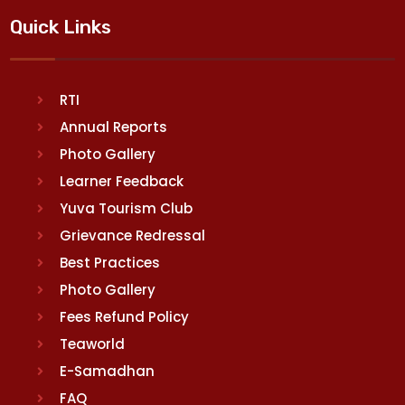
Quick Links
RTI
Annual Reports
Photo Gallery
Learner Feedback
Yuva Tourism Club
Grievance Redressal
Best Practices
Photo Gallery
Fees Refund Policy
Teaworld
E-Samadhan
FAQ