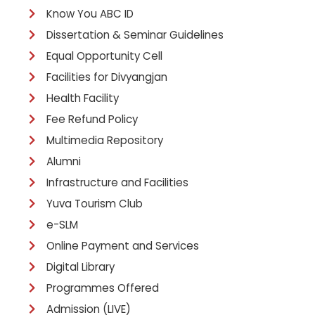
Know You ABC ID
Dissertation & Seminar Guidelines
Equal Opportunity Cell
Facilities for Divyangjan
Health Facility
Fee Refund Policy
Multimedia Repository
Alumni
Infrastructure and Facilities
Yuva Tourism Club
e-SLM
Online Payment and Services
Digital Library
Programmes Offered
Admission (LIVE)