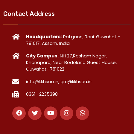
Contact Address
Headquarters:
Patgaon, Rani. Guwahati-
781017. Assam. India
City Campus:
NH 27,Resham Nagar,
Khanapara, Near Bodoland Guest House,
Guwahati-781022
info@kkhsou.in, grc@kkhsou.in
0361 -2235398