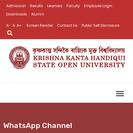
Admission
Results
Learners
Faculty
Employee Login
Downloads
Alumni
A-
A
A+
Screen Reader
Contact Us
Public Self Disclosure
WhatsApp Channel