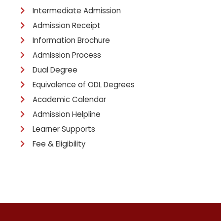
Intermediate Admission
Admission Receipt
Information Brochure
Admission Process
Dual Degree
Equivalence of ODL Degrees
Academic Calendar
Admission Helpline
Learner Supports
Fee & Eligibility