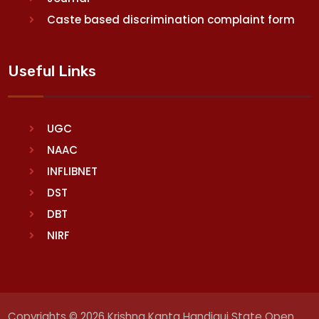
Caste based discrimination complaint form
Useful Links
UGC
NAAC
INFLIBNET
DST
DBT
NIRF
Copyrights © 2026 Krishna Kanta Handiqui State Open