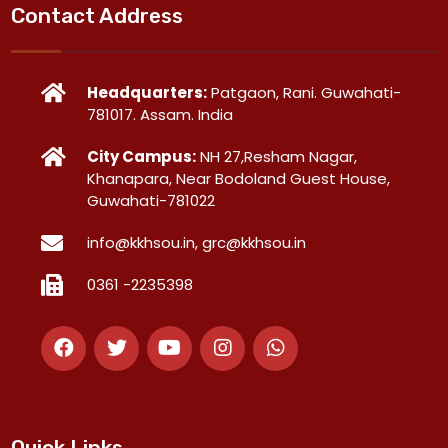
Contact Address
Headquarters:
Patgaon, Rani. Guwahati-
781017. Assam. India
City Campus:
NH 27,Resham Nagar,
Khanapara, Near Bodoland Guest House,
Guwahati-781022
info@kkhsou.in, grc@kkhsou.in
0361 -2235398
Quick Links