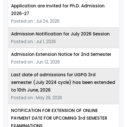
Application are invited for Ph.D. Admission
2026-27
Posted on : Jul 24, 2026
Admission Notification for July 2026 Session
Posted on : Jul 1, 2026
Admission Extension Notice for 2nd Semester
Posted on : Jun 12, 2026
Last date of admissions for UGPG 3rd
semester (July 2024 cycle) has been extended
to 10th June, 2026
Posted on : May 29, 2026
NOTIFICATION FOR EXTENSION OF ONLINE
PAYMENT DATE FOR UPCOMING 3rd SEMESTER
EXAMINATIONS