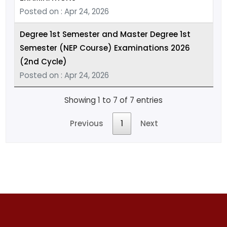
Posted on : Apr 24, 2026
Degree 1st Semester and Master Degree 1st
Semester (NEP Course) Examinations 2026
(2nd Cycle)
Posted on : Apr 24, 2026
Showing 1 to 7 of 7 entries
Previous
1
Next