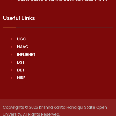
Useful Links
UGC
NAAC
INFLIBNET
DST
DBT
NIRF
Copyrights © 2026 Krishna Kanta Handiqui State Open
University. All Rights Reserved.