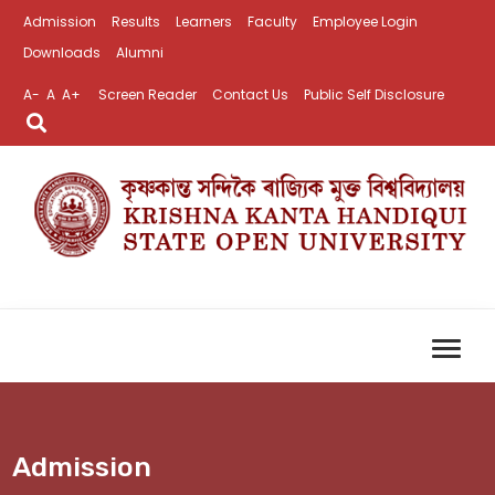
Admission
Results
Learners
Faculty
Employee Login
Downloads
Alumni
A-
A
A+
Screen Reader
Contact Us
Public Self Disclosure
Admission