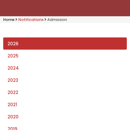
Home
Notifications
Admission
2026
2025
2024
2023
2022
2021
2020
2019