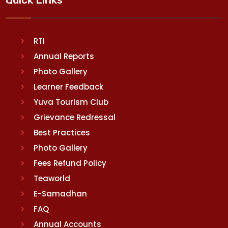
RTI
Annual Reports
Photo Gallery
Learner Feedback
Yuva Tourism Club
Grievance Redressal
Best Practices
Photo Gallery
Fees Refund Policy
Teaworld
E-Samadhan
FAQ
Annual Accounts