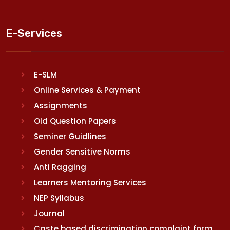
E-Services
E-SLM
Online Services & Payment
Assignments
Old Question Papers
Seminer Guidlines
Gender Sensitive Norms
Anti Ragging
Learners Mentoring Services
NEP Syllabus
Journal
Caste based discrimination complaint form