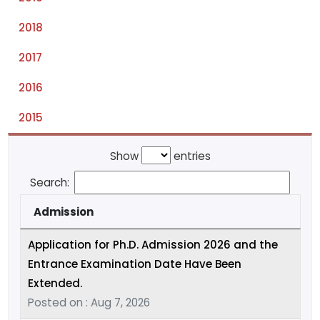
2018
2017
2016
2015
Show
entries
Search:
Admission
Application for Ph.D. Admission 2026 and the
Entrance Examination Date Have Been
Extended.
Posted on : Aug 7, 2026