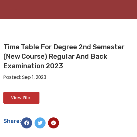
Time Table For Degree 2nd Semester
(New Course) Regular And Back
Examination 2023
Posted: Sep 1, 2023
View File
Share: