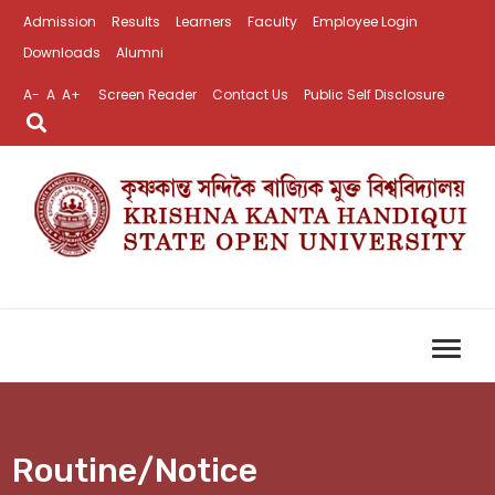
Admission
Results
Learners
Faculty
Employee Login
Downloads
Alumni
A-
A
A+
Screen Reader
Contact Us
Public Self Disclosure
Routine/Notice