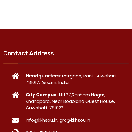
Contact Address
Headquarters:
Patgaon, Rani. Guwahati-
781017. Assam. India
City Campus:
NH 27,Resham Nagar,
Khanapara, Near Bodoland Guest House,
Guwahati-781022
info@kkhsou.in, grc@kkhsou.in