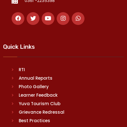
0361 -2235398
Quick Links
RTI
Annual Reports
Photo Gallery
Learner Feedback
Yuva Tourism Club
Grievance Redressal
Best Practices