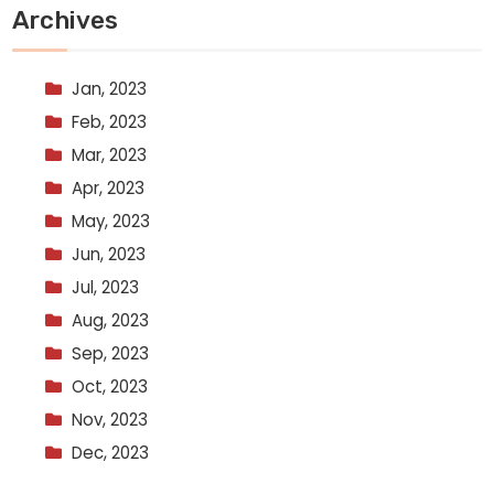
Archives
Jan, 2023
Feb, 2023
Mar, 2023
Apr, 2023
May, 2023
Jun, 2023
Jul, 2023
Aug, 2023
Sep, 2023
Oct, 2023
Nov, 2023
Dec, 2023