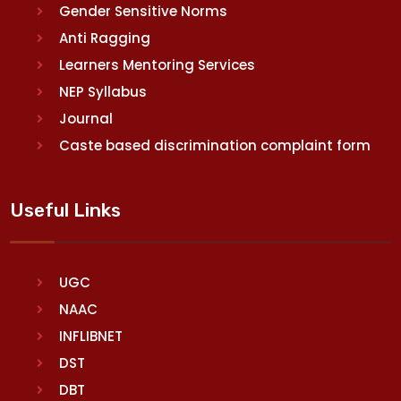
Gender Sensitive Norms
Anti Ragging
Learners Mentoring Services
NEP Syllabus
Journal
Caste based discrimination complaint form
Useful Links
UGC
NAAC
INFLIBNET
DST
DBT