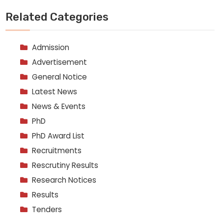
Related Categories
Admission
Advertisement
General Notice
Latest News
News & Events
PhD
PhD Award List
Recruitments
Rescrutiny Results
Research Notices
Results
Tenders