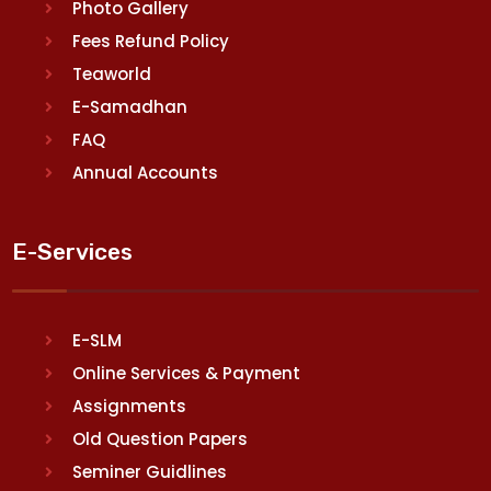
Photo Gallery
Fees Refund Policy
Teaworld
E-Samadhan
FAQ
Annual Accounts
E-Services
E-SLM
Online Services & Payment
Assignments
Old Question Papers
Seminer Guidlines