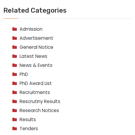
Related Categories
Admission
Advertisement
General Notice
Latest News
News & Events
PhD
PhD Award List
Recruitments
Rescrutiny Results
Research Notices
Results
Tenders