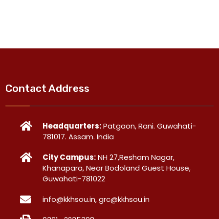
Contact Address
Headquarters:
Patgaon, Rani. Guwahati-
781017. Assam. India
City Campus:
NH 27,Resham Nagar,
Khanapara, Near Bodoland Guest House,
Guwahati-781022
info@kkhsou.in, grc@kkhsou.in