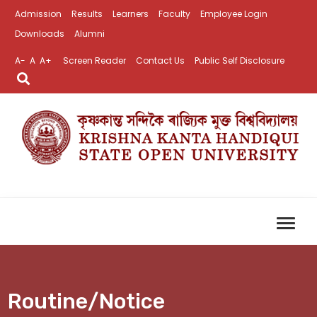
Admission
Results
Learners
Faculty
Employee Login
Downloads
Alumni
A-
A
A+
Screen Reader
Contact Us
Public Self Disclosure
Routine/Notice