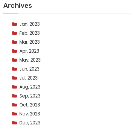
Archives
Jan, 2023
Feb, 2023
Mar, 2023
Apr, 2023
May, 2023
Jun, 2023
Jul, 2023
Aug, 2023
Sep, 2023
Oct, 2023
Nov, 2023
Dec, 2023