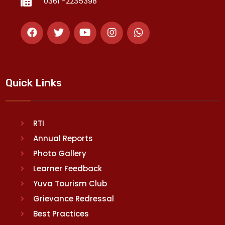
0361 -2235398
Quick Links
RTI
Annual Reports
Photo Gallery
Learner Feedback
Yuva Tourism Club
Grievance Redressal
Best Practices