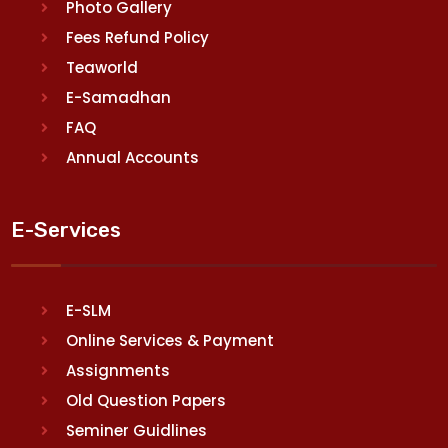
Photo Gallery
Fees Refund Policy
Teaworld
E-Samadhan
FAQ
Annual Accounts
E-Services
E-SLM
Online Services & Payment
Assignments
Old Question Papers
Seminer Guidlines