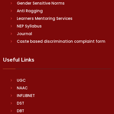
Gender Sensitive Norms
Anti Ragging
Learners Mentoring Services
NEP Syllabus
Journal
Caste based discrimination complaint form
Useful Links
UGC
NAAC
INFLIBNET
DST
DBT