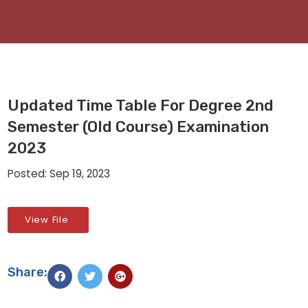
Updated Time Table For Degree 2nd
Semester (Old Course) Examination
2023
Posted: Sep 19, 2023
View File
Share: