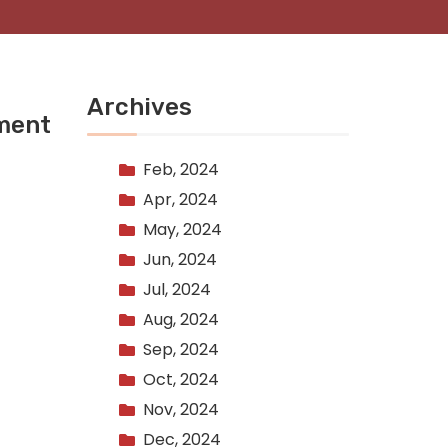
Archives
lment
Feb, 2024
Apr, 2024
May, 2024
Jun, 2024
Jul, 2024
Aug, 2024
Sep, 2024
Oct, 2024
Nov, 2024
Dec, 2024