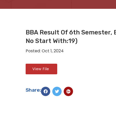
BBA Result Of 6th Semester,
No Start With:19)
Posted: Oct 1, 2024
View File
Share: