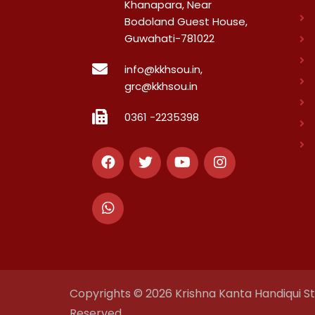
Khanapara, Near
Bodoland Guest House,
Guwahati-781022
info@kkhsou.in,
grc@kkhsou.in
0361 -2235398
Copyrights © 2026 Krishna Kanta Handiqui Sta
Reserved.