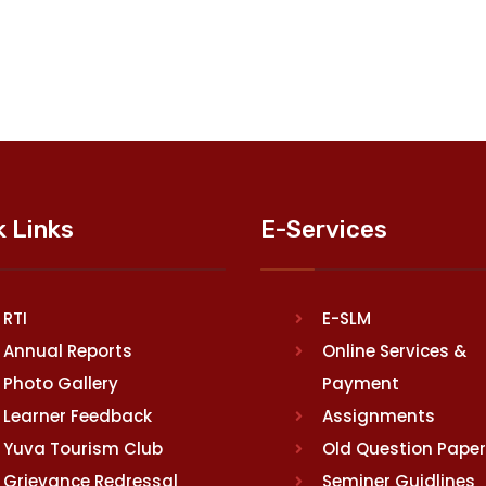
k Links
E-Services
RTI
E-SLM
Annual Reports
Online Services &
Photo Gallery
Payment
Learner Feedback
Assignments
Yuva Tourism Club
Old Question Pape
Grievance Redressal
Seminer Guidlines