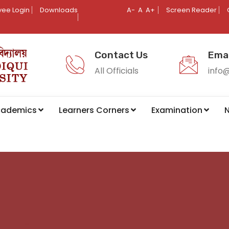
ee Login
Downloads
A-
A
A+
Screen Reader
Contact Us
Emai
All Officials
info
cademics
Learners Corners
Examination
N