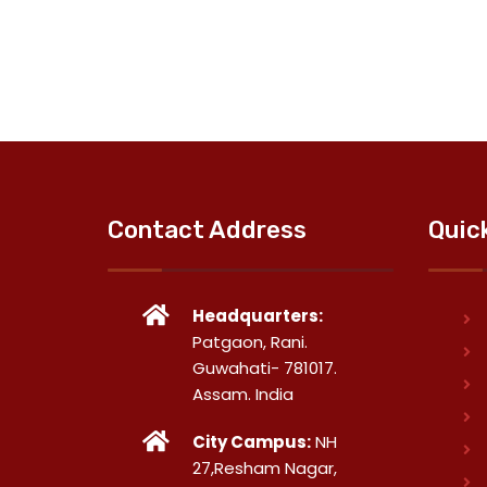
Contact Address
Quic
Headquarters:
Patgaon, Rani.
Guwahati- 781017.
Assam. India
City Campus:
NH
27,Resham Nagar,