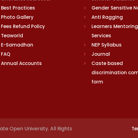
Best Practices
Gender Sensitive 
Photo Gallery
Anti Ragging
Fees Refund Policy
Learners Mentoring
Teaworld
Services
E-Samadhan
NEP Syllabus
FAQ
Journal
Annual Accounts
Caste based
discrimination com
form
te Open University. All Rights
Te