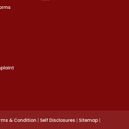
Norms
plaint
|
|
|
rms & Condition
Self Disclosures
Sitemap