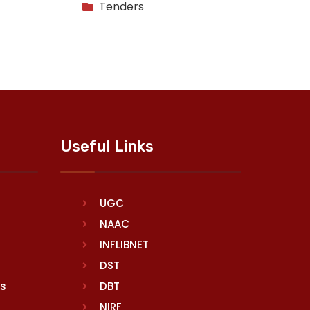
Tenders
Useful Links
UGC
NAAC
INFLIBNET
DST
rs
DBT
NIRF