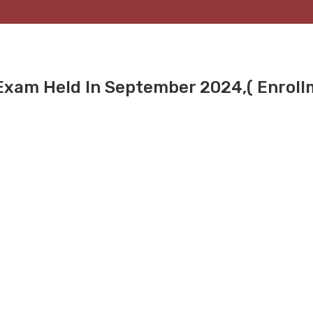
 Exam Held In September 2024,( Enrol