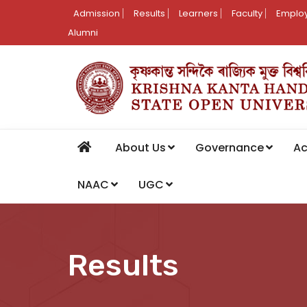
Admission
Results
Learners
Faculty
Employ
Alumni
About Us
Governance
A
NAAC
UGC
Results