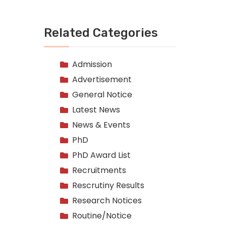
Related Categories
Admission
Advertisement
General Notice
Latest News
News & Events
PhD
PhD Award List
Recruitments
Rescrutiny Results
Research Notices
Routine/Notice