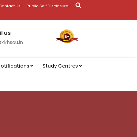
Contact Us
Public Self Disclosure
l us
@kkhsou.in
otifications
Study Centres